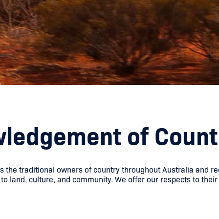
ledgement of Count
he traditional owners of country throughout Australia and re
to land, culture, and community. We offer our respects to their