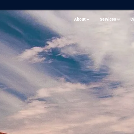
About
Services
C