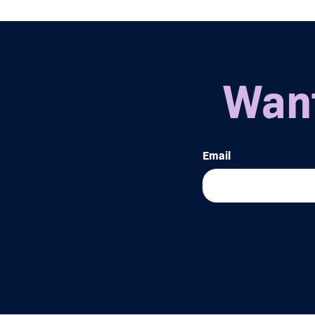
Want
Email