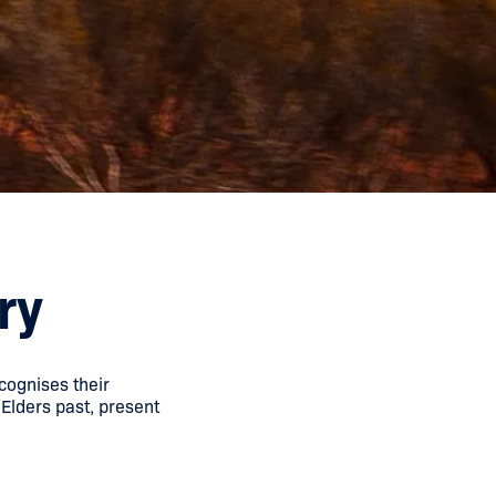
ry
cognises their
 Elders past, present