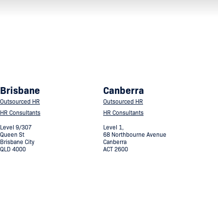
Brisbane
Canberra
Outsourced HR
Outsourced HR
HR Consultants
HR Consultants
Level 9/307
Level 1,
Queen St
68 Northbourne Avenue
Brisbane City
Canberra
QLD 4000
ACT 2600