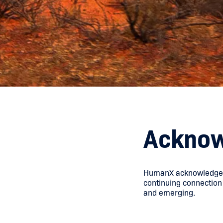
Acknow
HumanX acknowledges t
continuing connection 
and emerging.