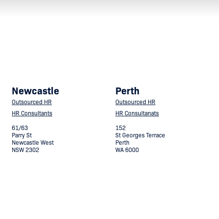
Newcastle
Perth
Outsourced HR
Outsourced HR
HR Consultants
HR Consultanats
61/63
152
Parry St
St Georges Terrace
Newcastle West
Perth
NSW 2302
WA 6000