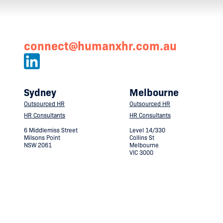
connect@humanxhr.com.au
Sydney
Melbourne
Outsourced HR
Outsourced HR
HR Consultants
HR Consultants
6 Middlemiss Street
Level 14/330
Milsons Point
Collins St
NSW 2061
Melbourne
VIC 3000