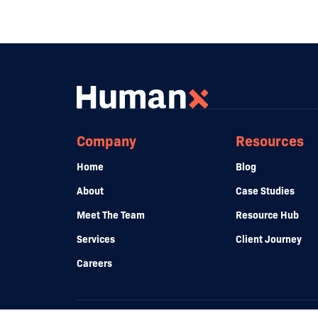
Company
Resources
Home
Blog
About
Case Studies
Meet The Team
Resource Hub
Services
Client Journey
Careers