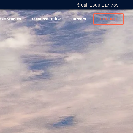
Call 1300 117 789
ase Studies
Resource Hub
Careers
CONTACT