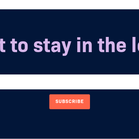
 to stay in the 