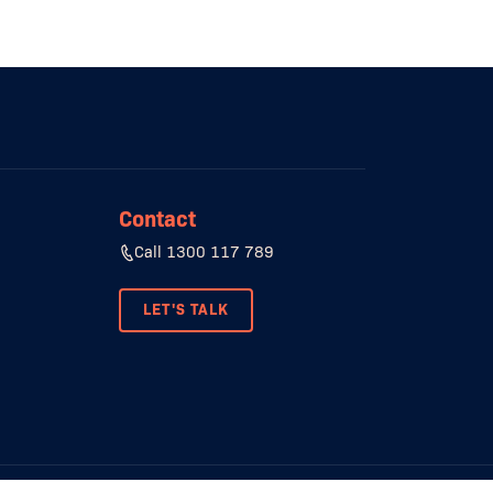
Contact
Call 1300 117 789
LET'S TALK