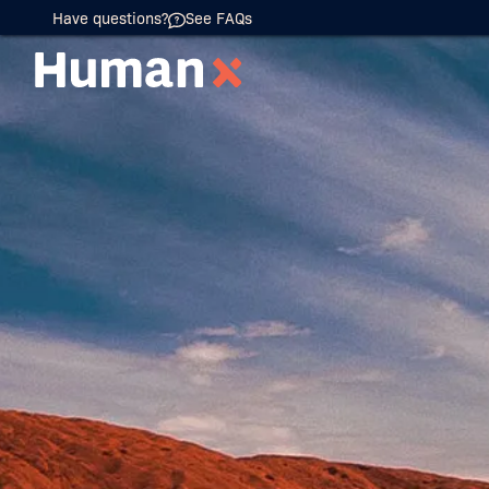
Have questions?
See FAQs