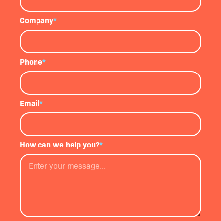
Company
*
Phone
*
Email
*
How can we help you?
*