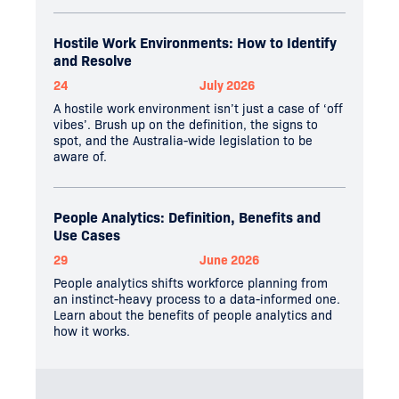
Hostile Work Environments: How to Identify
and Resolve
24
July 2026
A hostile work environment isn’t just a case of ‘off
vibes’. Brush up on the definition, the signs to
spot, and the Australia-wide legislation to be
aware of.
People Analytics: Definition, Benefits and
Use Cases
29
June 2026
People analytics shifts workforce planning from
an instinct-heavy process to a data-informed one.
Learn about the benefits of people analytics and
how it works.