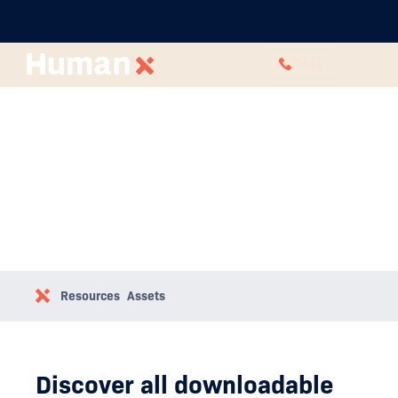
CALL
Downloadable Assets
Resources
Assets
Discover all downloadable