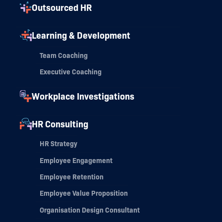
Outsourced HR
Learning & Development
Team Coaching
Executive Coaching
Workplace Investigations
HR Consulting
HR Strategy
Employee Engagement
Employee Retention
Employee Value Proposition
Organisation Design Consultant