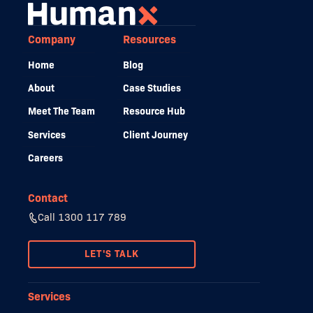
Company
Resources
Home
Blog
About
Case Studies
Meet The Team
Resource Hub
Services
Client Journey
Careers
Contact
Call 1300 117 789
LET'S TALK
Services