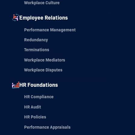
Workplace Culture
Employee Relations
Performance Management
Redundancy
Terminations
Workplace Mediators
Workplace Disputes
HR Foundations
HR Compliance
HR Audit
HR Policies
Performance Appraisals