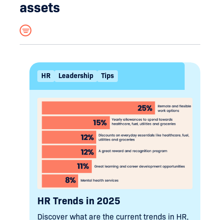
assets
Hide filters
Search
HR
Leadership
Tips
Filter by tag
HR
Tips
Coaching
Leadership
Changes
Culture
Workplace Investigations
Employee Relations
Terminations
Performance
Learning & Development
Change Management
HR Trends in 2025
Discover what are the current trends in HR,