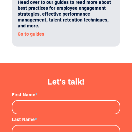
Head over to our guides to read more about
best practices for employee engagement
strategies, effective performance
management, talent retention techniques,
and more.
Go to guides
Let's talk!
First Name
*
Last Name
*