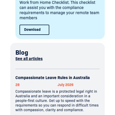
Work from Home Checklist. This checklist
can assist you with the compliance
requirements to manage your remote team
members
Download
Blog
See all articles
Compassionate Leave Rules in Australia
28
July 2026
Compassionate leave is a protected legal right in
Australia and an important consideration in a
people-first culture. Get up to speed with the
requirements so you can respond in difficult times
with compassion, clarity and compliance.