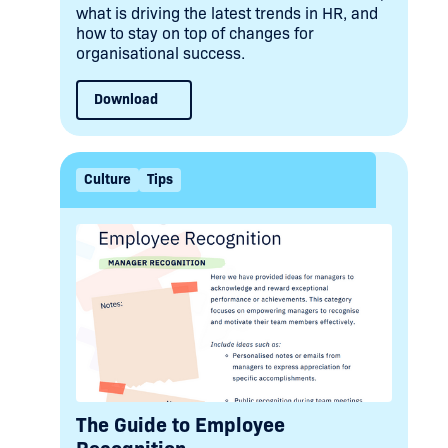
what is driving the latest trends in HR, and
how to stay on top of changes for
organisational success.
Download
Culture
Tips
The Guide to Employee