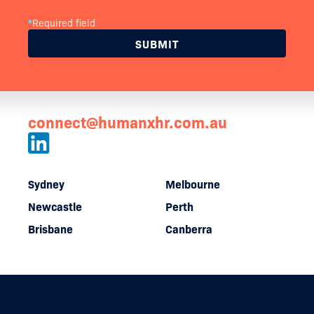
*
Required field
connect@humanxhr.com.au
Sydney
Melbourne
Newcastle
Perth
Brisbane
Canberra