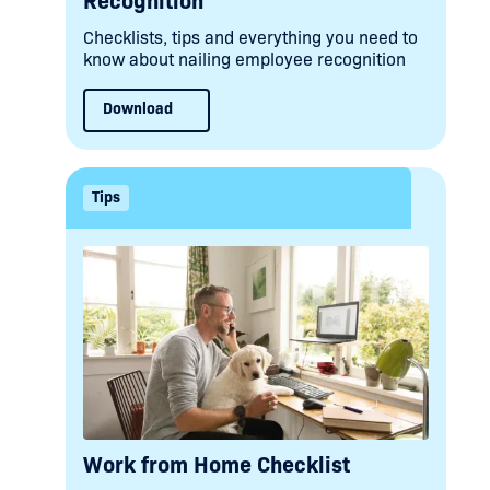
Recognition
Checklists, tips and everything you need to
know about nailing employee recognition
Download
Tips
Work from Home Checklist