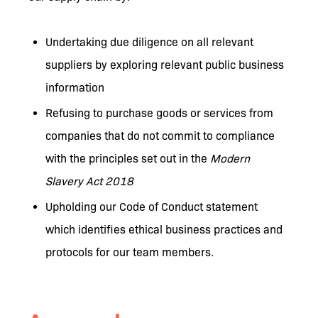
Undertaking due diligence on all relevant
suppliers by exploring relevant public business
information
Refusing to purchase goods or services from
companies that do not commit to compliance
with the principles set out in the
Modern
Slavery Act 2018
Upholding our Code of Conduct statement
which identifies ethical business practices and
protocols for our team members.