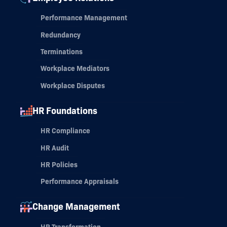
Performance Management
Redundancy
Terminations
Workplace Mediators
Workplace Disputes
HR Foundations
HR Compliance
HR Audit
HR Policies
Performance Appraisals
Change Management
HR Transformation