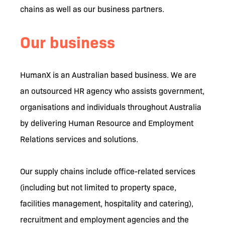
chains as well as our business partners.
Our business
HumanX is an Australian based business. We are
an outsourced HR agency who assists government,
organisations and individuals throughout Australia
by delivering Human Resource and Employment
Relations services and solutions.
Our supply chains include office-related services
(including but not limited to property space,
facilities management, hospitality and catering),
recruitment and employment agencies and the