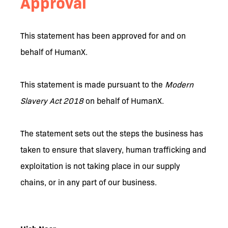
Approval
This statement has been approved for and on
behalf of HumanX.
This statement is made pursuant to the
Modern
Slavery Act 2018
on behalf of HumanX.
The statement sets out the steps the business has
taken to ensure that slavery, human trafficking and
exploitation is not taking place in our supply
chains, or in any part of our business.