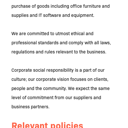
purchase of goods including office furniture and
supplies and IT software and equipment.
We are committed to utmost ethical and
professional standards and comply with all laws,
regulations and rules relevant to the business.
Corporate social responsibility is a part of our
culture; our corporate vision focuses on clients,
people and the community. We expect the same
level of commitment from our suppliers and
business partners.
Relevant policies