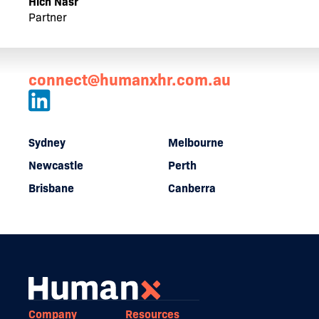
Hich Nasr
Partner
connect@humanxhr.com.au
Sydney
Melbourne
Newcastle
Perth
Brisbane
Canberra
Company
Resources