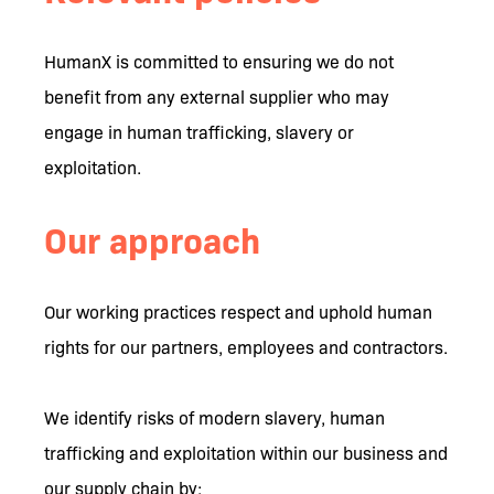
HumanX is committed to ensuring we do not
benefit from any external supplier who may
engage in human trafficking, slavery or
exploitation.
Our approach
Our working practices respect and uphold human
rights for our partners, employees and contractors.
We identify risks of modern slavery, human
trafficking and exploitation within our business and
our supply chain by: