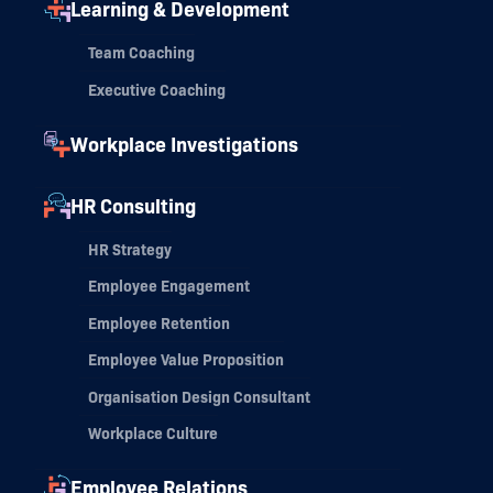
Learning & Development
Team Coaching
Executive Coaching
Workplace Investigations
HR Consulting
HR Strategy
Employee Engagement
Employee Retention
Employee Value Proposition
Organisation Design Consultant
Workplace Culture
Employee Relations