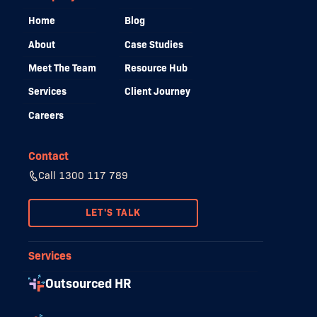
Home
Blog
About
Case Studies
Meet The Team
Resource Hub
Services
Client Journey
Careers
Contact
Call 1300 117 789
LET'S TALK
Services
Outsourced HR