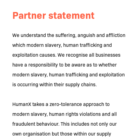
Partner statement
We understand the suffering, anguish and affliction
which modern slavery, human trafficking and
exploitation causes. We recognise all businesses
have a responsibility to be aware as to whether
modern slavery, human trafficking and exploitation
is occurring within their supply chains.
HumanX takes a zero-tolerance approach to
modern slavery, human rights violations and all
fraudulent behaviour. This includes not only our
own organisation but those within our supply