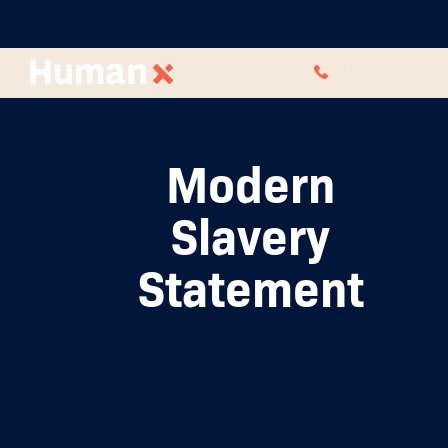
CALL
Modern
Slavery
Statement