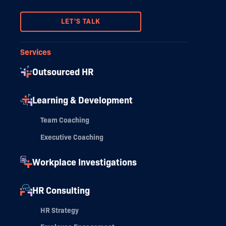
LET'S TALK
Services
Outsourced HR
Learning & Development
Team Coaching
Executive Coaching
Workplace Investigations
HR Consulting
HR Strategy