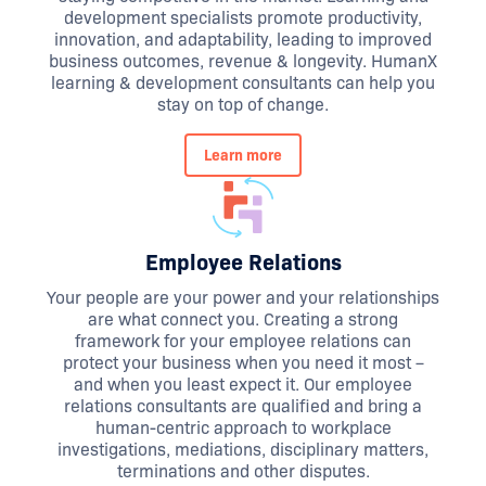
development specialists promote productivity,
innovation, and adaptability, leading to improved
business outcomes, revenue & longevity. HumanX
learning & development consultants can help you
stay on top of change.
Learn more
Employee Relations
Your people are your power and your relationships
are what connect you. Creating a strong
framework for your employee relations can
protect your business when you need it most –
and when you least expect it. Our employee
relations consultants are qualified and bring a
human-centric approach to workplace
investigations, mediations, disciplinary matters,
terminations and other disputes.