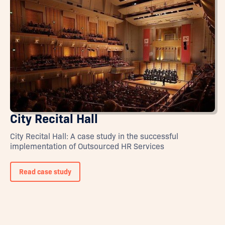
City Recital Hall
City Recital Hall: A case study in the successful
implementation of Outsourced HR Services
Read case study