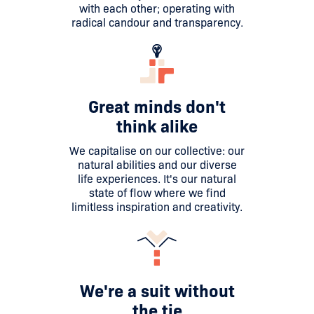
with each other; operating with
radical candour and transparency.
Great minds don't
think alike
We capitalise on our collective: our
natural abilities and our diverse
life experiences. It's our natural
state of flow where we find
limitless inspiration and creativity.
We're a suit without
the tie