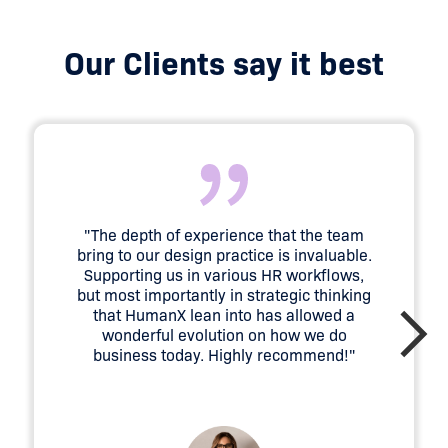
Our Clients say it best
"The depth of experience that the team
bring to our design practice is invaluable.
Supporting us in various HR workflows,
but most importantly in strategic thinking
that HumanX lean into has allowed a
wonderful evolution on how we do
business today. Highly recommend!"