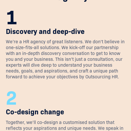
1
Discovery and deep-dive
We’re a HR agency of great listeners. We don't believe in
one-size-fits-all solutions. We kick-off our partnership
with an in-depth discovery conversation to get to know
you and your business. This isn’t just a consultation, our
experts will dive deep to understand your business
needs, goals, and aspirations, and craft a unique path
forward to achieve your objectives by Outsourcing HR.
2
Co-design change
Together, we'll co-design a customised solution that
reflects your aspirations and unique needs. We speak in