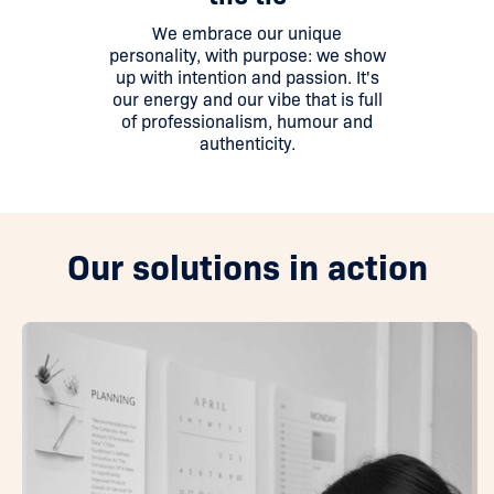
We embrace our unique
personality, with purpose: we show
up with intention and passion. It's
our energy and our vibe that is full
of professionalism, humour and
authenticity.
Our solutions in action