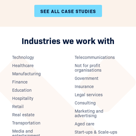
SEE ALL CASE STUDIES
Industries we work with
Technology
Telecommunications
Healthcare
Not for profit
organisations
Manufacturing
Government
Finance
Insurance
Education
Legal services
Hospitality
Consulting
Retail
Marketing and
Real estate
advertising
Transportation
Aged care
Media and
Start-ups & Scale-ups
entertainment