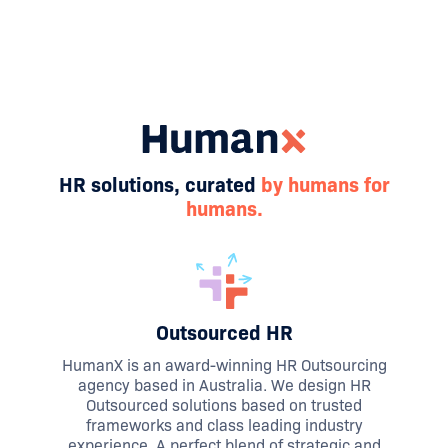
HR solutions, curated
by humans for
humans.
Outsourced HR
HumanX is an award-winning HR Outsourcing
agency based in Australia. We design HR
Outsourced solutions based on trusted
frameworks and class leading industry
experience. A perfect blend of strategic and