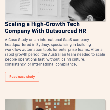
Scaling a High-Growth Tech
Company With Outsourced HR
A Case Study on an international SaaS company
headquartered in Sydney, specialising in building
workflow automation tools for enterprise teams. After a
rapid growth period, the Australian team needed to scale
people operations fast, without losing culture,
consistency, or international compliance.
Read case study