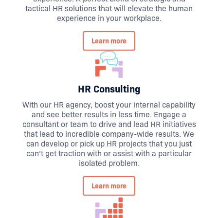
tactical HR solutions that will elevate the human
experience in your workplace.
Learn more
HR Consulting
With our HR agency, boost your internal capability
and see better results in less time. Engage a
consultant or team to drive and lead HR initiatives
that lead to incredible company-wide results. We
can develop or pick up HR projects that you just
can’t get traction with or assist with a particular
isolated problem.
Learn more