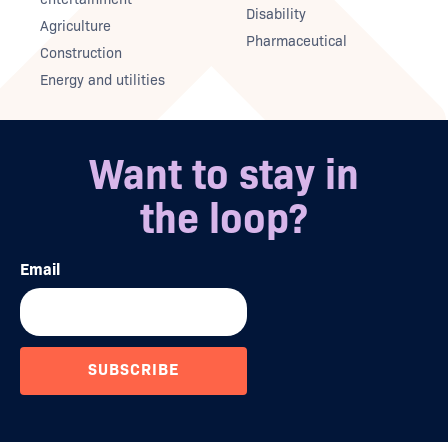
Disability
Agriculture
Pharmaceutical
Construction
Energy and utilities
Want to stay in
the loop?
Email