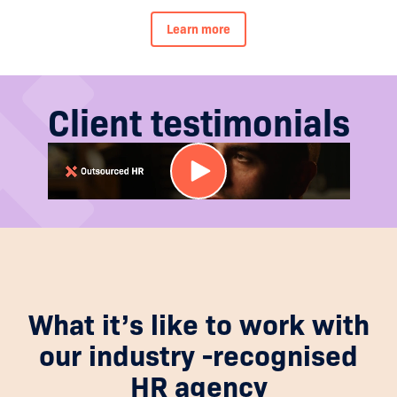
Learn more
Client testimonials
What it’s like to work with
our industry -recognised
HR agency