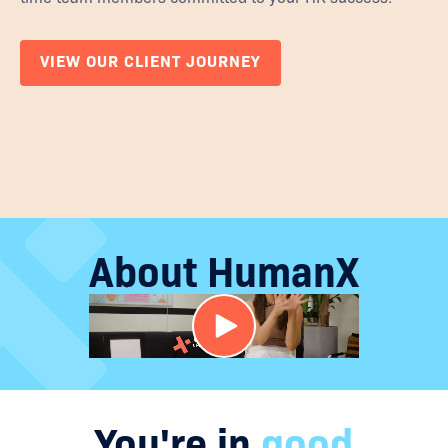
VIEW OUR CLIENT JOURNEY
About HumanX
You're in
good