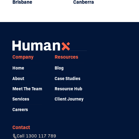
Brisbane
Canberra
Company
Resources
Home
Blog
About
Case Studies
Meet The Team
Resource Hub
Services
Client Journey
Careers
Contact
Call 1300 117 789