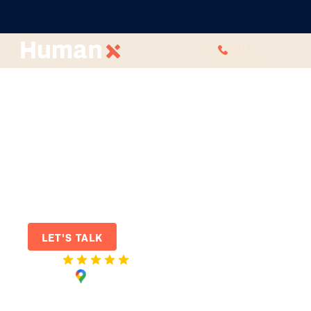
CALL
HR Services
for modern
Australian
workplaces
Join the future of work: Elevate
your workplace experience with our
outsourced HR agency.
LET'S TALK
Rated
on Google