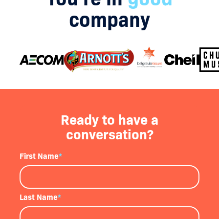
company
Ready to have a
conversation?
First Name
*
Last Name
*