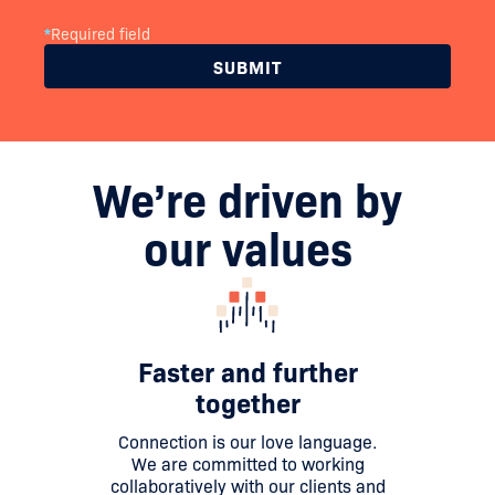
*
Required field
We’re driven by
our values
Faster and further
together
Connection is our love language.
We are committed to working
collaboratively with our clients and