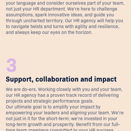
your language and consider ourselves part of your team,
not just your HR department. We're here to challenge
assumptions, spark innovative ideas, and guide you
through uncharted territory. Our HR agency will help you
to navigate twists and turns with agility and resilience,
and always keep our eyes on the horizon.
3
Support, collaboration and impact
We are do-ers. Working closely with you and your team,
our HR agency has a proven track record of delivering
projects and strategic performance goals.
Our ultimate goal is to amplify your impact by
empowering your leaders and aligning your team. We're
not just in it for the short-term; we're invested in your
long-term growth and prosperity. Benefit from our full-
time team members committed to your HR success.