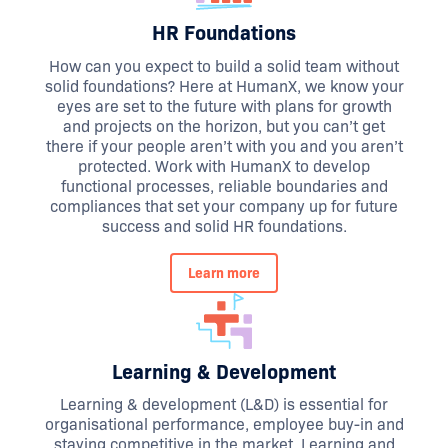
HR Foundations
How can you expect to build a solid team without
solid foundations? Here at HumanX, we know your
eyes are set to the future with plans for growth
and projects on the horizon, but you can’t get
there if your people aren’t with you and you aren’t
protected. Work with HumanX to develop
functional processes, reliable boundaries and
compliances that set your company up for future
success and solid HR foundations.
Learn more
Learning & Development
Learning & development (L&D) is essential for
organisational performance, employee buy-in and
staying competitive in the market. Learning and