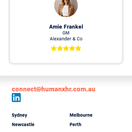
Amie Frankel
GM
Alexander & Co
connect@humanxhr.com.au
Sydney
Melbourne
Newcastle
Perth