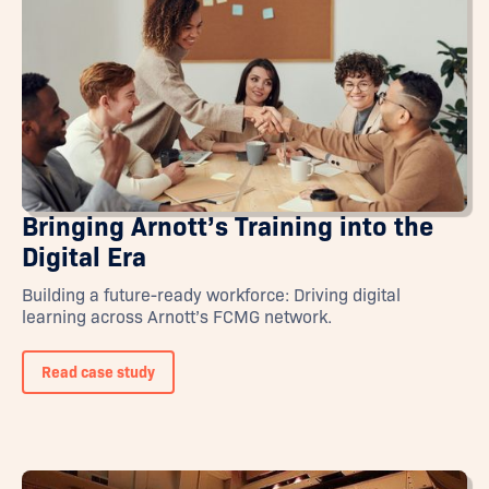
Bringing Arnott’s Training into the
Digital Era
Building a future-ready workforce: Driving digital
learning across Arnott’s FCMG network.
Read case study