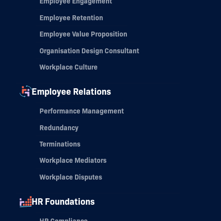
Employee Engagement
Employee Retention
Employee Value Proposition
Organisation Design Consultant
Workplace Culture
Employee Relations
Performance Management
Redundancy
Terminations
Workplace Mediators
Workplace Disputes
HR Foundations