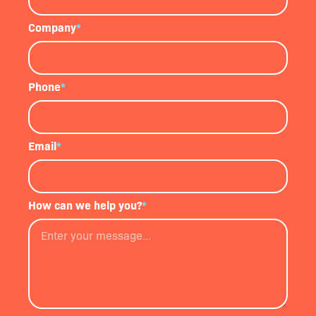
Company
*
Phone
*
Email
*
How can we help you?
*