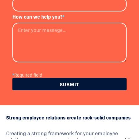
How can we help you?
*
*
Required field
Strong employee relations create rock-solid companies
Creating a strong framework for your employee