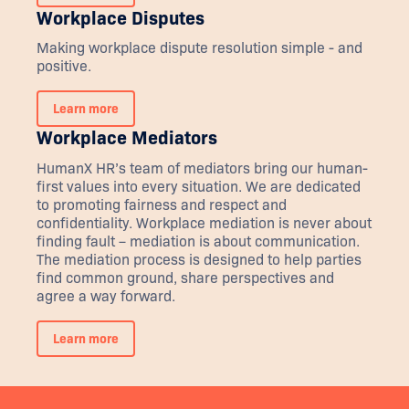
Workplace Disputes
Making workplace dispute resolution simple - and
positive.
Learn more
Workplace Mediators
HumanX HR’s team of mediators bring our human-
first values into every situation. We are dedicated
to promoting fairness and respect and
confidentiality. Workplace mediation is never about
finding fault – mediation is about communication.
The mediation process is designed to help parties
find common ground, share perspectives and
agree a way forward.
Learn more