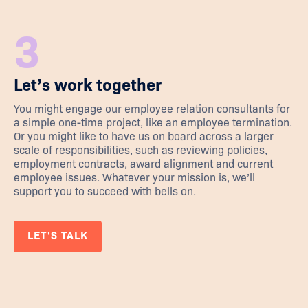
3
Let’s work together
You might engage our employee relation consultants for
a simple one-time project, like an employee termination.
Or you might like to have us on board across a larger
scale of responsibilities, such as reviewing policies,
employment contracts, award alignment and current
employee issues. Whatever your mission is, we’ll
support you to succeed with bells on.
LET'S TALK