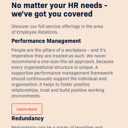
No matter your HR needs -
we've got you covered
Discover our full service offerings in the area
of
Employee Relations
.
Performance Management
People are the pillars of a workplace – and it’s
imperative they are treated as such. We never
recommend a one-size-fits-all approach, because
every organisational structure is unique. A
supportive performance management framework
should continuously support the individual and
organisation. It helps to foster positive
relationships, trust and build positive working
environments.
Learn more
Redundancy
Redundancy can be a maze; of legalities and