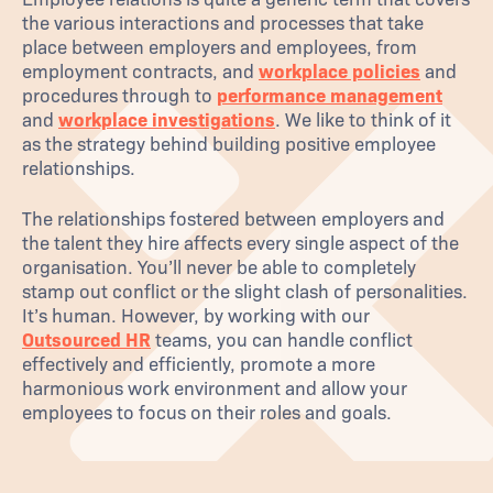
the various interactions and processes that take
place between employers and employees, from
employment contracts, and
workplace policies
and
procedures through to
performance management
and
workplace investigations
. We like to think of it
as the strategy behind building positive employee
relationships.
The relationships fostered between employers and
the talent they hire affects every single aspect of the
organisation. You’ll never be able to completely
stamp out conflict or the slight clash of personalities.
It’s human. However, by working with our
Outsourced HR
teams, you can handle conflict
effectively and efficiently, promote a more
harmonious work environment and allow your
employees to focus on their roles and goals.