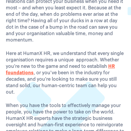
relations can protect your business when you need it
most – and when you least expect it. Because at the
end of the day, when do problems ever arise at the
right time? Having all of your ducks in a row at day
dot in the case of a bump in the road can save you
and your organisation valuable time, money and
momentum.
Here at HumanX HR, we understand that every single
organisation requires a unique approach. Whether
you’re new to the game and need to establish
HR
foundations
, or you’ve been in the industry for
decades, and you’re looking to make sure you still
stand solid, our human-centric team can help you
out.
When you have the tools to effectively manage your
people, you have the power to take on the world.
HumanX HR experts have the strategic business
oversight and human-first experience to reinvigorate