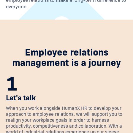
employee relations to make a long-term difference to
everyone.
Employee relations
management is a journey
1
Let's talk
When you work alongside HumanX HR to develop your
approach to employee relations, we will support you to
realign your workplace goals in order to harness
productivity, competitiveness and collaboration. With a
world of industrial relations experience up our sleeve,