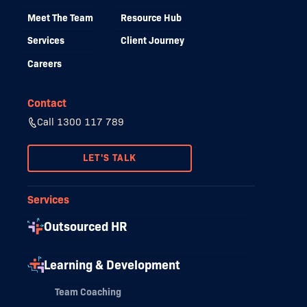
Meet The Team
Resource Hub
Services
Client Journey
Careers
Contact
Call 1300 117 789
LET'S TALK
Services
Outsourced HR
Learning & Development
Team Coaching