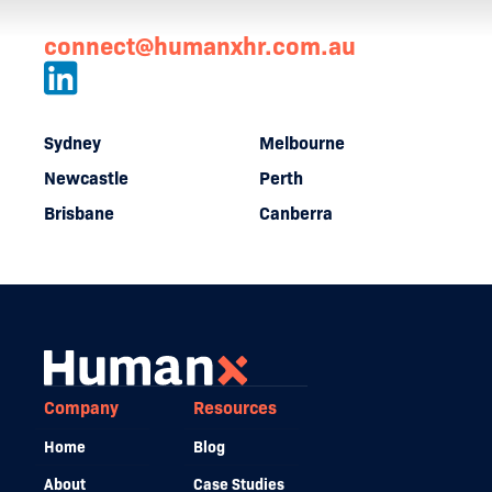
connect@humanxhr.com.au
Sydney
Melbourne
Newcastle
Perth
Brisbane
Canberra
Company
Resources
Home
Blog
About
Case Studies