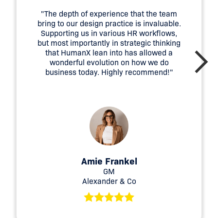
"The depth of experience that the team
bring to our design practice is invaluable.
Supporting us in various HR workflows,
but most importantly in strategic thinking
that HumanX lean into has allowed a
wonderful evolution on how we do
business today. Highly recommend!"
Amie Frankel
GM
Alexander & Co