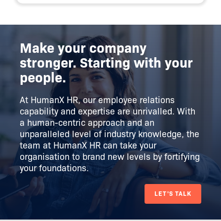
Make your company
stronger. Starting with your
people.
At HumanX HR, our employee relations
capability and expertise are unrivalled. With
a human-centric approach and an
unparalleled level of industry knowledge, the
team at HumanX HR can take your
organisation to brand new levels by fortifying
your foundations.
LET'S TALK