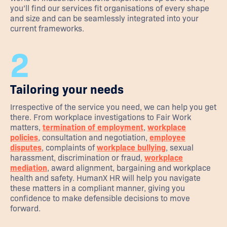
you’ll find our services fit organisations of every shape
and size and can be seamlessly integrated into your
current frameworks.
2
Tailoring your needs
Irrespective of the service you need, we can help you get
there. From workplace investigations to Fair Work
matters,
termination of employment
,
workplace
policies
, consultation and negotiation,
employee
disputes
, complaints of
workplace bullying
, sexual
harassment, discrimination or fraud,
workplace
mediation
, award alignment, bargaining and workplace
health and safety. HumanX HR will help you navigate
these matters in a compliant manner, giving you
confidence to make defensible decisions to move
forward.