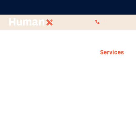
CALL
Services
Employee
Relations
Your people are your power and your
relationships are what connect you. Creating
a strong framework for your employee
relations can protect your business when you
need it most – and when you least expect it.
Our employee relations consultants are