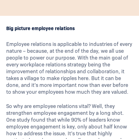
Big picture employee relations
Employee relations is applicable to industries of every
nature – because, at the end of the day, we all use
people to power our purpose. With the main goal of
every workplace relations strategy being the
improvement of relationships and collaboration, it
takes a village to make ripples here. But it can be
done, and it’s more important now than ever before
to show your employees how much they are valued.
So why are employee relations vital? Well, they
strengthen employee engagement by a long shot.
One study found that while 90% of leaders know
employee engagement is key, only about half know
how to address the issue. It’s true that highly