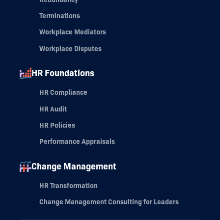
Terminations
Workplace Mediators
Workplace Disputes
HR Foundations
HR Compliance
HR Audit
HR Policies
Performance Appraisals
Change Management
HR Transformation
Change Management Consulting for Leaders