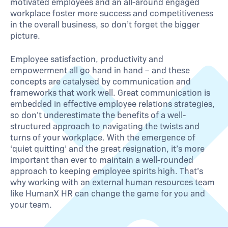
motivated employees and an all-around engaged
workplace foster more success and competitiveness
in the overall business, so don’t forget the bigger
picture.
Employee satisfaction, productivity and
empowerment all go hand in hand – and these
concepts are catalysed by communication and
frameworks that work well. Great communication is
embedded in effective employee relations strategies,
so don’t underestimate the benefits of a well-
structured approach to navigating the twists and
turns of your workplace. With the emergence of
‘quiet quitting’ and the great resignation, it’s more
important than ever to maintain a well-rounded
approach to keeping employee spirits high. That’s
why working with an external human resources team
like HumanX HR can change the game for you and
your team.