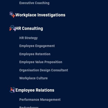
Executive Coaching
Workplace Investigations
HR Consulting
HR Strategy
Employee Engagement
Employee Retention
Employee Value Proposition
Organisation Design Consultant
Workplace Culture
Employee Relations
Performance Management
Redundancy