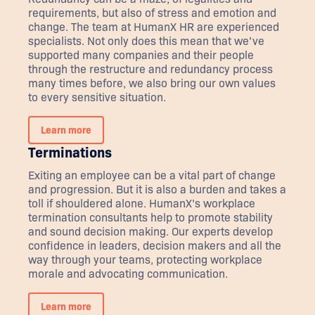
requirements, but also of stress and emotion and
change. The team at HumanX HR are experienced
specialists. Not only does this mean that we’ve
supported many companies and their people
through the restructure and redundancy process
many times before, we also bring our own values
to every sensitive situation.
Learn more
Terminations
Exiting an employee can be a vital part of change
and progression. But it is also a burden and takes a
toll if shouldered alone. HumanX’s workplace
termination consultants help to promote stability
and sound decision making. Our experts develop
confidence in leaders, decision makers and all the
way through your teams, protecting workplace
morale and advocating communication.
Learn more