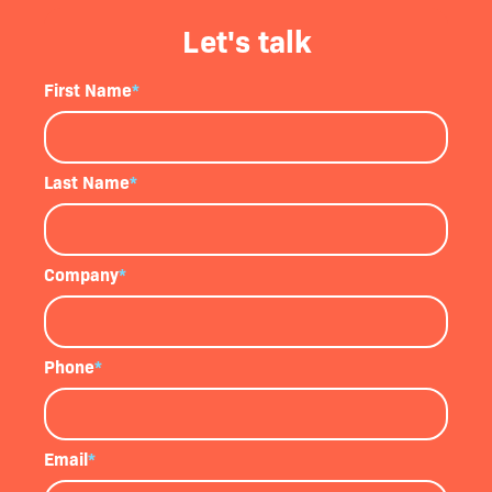
Let's talk
First Name
*
Last Name
*
Company
*
Phone
*
Email
*