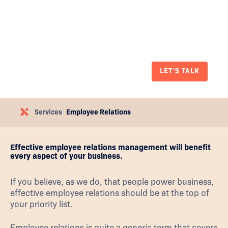
qualified and bring a human-centric
approach to workplace investigations,
mediations, disciplinary matters,
terminations and other disputes.
LET'S TALK
Services
Employee Relations
Effective employee relations management will benefit
every aspect of your business.
If you believe, as we do, that people power business,
effective employee relations should be at the top of
your priority list.
Employee relations is quite a generic term that covers