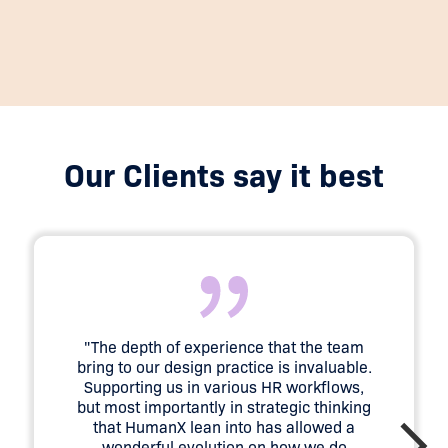
Our Clients say it best
"The depth of experience that the team
bring to our design practice is invaluable.
Supporting us in various HR workflows,
but most importantly in strategic thinking
that HumanX lean into has allowed a
wonderful evolution on how we do