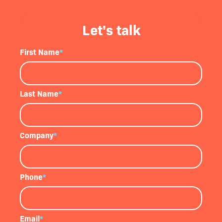
Let's talk
First Name
*
Last Name
*
Company
*
Phone
*
Email
*