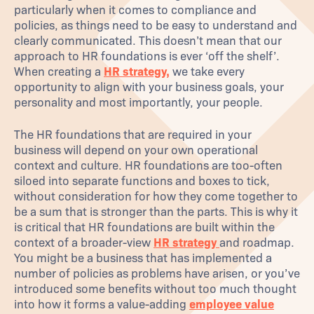
particularly when it comes to compliance and
policies, as things need to be easy to understand and
clearly communicated. This doesn’t mean that our
approach to HR foundations is ever ‘off the shelf’.
When creating a
HR strategy,
we take every
opportunity to align with your business goals, your
personality and most importantly, your people.
The HR foundations that are required in your
business will depend on your own operational
context and culture. HR foundations are too-often
siloed into separate functions and boxes to tick,
without consideration for how they come together to
be a sum that is stronger than the parts. This is why it
is critical that HR foundations are built within the
context of a broader-view
HR strategy
and roadmap.
You might be a business that has implemented a
number of policies as problems have arisen, or you’ve
introduced some benefits without too much thought
into how it forms a value-adding
employee value