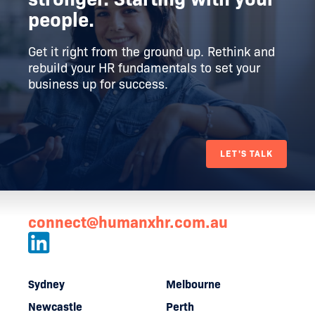
people.
Get it right from the ground up. Rethink and
rebuild your HR fundamentals to set your
business up for success.
LET'S TALK
connect@humanxhr.com.au
Sydney
Melbourne
Newcastle
Perth