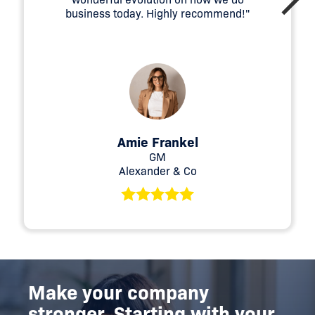
business today. Highly recommend!"
Amie Frankel
GM
Alexander & Co
Make your company
stronger. Starting with your