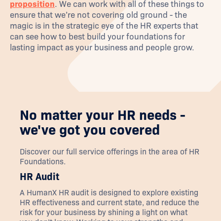
proposition
. We can work with all of these things to
ensure that we’re not covering old ground - the
magic is in the strategic eye of the HR experts that
can see how to best build your foundations for
lasting impact as your business and people grow.
No matter your HR needs -
we've got you covered
Discover our full service offerings in the area of
HR
Foundations
.
HR Audit
A HumanX HR audit is designed to explore existing
HR effectiveness and current state, and reduce the
risk for your business by shining a light on what