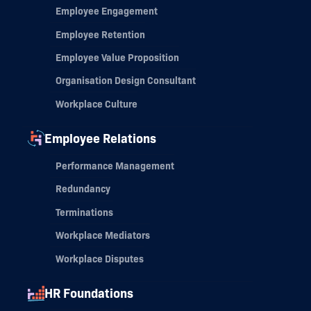
Employee Engagement
Employee Retention
Employee Value Proposition
Organisation Design Consultant
Workplace Culture
Employee Relations
Performance Management
Redundancy
Terminations
Workplace Mediators
Workplace Disputes
HR Foundations