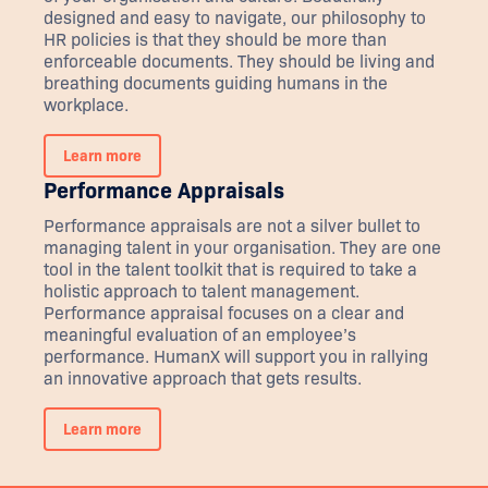
designed and easy to navigate, our philosophy to
HR policies is that they should be more than
enforceable documents. They should be living and
breathing documents guiding humans in the
workplace.
Learn more
Performance Appraisals
Performance appraisals are not a silver bullet to
managing talent in your organisation. They are one
tool in the talent toolkit that is required to take a
holistic approach to talent management.
Performance appraisal focuses on a clear and
meaningful evaluation of an employee’s
performance. HumanX will support you in rallying
an innovative approach that gets results.
Learn more