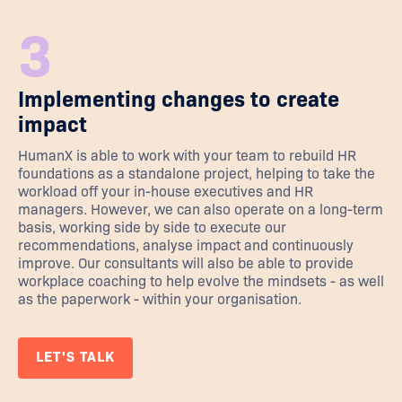
3
Implementing changes to create
impact
HumanX is able to work with your team to rebuild HR
foundations as a standalone project, helping to take the
workload off your in-house executives and HR
managers. However, we can also operate on a long-term
basis, working side by side to execute our
recommendations, analyse impact and continuously
improve. Our consultants will also be able to provide
workplace coaching to help evolve the mindsets - as well
as the paperwork - within your organisation.
LET'S TALK