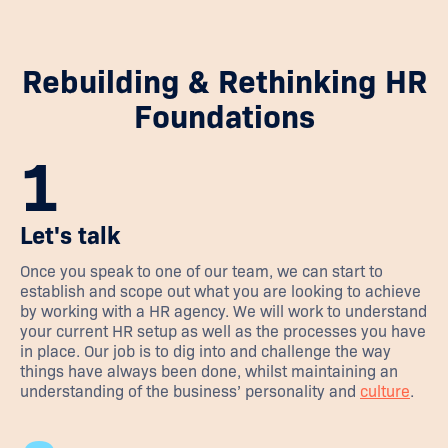
Rebuilding & Rethinking HR
Foundations
1
Let's talk
Once you speak to one of our team, we can start to
establish and scope out what you are looking to achieve
by working with a HR agency. We will work to understand
your current HR setup as well as the processes you have
in place. Our job is to dig into and challenge the way
things have always been done, whilst maintaining an
understanding of the business’ personality and
culture
.