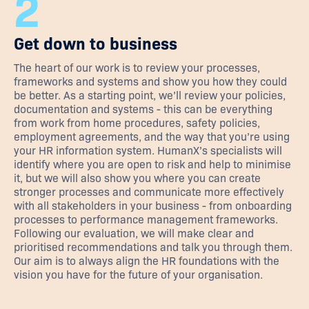
2
Get down to business
The heart of our work is to review your processes,
frameworks and systems and show you how they could
be better. As a starting point, we’ll review your policies,
documentation and systems - this can be everything
from work from home procedures, safety policies,
employment agreements, and the way that you’re using
your HR information system. HumanX’s specialists will
identify where you are open to risk and help to minimise
it, but we will also show you where you can create
stronger processes and communicate more effectively
with all stakeholders in your business - from onboarding
processes to performance management frameworks.
Following our evaluation, we will make clear and
prioritised recommendations and talk you through them.
Our aim is to always align the HR foundations with the
vision you have for the future of your organisation.