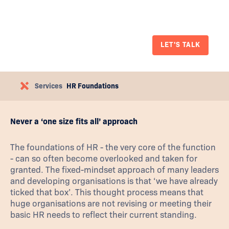
your company up for future success and solid
HR foundations.
LET'S TALK
Services
HR Foundations
Never a ‘one size fits all’ approach
The foundations of HR - the very core of the function
- can so often become overlooked and taken for
granted. The fixed-mindset approach of many leaders
and developing organisations is that ‘we have already
ticked that box’. This thought process means that
huge organisations are not revising or meeting their
basic HR needs to reflect their current standing.