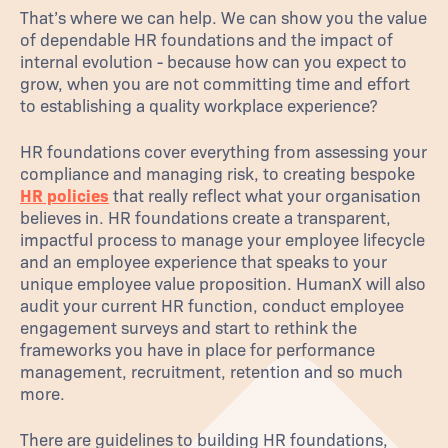
That’s where we can help. We can show you the value
of dependable HR foundations and the impact of
internal evolution - because how can you expect to
grow, when you are not committing time and effort
to establishing a quality workplace experience?
HR foundations cover everything from assessing your
compliance and managing risk, to creating bespoke
HR policies
that really reflect what your organisation
believes in. HR foundations create a transparent,
impactful process to manage your employee lifecycle
and an employee experience that speaks to your
unique employee value proposition. HumanX will also
audit your current HR function, conduct employee
engagement surveys and start to rethink the
frameworks you have in place for performance
management, recruitment, retention and so much
more.
There are guidelines to building HR foundations,