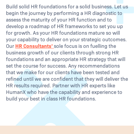
Build solid HR foundations for a solid business. Let us
begin the journey by performing a HR diagnostic to
assess the maturity of your HR function and to
develop a roadmap of HR frameworks to set you up
for growth. As your HR foundations mature so will
your capability to deliver on your strategic outcomes.
Our
HR Consultants'
sole focus is on fuelling the
business growth of our clients through strong HR
foundations and an appropriate HR strategy that will
set the course for success. Any recommendations
that we make for our clients have been tested and
refined until we are confident that they will deliver the
HR results required. Partner with HR experts like
HumanX who have the capability and experience to
build your best in class HR foundations.