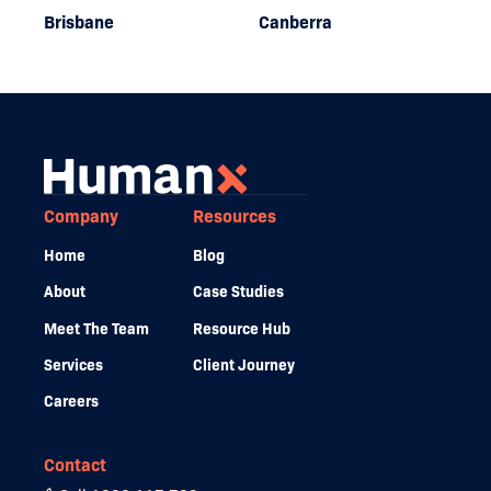
Brisbane
Canberra
Company
Resources
Home
Blog
About
Case Studies
Meet The Team
Resource Hub
Services
Client Journey
Careers
Contact