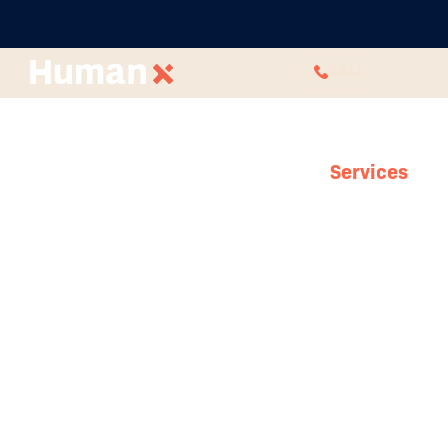
CALL
Services
HR Foundations
How can you expect to build a solid team
without solid foundations? Here at HumanX,
we know your eyes are set to the future with
plans for growth and projects on the horizon,
but you can’t get there if your people aren’t
with you and you aren’t protected. Work with
HumanX to develop functional processes,
reliable boundaries and compliances that set