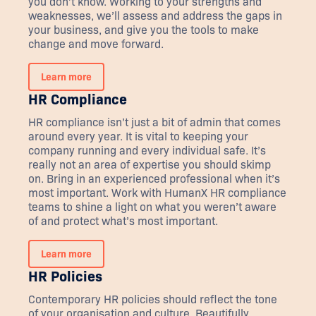
you don’t know. Working to your strengths and
weaknesses, we’ll assess and address the gaps in
your business, and give you the tools to make
change and move forward.
Learn more
HR Compliance
HR compliance isn’t just a bit of admin that comes
around every year. It is vital to keeping your
company running and every individual safe. It’s
really not an area of expertise you should skimp
on. Bring in an experienced professional when it’s
most important. Work with HumanX HR compliance
teams to shine a light on what you weren’t aware
of and protect what’s most important.
Learn more
HR Policies
Contemporary HR policies should reflect the tone
of your organisation and culture. Beautifully