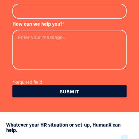
How can we help you?
*
*
Required field
Whatever your HR situation or set-up, HumanX can
help.