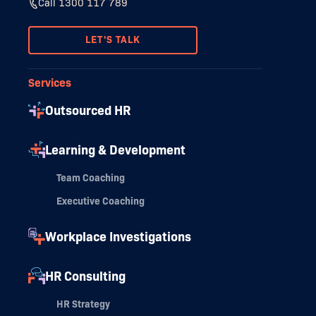
Call 1300 117 789
LET'S TALK
Services
Outsourced HR
Learning & Development
Team Coaching
Executive Coaching
Workplace Investigations
HR Consulting
HR Strategy