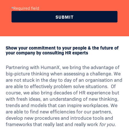
*
Required field
Show your commitment to your people & the future of
your company by consulting HR experts
Partnering with HumanX, we bring the advantage of
big-picture thinking when assessing a challenge. We
are not stuck in the day to day of an organisation and
are able to effectively problem solve situations. Of
course, we also bring decades of HR experience but
with fresh ideas, an understanding of new thinking,
trends and models that can inspire workplaces. We
are able to find new efficiencies for our partners,
develop new procedures and introduce tools and
frameworks that really last and really work
for you.