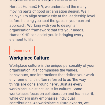
Here at HumanX HR, we understand the many
moving parts of good organisation design. We’ll
help you to align seamlessly at the leadership level
before helping you spot the gaps in your current
approach. Working with you to design an
organisation framework that fits your needs,
HumanX HR can assist you in bringing every
element to life.
Learn more
Workplace Culture
Workplace culture is the unique personality of your
organisation. It encompasses the values,
behaviours, and interactions that define your work
environment. It’s often referred to as ‘the way
things are done around here’. Just as every
workplace is distinct, so is its culture. Some
workplaces focus on collaboration and team spirit,
while others may emphasise individual
contributions. As workplace culture experts, we