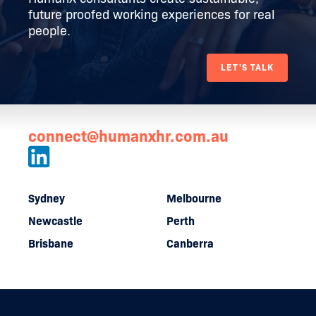
future proofed working experiences for real
people.
LET'S TALK
connect@humanxhr.com.au
Sydney
Melbourne
Newcastle
Perth
Brisbane
Canberra