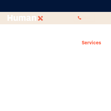
CALL
Services
HR Consulting
With our HR agency, boost your internal
capability and see better results in less time.
Engage a consultant or team to drive and
lead HR initiatives that lead to incredible
company-wide results. We can develop or
pick up HR projects that you just can’t get
traction with or assist with a particular
isolated problem.