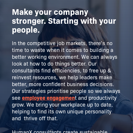
Make your company
stronger. Starting with your
people.
In the competitive job markets, there’s no
time to waste when it comes to building a
better working environment. We can always
look at how to do things better. Our
consultants find efficiencies, to free up &
reinvest resources, we help leaders make
better, more confident business decisions.
Our strategies prioritise people so we always
see
employee engagemen
t and productivity
grow. We bring your workplace up to date,
helping to find its own unique personality
and thrive off that.
HumanX consultants create sustainable,