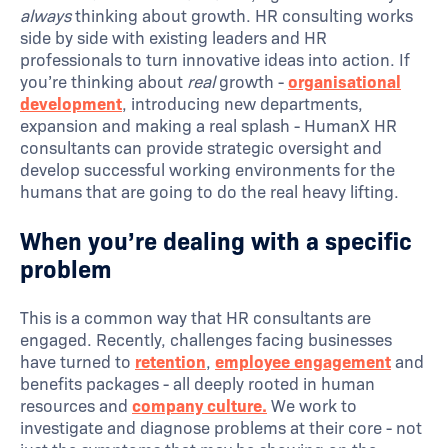
always
thinking about growth. HR consulting works
side by side with existing leaders and HR
professionals to turn innovative ideas into action. If
you’re thinking about
real
growth -
organisational
development
, introducing new departments,
expansion and making a real splash - HumanX HR
consultants can provide strategic oversight and
develop successful working environments for the
humans that are going to do the real heavy lifting.
When you’re dealing with a specific
problem
This is a common way that HR consultants are
engaged. Recently, challenges facing businesses
have turned to
retention
,
employee engagement
and
benefits packages - all deeply rooted in human
resources and
company culture.
We work to
investigate and diagnose problems at their core - not