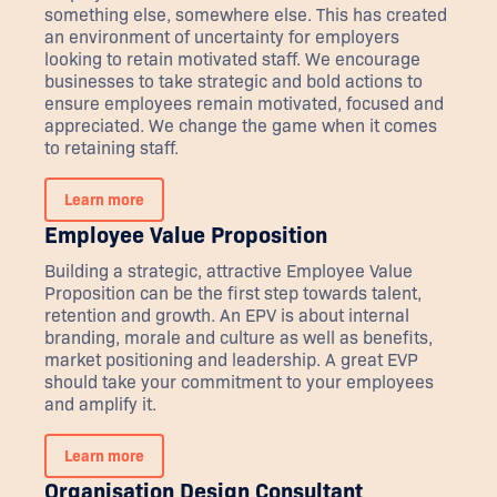
something else, somewhere else. This has created
an environment of uncertainty for employers
looking to retain motivated staff. We encourage
businesses to take strategic and bold actions to
ensure employees remain motivated, focused and
appreciated. We change the game when it comes
to retaining staff.
Learn more
Employee Value Proposition
Building a strategic, attractive Employee Value
Proposition can be the first step towards talent,
retention and growth. An EPV is about internal
branding, morale and culture as well as benefits,
market positioning and leadership. A great EVP
should take your commitment to your employees
and amplify it.
Learn more
Organisation Design Consultant