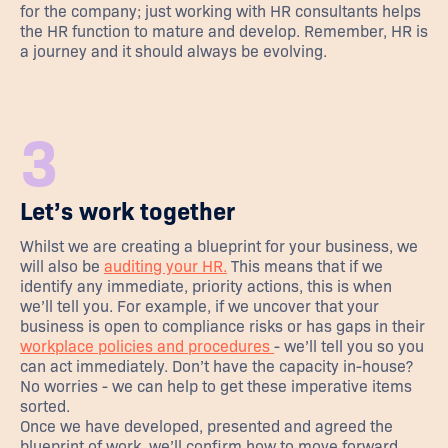
for the company; just working with HR consultants helps
the HR function to mature and develop. Remember, HR is
a journey and it should always be evolving.
3
Let’s work together
Whilst we are creating a blueprint for your business, we
will also be
auditing your HR.
This means that if we
identify any immediate, priority actions, this is when
we’ll tell you. For example, if we uncover that your
business is open to compliance risks or has gaps in their
workplace policies and procedures
- we’ll tell you so you
can act immediately. Don’t have the capacity in-house?
No worries - we can help to get these imperative items
sorted.
Once we have developed, presented and agreed the
blueprint of work, we’ll confirm how to move forward.