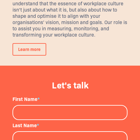
understand that the essence of workplace culture
isn't just about what it is, but also about how to
shape and optimise it to align with your
organisations' vision, mission and goals. Our role is
to assist you in measuring, monitoring, and
transforming your workplace culture.
Learn more
Let's talk
First Name
*
Last Name
*