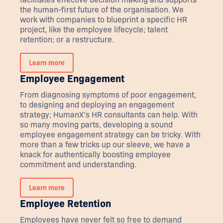
the human-first future of the organisation. We
work with companies to blueprint a specific HR
project, like the employee lifecycle; talent
retention; or a restructure.
Learn more
Employee Engagement
From diagnosing symptoms of poor engagement,
to designing and deploying an engagement
strategy; HumanX’s HR consultants can help. With
so many moving parts, developing a sound
employee engagement strategy can be tricky. With
more than a few tricks up our sleeve, we have a
knack for authentically boosting employee
commitment and understanding.
Learn more
Employee Retention
Employees have never felt so free to demand