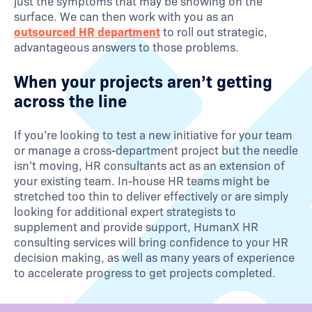
just the symptoms that may be showing on the
surface. We can then work with you as an
outsourced HR department
to roll out strategic,
advantageous answers to those problems.
When your projects aren’t getting
across the line
If you’re looking to test a new initiative for your team
or manage a cross-department project but the needle
isn’t moving, HR consultants act as an extension of
your existing team. In-house HR teams might be
stretched too thin to deliver effectively or are simply
looking for additional expert strategists to
supplement and provide support, HumanX HR
consulting services will bring confidence to your HR
decision making, as well as many years of experience
to accelerate progress to get projects completed.