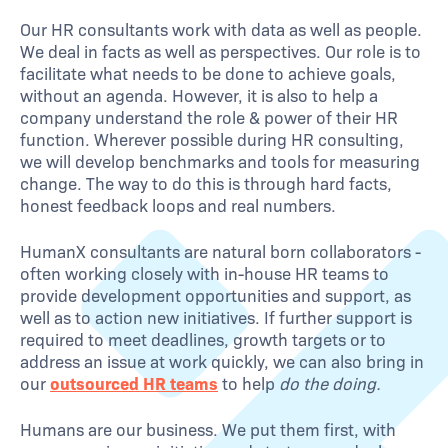
Our HR consultants work with data as well as people.
We deal in facts as well as perspectives. Our role is to
facilitate what needs to be done to achieve goals,
without an agenda. However, it is also to help a
company understand the role & power of their HR
function. Wherever possible during HR consulting,
we will develop benchmarks and tools for measuring
change. The way to do this is through hard facts,
honest feedback loops and real numbers.
HumanX consultants are natural born collaborators -
often working closely with in-house HR teams to
provide development opportunities and support, as
well as to action new initiatives. If further support is
required to meet deadlines, growth targets or to
address an issue at work quickly, we can also bring in
our
outsourced HR teams
to help
do the doing.
Humans are our business. We put them first, with