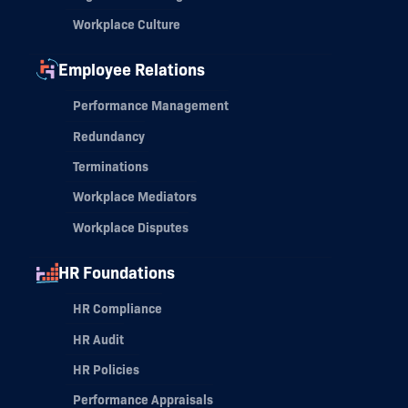
Workplace Culture
Employee Relations
Performance Management
Redundancy
Terminations
Workplace Mediators
Workplace Disputes
HR Foundations
HR Compliance
HR Audit
HR Policies
Performance Appraisals