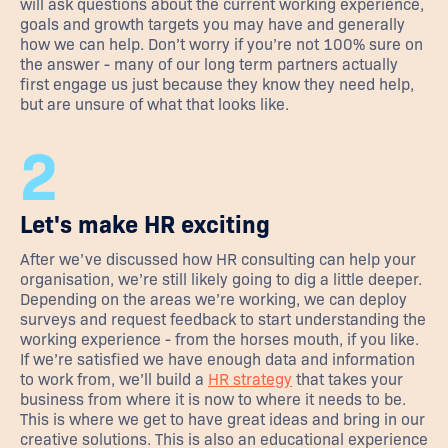
will ask questions about the current working experience,
goals and growth targets you may have and generally
how we can help. Don’t worry if you’re not 100% sure on
the answer - many of our long term partners actually
first engage us just because they know they need help,
but are unsure of what that looks like.
2
Let's make HR exciting
After we’ve discussed how HR consulting can help your
organisation, we’re still likely going to dig a little deeper.
Depending on the areas we’re working, we can deploy
surveys and request feedback to start understanding the
working experience - from the horses mouth, if you like.
If we’re satisfied we have enough data and information
to work from, we’ll build a
HR strategy
that takes your
business from where it is now to where it needs to be.
This is where we get to have great ideas and bring in our
creative solutions. This is also an educational experience