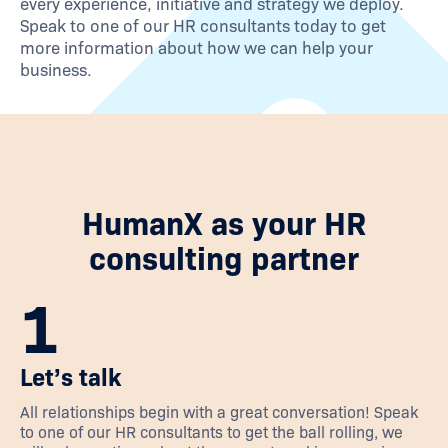
every experience, initiative and strategy we deploy.
Speak to one of our HR consultants today to get
more information about how we can help your
business.
HumanX as your HR
consulting partner
1
Let’s talk
All relationships begin with a great conversation! Speak
to one of our HR consultants to get the ball rolling, we