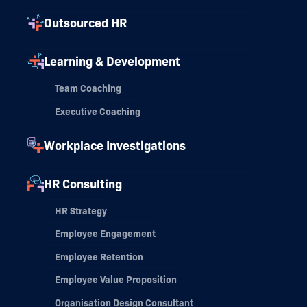
Outsourced HR
Learning & Development
Team Coaching
Executive Coaching
Workplace Investigations
HR Consulting
HR Strategy
Employee Engagement
Employee Retention
Employee Value Proposition
Organisation Design Consultant