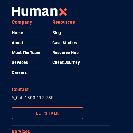
Company
Resources
Home
Blog
About
Case Studies
Meet The Team
Resource Hub
Services
Client Journey
Careers
Contact
Call 1300 117 789
LET'S TALK
Services