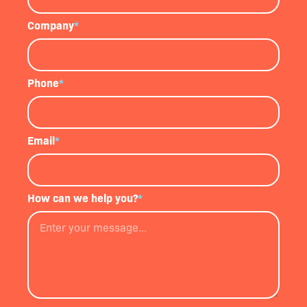
Company
*
Phone
*
Email
*
How can we help you?
*