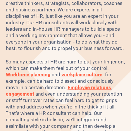
creative thinkers, strategists, collaborators, coaches
and business partners. We are experts in all
disciplines of HR, just like you are an expert in your
industry. Our HR consultants will work closely with
leaders and in-house HR managers to build a space
and a working environment that allows you - and
everyone in your organisation - to do what they do
best, to flourish and to propel your business forward.
So many aspects of HR are hard to put your finger on,
which can make them feel out of your control.
Workforce planning
and
workplace culture
, for
example, can be hard to dissect and consciously
move in a certain direction.
Employee relations
,
engagement
and even understanding your retention
or staff turnover rates can feel hard to get to grips
with and address when you’re in the thick of it all.
That’s where a HR consultant can help. Our
consulting style is holistic, we’ll integrate and
assimilate with your company and then develop a