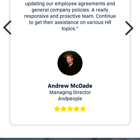
updating our employee agreements and
Employ the right tools and technologies that
general company policies. A really
perform efficiently
responsive and proactive team. Continue
Creative ideas
to get their assistance on various HR
topics.”
Risk management
You can get more information here, or speak to one
of HumanX’s consultants to understand how we
can help your business.
Andrew McDade
Managing Director
Andpeople