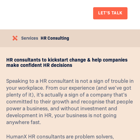
LET'S TALK
Services
HR Consulting
HR consultants to kickstart change & help companies
make confident HR decisions
Speaking to a HR consultant is not a sign of trouble in
your workplace. From our experience (and we’ve got
plenty of it), it’s actually a sign of a company that’s
committed to their growth and recognise that people
power a business, and without investment and
development in HR, your business is not going
anywhere fast.
HumanX HR consultants are problem solvers,