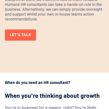
HumanX HR consultants can take a hands-on role in the
business. Alternatively, we can simply provide oversight
and support whilst your own in-house teams action
recommendations.
LET'S TALK
When do you need an HR consultant?
When you’re thinking about growth
You’re in business for a reason, right? You’re likely