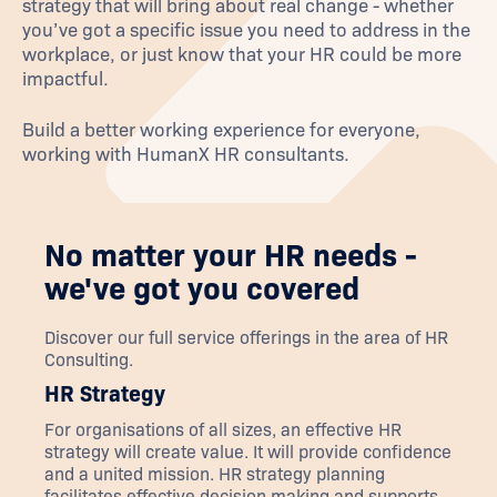
strategy that will bring about real change - whether
you’ve got a specific issue you need to address in the
workplace, or just know that your HR could be more
impactful.
Build a better working experience for everyone,
working with HumanX HR consultants.
No matter your HR needs -
we've got you covered
Discover our full service offerings in the area of
HR
Consulting
.
HR Strategy
For organisations of all sizes, an effective HR
strategy will create value. It will provide confidence
and a united mission. HR strategy planning
facilitates effective decision making and supports