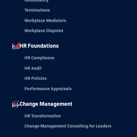
Terminations
Workplace Mediators
Workplace Disputes
HR Foundations
HR Compliance
HR Audit
HR Policies
Performance Appraisals
Change Management
HR Transformation
Change Management Consulting for Leaders