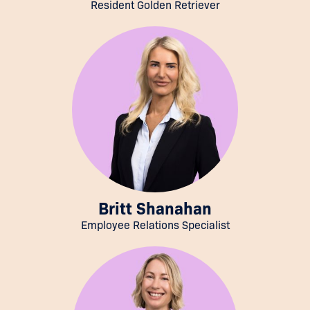
Resident Golden Retriever
Britt Shanahan
Employee Relations Specialist