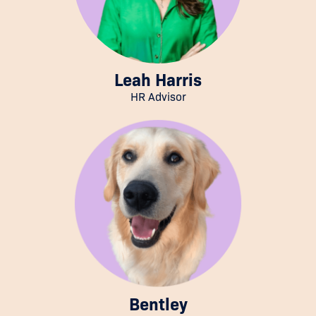
Leah Harris
HR Advisor
Bentley