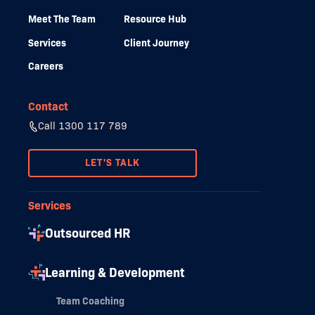
Meet The Team
Resource Hub
Services
Client Journey
Careers
Contact
Call 1300 117 789
LET'S TALK
Services
Outsourced HR
Learning & Development
Team Coaching