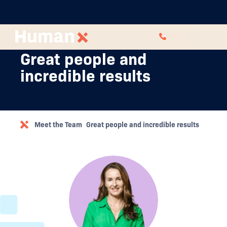
CALL
Great people and
incredible results
Meet the Team
Great people and incredible results