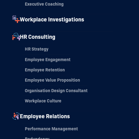
Executive Coaching
Workplace Investigations
HR Consulting
HR Strategy
Employee Engagement
Employee Retention
Employee Value Proposition
Organisation Design Consultant
Workplace Culture
Employee Relations
Performance Management
Redundancy