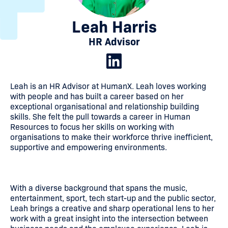
Leah Harris
HR Advisor
Leah is an HR Advisor at HumanX. Leah loves working
with people and has built a career based on her
exceptional organisational and relationship building
skills. She felt the pull towards a career in Human
Resources to focus her skills on working with
organisations to make their workforce thrive inefficient,
supportive and empowering environments.
With a diverse background that spans the music,
entertainment, sport, tech start-up and the public sector,
Leah brings a creative and sharp operational lens to her
work with a great insight into the intersection between