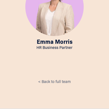
Emma Morris
HR Business Partner
< Back to full team