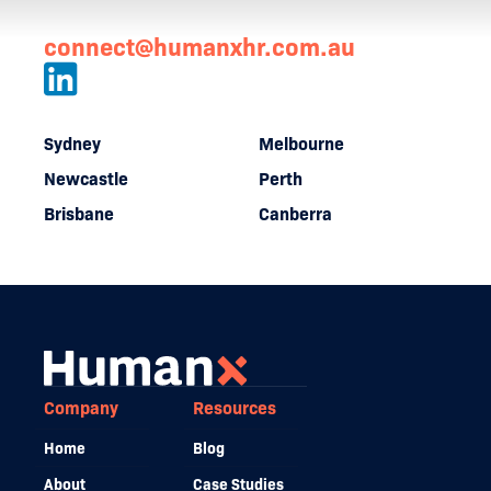
connect@humanxhr.com.au
Sydney
Melbourne
Newcastle
Perth
Brisbane
Canberra
Company
Resources
Home
Blog
About
Case Studies