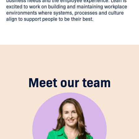
business needs and the employee experience. Leah is
excited to work on building and maintaining workplace
environments where systems, processes and culture
align to support people to be their best.
Meet our team