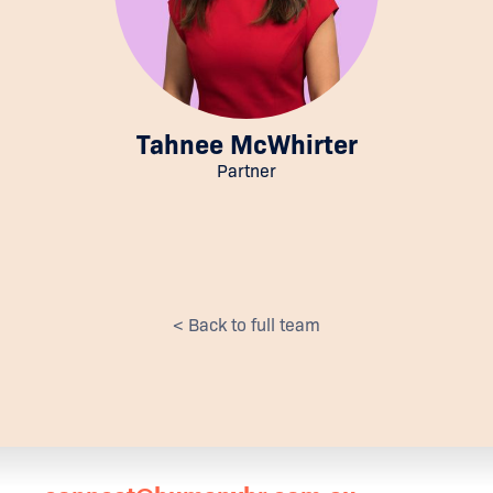
Tahnee McWhirter
Partner
< Back to full team