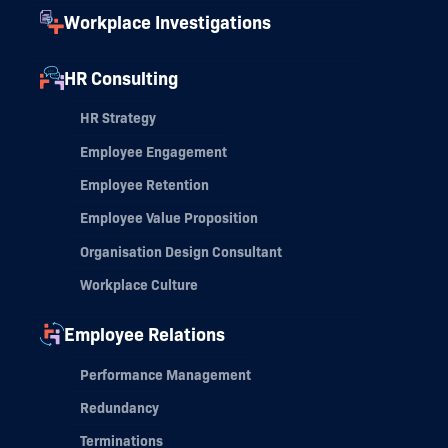
Workplace Investigations
HR Consulting
HR Strategy
Employee Engagement
Employee Retention
Employee Value Proposition
Organisation Design Consultant
Workplace Culture
Employee Relations
Performance Management
Redundancy
Terminations