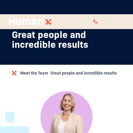
CALL
Great people and
incredible results
Meet the Team
Great people and incredible results