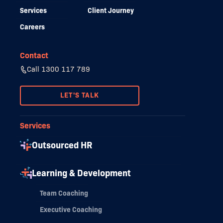
Services
Client Journey
Careers
Contact
Call 1300 117 789
LET'S TALK
Services
Outsourced HR
Learning & Development
Team Coaching
Executive Coaching