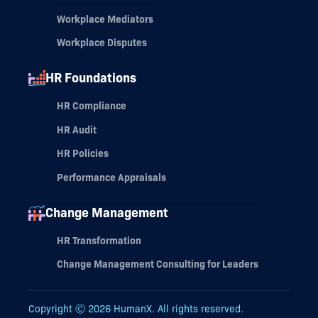
Workplace Mediators
Workplace Disputes
HR Foundations
HR Compliance
HR Audit
HR Policies
Performance Appraisals
Change Management
HR Transformation
Change Management Consulting for Leaders
Copyright Ⓒ
2026
HumanX. All rights reserved.