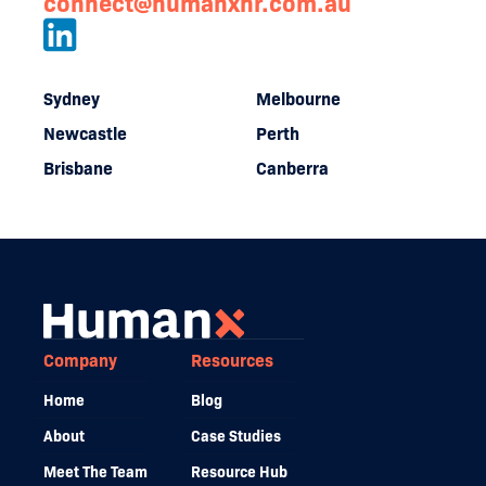
connect@humanxhr.com.au
Sydney
Melbourne
Newcastle
Perth
Brisbane
Canberra
Company
Resources
Home
Blog
About
Case Studies
Meet The Team
Resource Hub