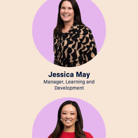
Jessica May
Manager, Learning and
Development