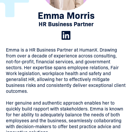
Emma Morris
HR Business Partner
Emma is a HR Business Partner at HumanX. Drawing
from over a decade of experience across consulting,
not-for-profit, financial services, and government
sectors. Her expertise spans employee relations, Fair
Work legislation, workplace health and safety and
generalist HR, allowing her to effectively mitigate
business risks and consistently deliver exceptional client
outcomes.
Her genuine and authentic approach enables her to
quickly build rapport with stakeholders. Emma is known
for her ability to adequately balance the needs of both
employees and the business, seamlessly collaborating
with decision-makers to offer best practice advice and