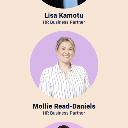
Lisa Kamotu
HR Business Partner
Mollie Read-Daniels
HR Business Partner