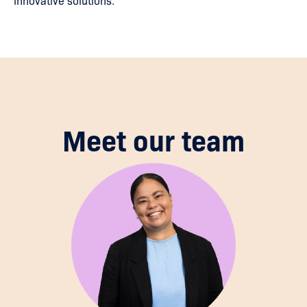
innovative solutions.
Meet our team