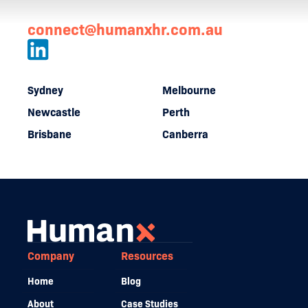
connect@humanxhr.com.au
Sydney
Melbourne
Newcastle
Perth
Brisbane
Canberra
Company
Resources
Home
Blog
About
Case Studies