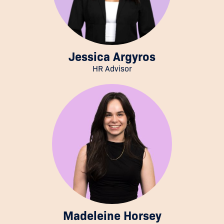
Jessica Argyros
HR Advisor
Madeleine Horsey