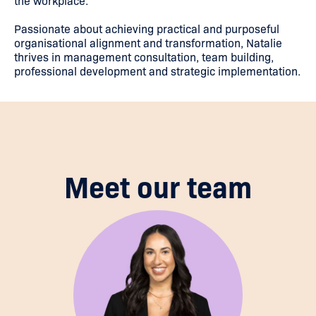
the workplace.
Passionate about achieving practical and purposeful
organisational alignment and transformation, Natalie
thrives in management consultation, team building,
professional development and strategic implementation.
Meet our team