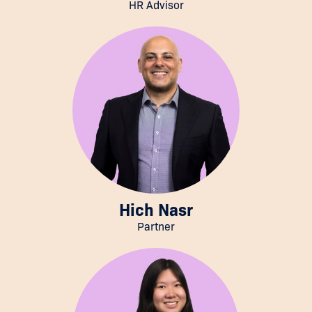
HR Advisor
Hich Nasr
Partner