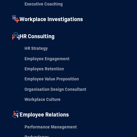
Executive Coaching
Workplace Investigations
HR Consulting
HR Strategy
Employee Engagement
Employee Retention
Employee Value Proposition
Organisation Design Consultant
Workplace Culture
Employee Relations
Performance Management
Redundancy