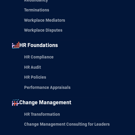
Terminations
Workplace Mediators
Workplace Disputes
HR Foundations
HR Compliance
HR Audit
HR Policies
Performance Appraisals
Change Management
HR Transformation
Change Management Consulting for Leaders