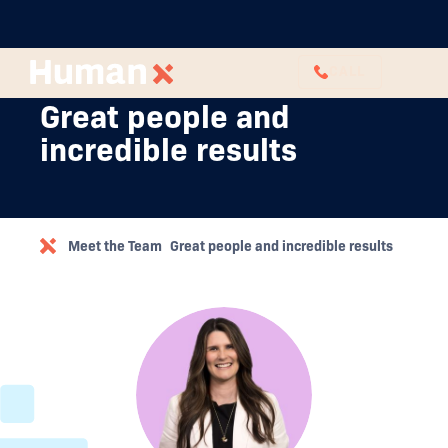
CALL
Great people and
incredible results
Meet the Team
Great people and incredible results