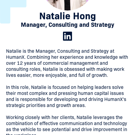
Natalie Hong
Manager, Consulting and Strategy
Natalie is the Manager, Consulting and Strategy at
HumanX. Combining her experience and knowledge with
over 12 years of commercial management and
consulting roles, Natalie is obsessed with making work
lives easier, more enjoyable, and full of growth.
In this role, Natalie is focused on helping leaders solve
their most complex and pressing human capital issues
and is responsible for developing and driving HumanX’s
strategic priorities and growth areas.
Working closely with her clients, Natalie leverages the
combination of effective communication and technology
as the vehicle to see potential and drive improvement in