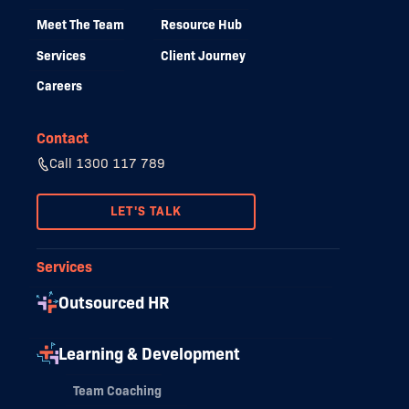
Meet The Team
Resource Hub
Services
Client Journey
Careers
Contact
Call 1300 117 789
LET'S TALK
Services
Outsourced HR
Learning & Development
Team Coaching