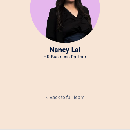
Nancy Lai
HR Business Partner
< Back to full team