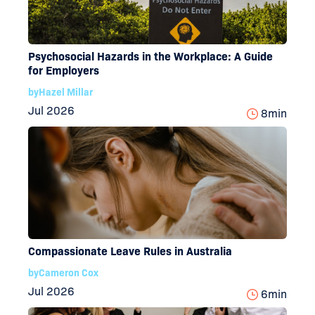
Psychosocial Hazards in the Workplace: A Guide
for Employers
by
Hazel Millar
Jul 2026
8
min
Compassionate Leave Rules in Australia
by
Cameron Cox
Jul 2026
6
min