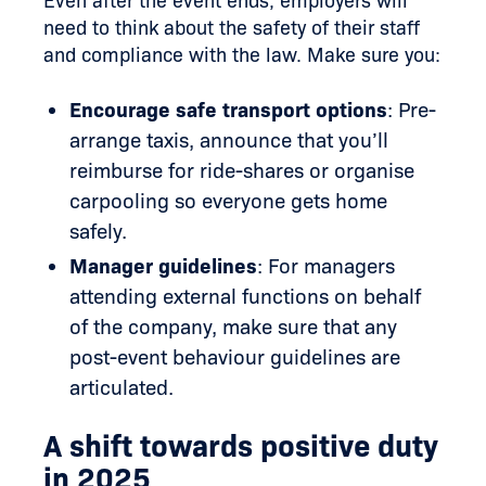
Even after the event ends, employers will
need to think about the safety of their staff
and compliance with the law. Make sure you:
Encourage safe transport options
: Pre-
arrange taxis, announce that you’ll
reimburse for ride-shares or organise
carpooling so everyone gets home
safely.
Manager guidelines
: For managers
attending external functions on behalf
of the company, make sure that any
post-event behaviour guidelines are
articulated.
A shift towards positive duty
in 2025