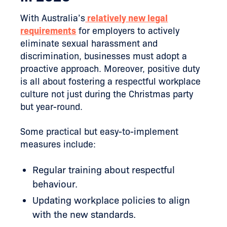
With Australia’s
relatively new legal
requirements
for employers to actively
eliminate sexual harassment and
discrimination, businesses must adopt a
proactive approach. Moreover, positive duty
is all about fostering a respectful workplace
culture not just during the Christmas party
but year-round.
Some practical but easy-to-implement
measures include:
Regular training about respectful
behaviour.
Updating workplace policies to align
with the new standards.