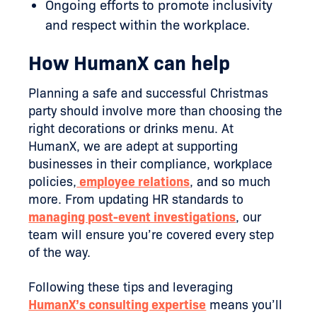
Ongoing efforts to promote inclusivity
and respect within the workplace.
How HumanX can help
Planning a safe and successful Christmas
party should involve more than choosing the
right decorations or drinks menu. At
HumanX, we are adept at supporting
businesses in their compliance, workplace
policies,
employee relations
, and so much
more. From updating HR standards to
managing post-event investigations
, our
team will ensure you’re covered every step
of the way.
Following these tips and leveraging
HumanX’s consulting expertise
means you’ll