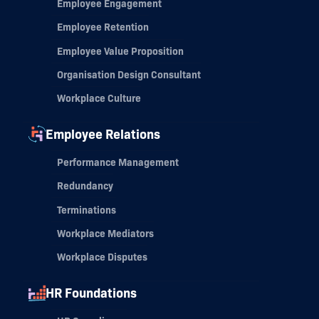
Employee Engagement
Employee Retention
Employee Value Proposition
Organisation Design Consultant
Workplace Culture
Employee Relations
Performance Management
Redundancy
Terminations
Workplace Mediators
Workplace Disputes
HR Foundations