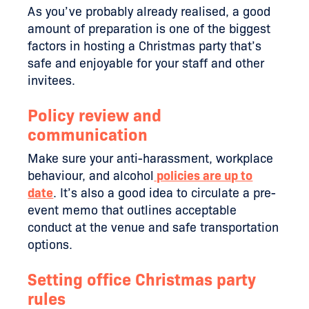
As you’ve probably already realised, a good
amount of preparation is one of the biggest
factors in hosting a Christmas party that’s
safe and enjoyable for your staff and other
invitees.
Policy review and
communication
Make sure your anti-harassment, workplace
behaviour, and alcohol
policies are up to
date
. It’s also a good idea to circulate a pre-
event memo that outlines acceptable
conduct at the venue and safe transportation
options.
Setting office Christmas party
rules