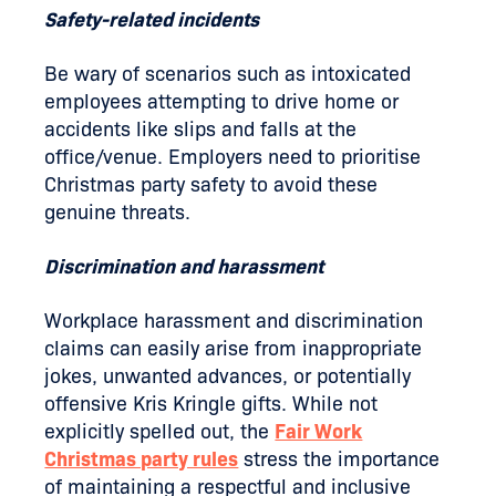
Safety-related incidents
Be wary of scenarios such as intoxicated
employees attempting to drive home or
accidents like slips and falls at the
office/venue. Employers need to prioritise
Christmas party safety to avoid these
genuine threats.
Discrimination and harassment
Workplace harassment and discrimination
claims can easily arise from inappropriate
jokes, unwanted advances, or potentially
offensive Kris Kringle gifts. While not
explicitly spelled out, the
Fair Work
Christmas party rules
stress the importance
of maintaining a respectful and inclusive