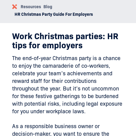
Resources
Blog
HR Christmas Party Guide For Employers
Work Christmas parties: HR
tips for employers
The end-of-year Christmas party is a chance
to enjoy the camaraderie of co-workers,
celebrate your team’s achievements and
reward staff for their contributions
throughout the year. But it’s not uncommon
for these festive gatherings to be burdened
with potential risks, including legal exposure
for you under workplace laws.
As a responsible business owner or
decision-maker, you want to ensure the