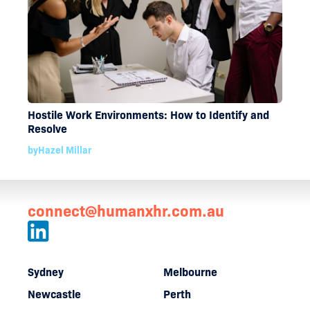
Hostile Work Environments: How to Identify and
Resolve
by
Hazel Millar
connect@humanxhr.com.au
Sydney
Melbourne
Newcastle
Perth