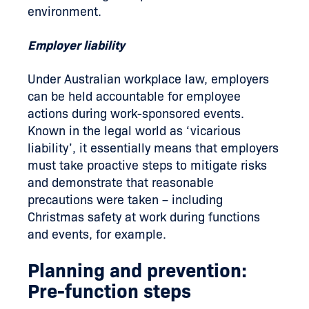
environment.
Employer liability
Under Australian workplace law, employers
can be held accountable for employee
actions during work-sponsored events.
Known in the legal world as ‘vicarious
liability’, it essentially means that employers
must take proactive steps to mitigate risks
and demonstrate that reasonable
precautions were taken – including
Christmas safety at work during functions
and events, for example.
Planning and prevention:
Pre-function steps