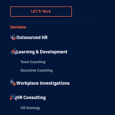
LET'S TALK
Services
Outsourced HR
Learning & Development
Team Coaching
Executive Coaching
Workplace Investigations
HR Consulting
HR Strategy