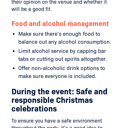
their opinion on the venue and whether it
will be a good fit.
Food and alcohol management
Make sure there’s enough food to
balance out any alcohol consumption.
Limit alcohol service by capping bar
tabs or cutting out spirits altogether.
Offer non-alcoholic drink options to
make sure everyone is included.
During the event: Safe and
responsible Christmas
celebrations
To ensure you have a safe environment
throughout the party, it’s a good idea to