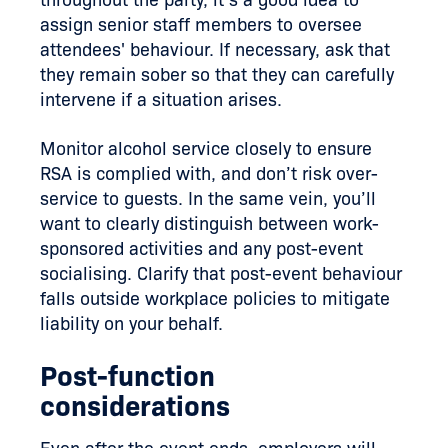
assign senior staff members to oversee
attendees' behaviour. If necessary, ask that
they remain sober so that they can carefully
intervene if a situation arises.
Monitor alcohol service closely to ensure
RSA is complied with, and don’t risk over-
service to guests. In the same vein, you’ll
want to clearly distinguish between work-
sponsored activities and any post-event
socialising. Clarify that post-event behaviour
falls outside workplace policies to mitigate
liability on your behalf.
Post-function
considerations