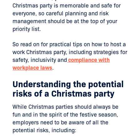
Christmas party is memorable and safe for
everyone, so careful planning and risk
management should be at the top of your
priority list.
So read on for practical tips on how to host a
work Christmas party, including strategies for
safety, inclusivity and
compliance with
workplace laws
.
Understanding the potential
risks of a Christmas party
While Christmas parties should always be
fun and in the spirit of the festive season,
employers need to be aware of all the
potential risks, including: