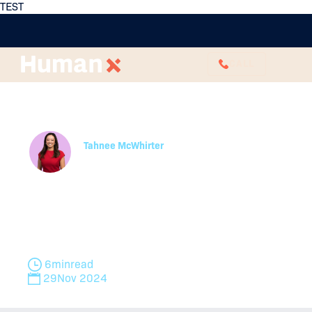
TEST
CALL
HR Christmas Party
Guide For Employers
Tahnee McWhirter
Partner
Learn how to host a work Christmas party with
safety in mind. Explore office party rules, fair work
compliance, and Christmas safety messages for
the workplace.
6
min
read
29
Nov 2024