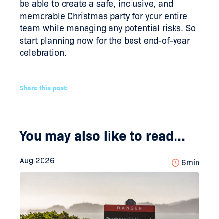
be able to create a safe, inclusive, and
memorable Christmas party for your entire
team while managing any potential risks. So
start planning now for the best end-of-year
celebration.
Share this post:
You may also like to read...
Aug 2026
6
min