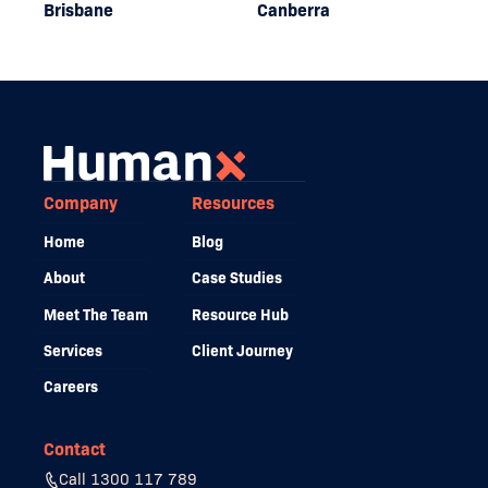
Brisbane
Canberra
Company
Resources
Home
Blog
About
Case Studies
Meet The Team
Resource Hub
Services
Client Journey
Careers
Contact
Call 1300 117 789