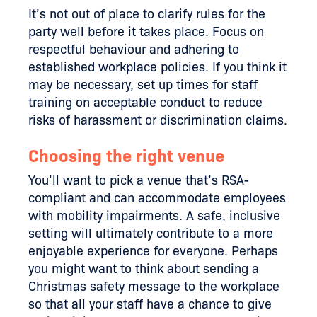
It’s not out of place to clarify rules for the
party well before it takes place. Focus on
respectful behaviour and adhering to
established workplace policies. If you think it
may be necessary, set up times for staff
training on acceptable conduct to reduce
risks of harassment or discrimination claims.
Choosing the right venue
You’ll want to pick a venue that’s RSA-
compliant and can accommodate employees
with mobility impairments. A safe, inclusive
setting will ultimately contribute to a more
enjoyable experience for everyone. Perhaps
you might want to think about sending a
Christmas safety message to the workplace
so that all your staff have a chance to give