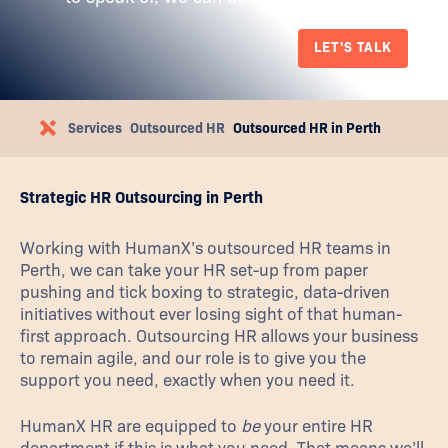
LET'S TALK
Services
Outsourced HR
Outsourced HR in Perth
Strategic HR Outsourcing in Perth
Working with HumanX’s outsourced HR teams in
Perth, we can take your HR set-up from paper
pushing and tick boxing to strategic, data-driven
initiatives without ever losing sight of that human-
first approach. Outsourcing HR allows your business
to remain agile, and our role is to give you the
support you need, exactly when you need it.
HumanX HR are equipped to
be
your entire HR