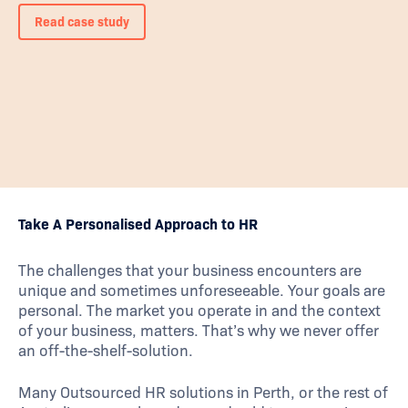
Read case study
Take A Personalised Approach to HR
The challenges that your business encounters are
unique and sometimes unforeseeable. Your goals are
personal. The market you operate in and the context
of your business, matters. That’s why we never offer
an off-the-shelf-solution.
Many Outsourced HR solutions in Perth, or the rest of