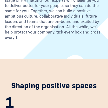
stage or HR maturity, our experts will challenge you
to deliver better for your people, so they can do the
same for you. Together, we can build a positive,
ambitious culture, collaborative individuals, future
leaders and teams that are on-board and excited by
the direction of the organisation. All the while, we’ll
help protect your company, tick every box and cross
every T.
Shaping positive spaces
1