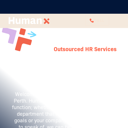
CALL
Outsourced HR Services
Outsourced HR
in Perth
Welcome to a new era of HR excellence in
Perth. HumanX is here to transform your HR
function; whether you have a fully formed HR
department that isn't achieving business
goals or your company has no HR presence
to speak of, we can be on hand to help.