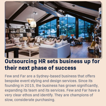
Outsourcing HR sets business up for
their next phase of success
Few and Far are a Sydney-based business that offers
bespoke event styling and design services. Since its
founding in 2015, the business has grown significantly,
expanding its team and its services. Few and Far have a
very clear ethos and identify. They are champions of
slow, considerate purchasing.