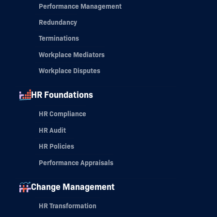
Performance Management
Redundancy
Terminations
Workplace Mediators
Workplace Disputes
HR Foundations
HR Compliance
HR Audit
HR Policies
Performance Appraisals
Change Management
HR Transformation