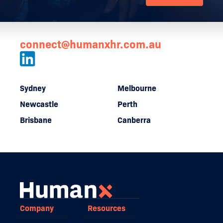
connect@humanxhr.com.au
Sydney
Melbourne
Newcastle
Perth
Brisbane
Canberra
Company
Resources