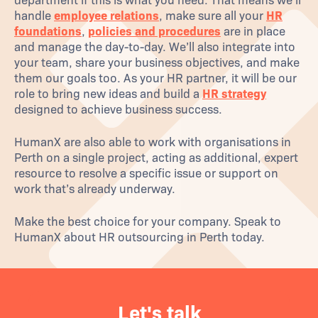
department if this is what you need. That means we’ll
handle
employee relations
, make sure all your
HR
foundations
,
policies and procedures
are in place
and manage the day-to-day. We’ll also integrate into
your team, share your business objectives, and make
them our goals too. As your HR partner, it will be our
role to bring new ideas and build a
HR strategy
designed to achieve business success.
HumanX are also able to work with organisations in
Perth on a single project, acting as additional, expert
resource to resolve a specific issue or support on
work that’s already underway.
Make the best choice for your company. Speak to
HumanX about HR outsourcing in Perth today.
Let's talk