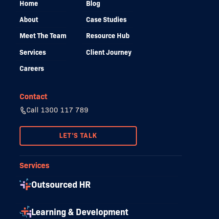
Home
Blog
About
Case Studies
Meet The Team
Resource Hub
Services
Client Journey
Careers
Contact
Call 1300 117 789
LET'S TALK
Services
Outsourced HR
Learning & Development