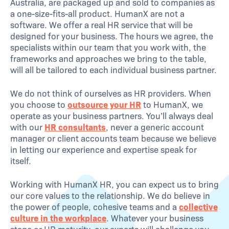
Australia, are packaged up and sold to companies as
a one-size-fits-all product. HumanX are not a
software. We offer a real HR service that will be
designed for your business. The hours we agree, the
specialists within our team that you work with, the
frameworks and approaches we bring to the table,
will all be tailored to each individual business partner.
We do not think of ourselves as HR providers. When
you choose to
outsource your HR
to HumanX, we
operate as your business partners. You’ll always deal
with our
HR consultants
, never a generic account
manager or client accounts team because we believe
in letting our experience and expertise speak for
itself.
Working with HumanX HR, you can expect us to bring
our core values to the relationship. We do believe in
the power of people, cohesive teams and a
collective
culture in the workplace
. Whatever your business