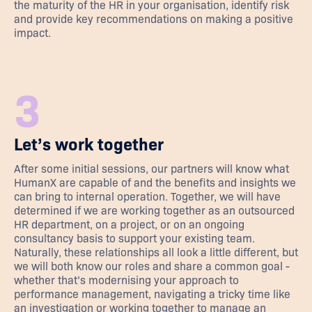
the maturity of the HR in your organisation, identify risk
and provide key recommendations on making a positive
impact.
3
Let’s work together
After some initial sessions, our partners will know what
HumanX are capable of and the benefits and insights we
can bring to internal operation. Together, we will have
determined if we are working together as an outsourced
HR department, on a project, or on an ongoing
consultancy basis to support your existing team.
Naturally, these relationships all look a little different, but
we will both know our roles and share a common goal -
whether that’s modernising your approach to
performance management, navigating a tricky time like
an investigation or working together to manage an