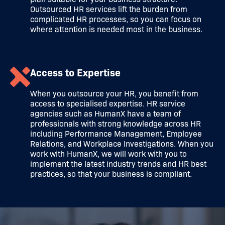
Outsourced HR services lift the burden from
complicated HR processes, so you can focus on
where attention is needed most in the business.
Access to Expertise
When you outsource your HR, you benefit from
access to specialised expertise. HR service
agencies such as HumanX have a team of
professionals with strong knowledge across HR
including Performance Management, Employee
Relations, and Workplace Investigations. When you
work with HumanX, we will work with you to
implement the latest industry trends and HR best
practices, so that your business is compliant.