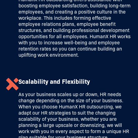
boosting employee satisfaction, building long-term
employees, and creating a positive culture in the
workplace. This includes forming effective
employee relations plans, employee benefit
structures, and building professional development
opportunities for all employees. HumanX HR works
with you to increase well-being and employee
retention rates so you can continue building an
uplifting work environment.
Scalability and Flexibility
As your business scales up or down, HR needs
change depending on the size of your business.
When you choose HumanX HR outsourcing, we
adapt our HR strategies to suit the changing
scalability of your business, whether you are
planning a large upscale or downsizing, we will
work with you in every aspect to form a unique HR
plan suitable for your business structure.