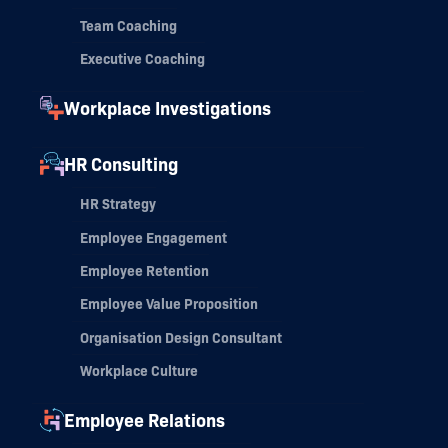
Team Coaching
Executive Coaching
Workplace Investigations
HR Consulting
HR Strategy
Employee Engagement
Employee Retention
Employee Value Proposition
Organisation Design Consultant
Workplace Culture
Employee Relations