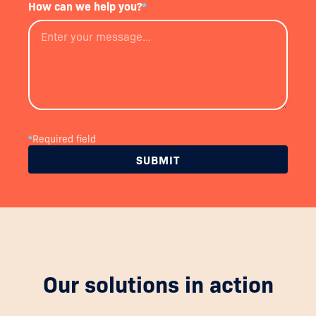
How can we help you?
*
*
Required field
Our solutions in action