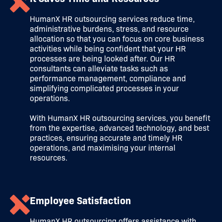
HumanX HR outsourcing services reduce time,
administrative burdens, stress, and resource
allocation so that you can focus on core business
activities while being confident that your HR
processes are being looked after. Our HR
consultants can alleviate tasks such as
performance management, compliance and
simplifying complicated processes in your
operations.
With HumanX HR outsourcing services, you benefit
from the expertise, advanced technology, and best
practices, ensuring accurate and timely HR
operations, and maximising your internal
resources.
Employee Satisfaction
HumanX HR outsourcing offers assistance with