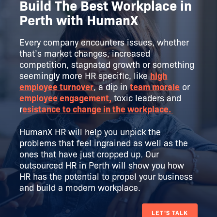
Build The Best Workplace in
Perth with HumanX
Every company encounters issues, whether
that’s market changes, increased
competition, stagnated growth or something
seemingly more HR specific, like
high
employee turnover
, a dip in
team morale
or
employee engagement,
toxic leaders and
r
esistance to change in the workplace.
HumanX HR will help you unpick the
problems that feel ingrained as well as the
ones that have just cropped up. Our
outsourced HR in Perth will show you how
HR has the potential to propel your business
and build a modern workplace.
LET'S TALK