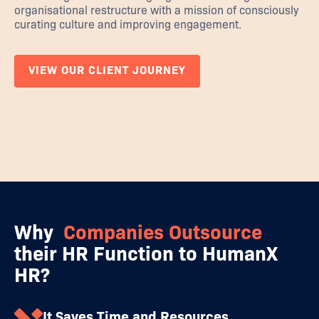
organisational restructure with a mission of consciously
curating culture and improving engagement.
VIEW OUR CLIENT JOURNEY
Why
Companies Outsource
their HR Function to HumanX
HR?
It Saves Time and Resources