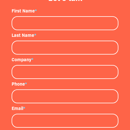
First Name
*
Last Name
*
Company
*
Phone
*
Email
*