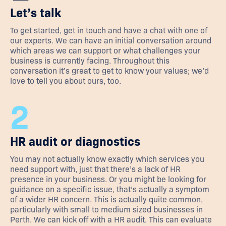
Let’s talk
To get started, get in touch and have a chat with one of
our experts. We can have an initial conversation around
which areas we can support or what challenges your
business is currently facing. Throughout this
conversation it’s great to get to know your values; we’d
love to tell you about ours, too.
2
HR audit or diagnostics
You may not actually know exactly which services you
need support with, just that there’s a lack of HR
presence in your business. Or you might be looking for
guidance on a specific issue, that’s actually a symptom
of a wider HR concern. This is actually quite common,
particularly with small to medium sized businesses in
Perth. We can kick off with a HR audit. This can evaluate