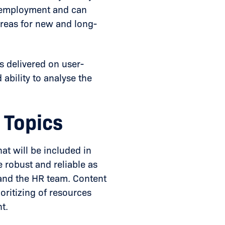
f employment and can
 areas for new and long-
s delivered on user-
 ability to analyse the
 Topics
hat will be included in
 robust and reliable as
n and the HR team. Content
ioritizing of resources
t.