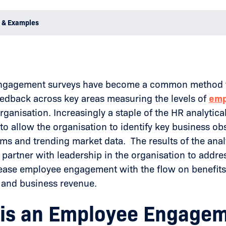
 & Examples
gagement surveys have become a common method to 
edback across key areas measuring the levels of
emp
rganisation. Increasingly a staple of the HR analytical
to allow the organisation to identify key business ob
ms and trending market data. The results of the anal
y partner with leadership in the organisation to addre
rease employee engagement with the flow on benefits 
y and business revenue.
is an Employee Engage