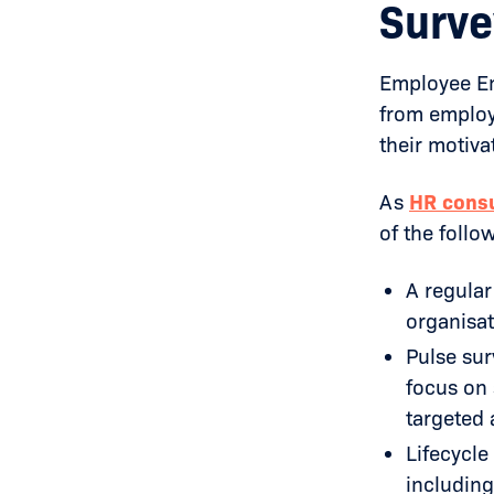
Surve
Employee En
from employ
their motiva
As
HR consu
of the follo
A regular
organisat
Pulse sur
focus on 
targeted 
Lifecycle
including