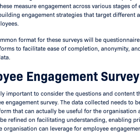
 These measure engagement across various stages o
 building engagement strategies that target different
loyees.
mmon format for these surveys will be questionnaire
tforms to facilitate ease of completion, anonymity, and
ata.
yee Engagement Survey
ibly important to consider the questions and content t
e engagement survey. The data collected needs to be
 form that can actually be useful for the organisatio
 be refined on facilitating understanding, enabling pr
e organisation can leverage for employee engagemen