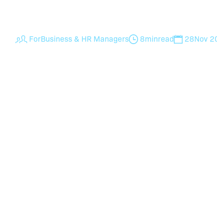
examples to efficiently seek employee feedba
For
Business & HR Managers
8
min
read
28
Nov 2