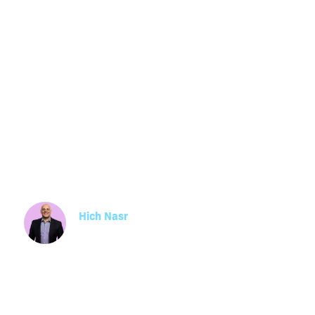
Employee En
Survey Questi
Examples
Hich Nasr
Partner
Read about what is an employee engagement 
and how it can be used in your workplace, suc
employee engagement survey questions, topi