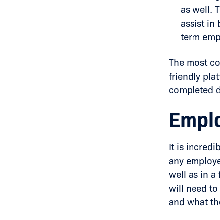
as well.
assist in
term emp
The most co
friendly pla
completed d
Emplo
It is incred
any employe
well as in a
will need to
and what th