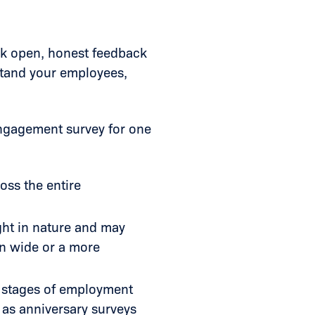
ek open, honest feedback
stand your employees,
engagement survey for one
oss the entire
ght in nature and may
on wide or a more
r stages of employment
 as anniversary surveys