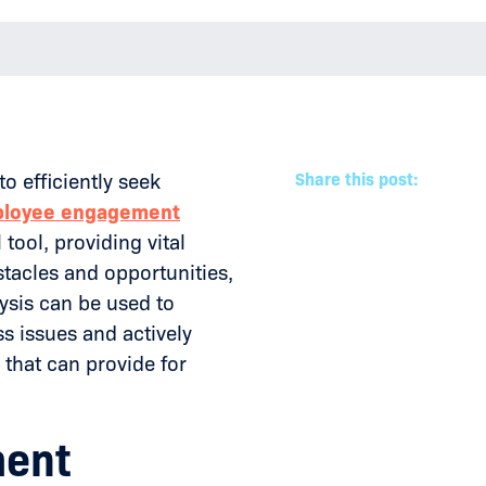
efficiently seek
Share this post:
loyee engagement
 tool, providing vital
stacles and opportunities,
ysis can be used to
ss issues and actively
that can provide for
ment