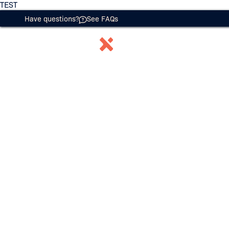
TEST
Have questions?
See FAQs