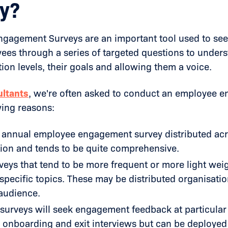
y?
gagement Surveys are an important tool used to se
ees through a series of targeted questions to under
tion levels, their goals and allowing them a voice.
ltants
, we're often asked to conduct an employee 
wing reasons:
 annual employee engagement survey distributed acr
ion and tends to be quite comprehensive.
veys that tend to be more frequent or more light wei
specific topics. These may be distributed organisati
audience.
 surveys will seek engagement feedback at particula
 onboarding and exit interviews but can be deployed