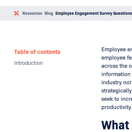
Resources
Blog
Employee Engagement Survey Questions
Employee en
Table of contents
employee fe
Introduction
across the o
Why Businesses Need a Social
information 
Media Policy
industry nor
The Impact of Toxic Leadership
Examples
strategicall
How to Overcome Toxic
seek to inc
Leadership
productivit
Conclusion
What 