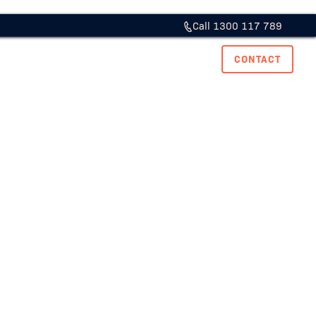
Call 1300 117 789
ase Studies
Resource Hub
Careers
CONTACT