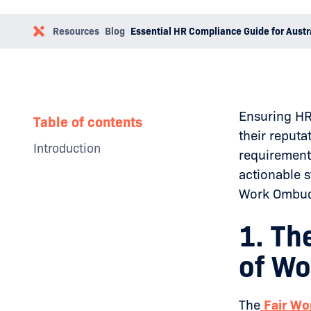
Resources
Blog
Essential HR Compliance Guide for Austr
Ensuring HR 
Table of contents
their reputa
Introduction
requirement
Why Businesses Need a Social
actionable s
Media Policy
Work Ombuds
The Impact of Toxic Leadership
Examples
How to Overcome Toxic
1. Th
Leadership
Conclusion
of Wo
The
Fair Wo