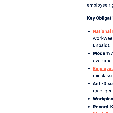
employee rig
Key Obligat
National
workweeks
unpaid).
Modern A
overtime,
Employee 
misclassi
Anti-Disc
race, gend
Workplac
Record-K