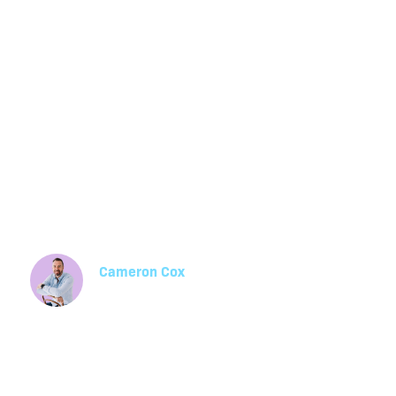
Essential HR 
Guide for Aust
Business Owne
Cameron Cox
Manager, Health, Safety & Environment
Stay compliant in 2025 with this essential HR
Compliance guide for Australian businesses, c
Fair Work laws, payroll, and real examples of 