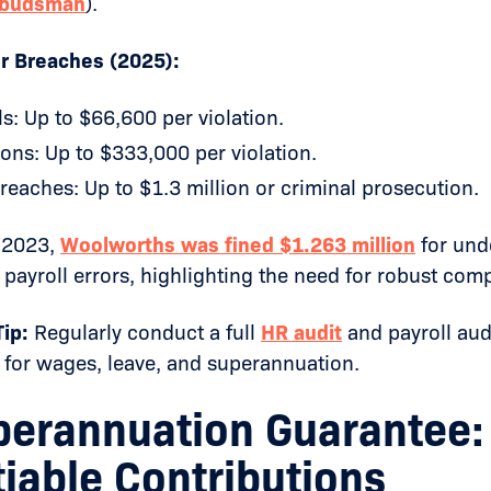
budsman
).
or Breaches (2025):
ls: Up to $66,600 per violation.
ons: Up to $333,000 per violation.
reaches: Up to $1.3 million or criminal prosecution.
 2023,
Woolworths was fined $1.263 million
for und
 payroll errors, highlighting the need for robust com
ip:
Regularly conduct a full
HR audit
and payroll aud
 for wages, leave, and superannuation.
perannuation Guarantee:
iable Contributions