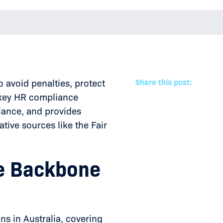
 avoid penalties, protect
Share this post:
s key HR compliance
iance, and provides
tive sources like the Fair
he Backbone
ns in Australia, covering