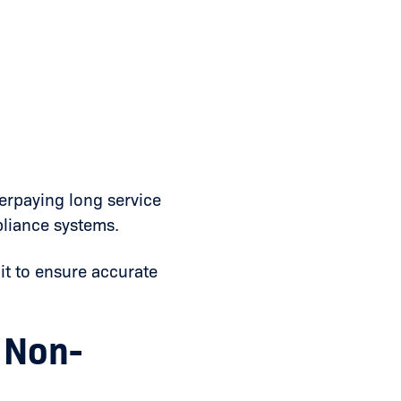
erpaying long service
pliance systems.
it to ensure accurate
 Non-