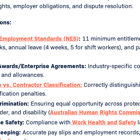
hts, employer obligations, and dispute resolution.
ions:
 Employment Standards (NES)
:
11 minimum entitleme
, annual leave (4 weeks, 5 for shift workers), and p
wards/Enterprise Agreements:
Industry-specific c
 and allowances.
vs. Contractor Classification:
Correctly distinguish
fication penalties.
rimination:
Ensuring equal opportunity across protect
er, and disability (
Australian Human Rights Commi
e Safety:
Compliance with
Work Health and Safety
l
eeping:
Accurate pay slips and employment records, 