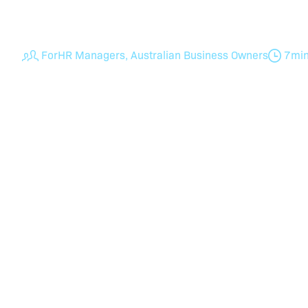
for getting it wrong.
For
HR Managers, Australian Business Owners
7
mi