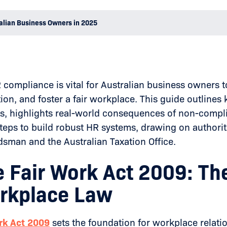
alian Business Owners in 2025
compliance is vital for Australian business owners to
tion, and foster a fair workplace. This guide outline
s, highlights real-world consequences of non-compl
teps to build robust HR systems, drawing on authorita
man and the Australian Taxation Office.
e Fair Work Act 2009: T
rkplace Law
rk Act 2009
sets the foundation for workplace relatio