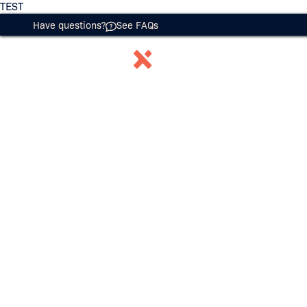
TEST
Have questions?
See FAQs