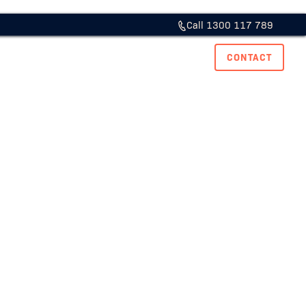
Call 1300 117 789
ase Studies
Resource Hub
Careers
CONTACT