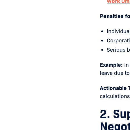
Work Om
Penalties f
Individua
Corporati
Serious b
Example:
In
leave due to
Actionable T
calculations
2. Su
Negot