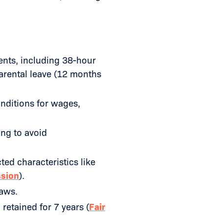
nts, including 38-hour
arental leave (12 months
onditions for wages,
ing to avoid
ed characteristics like
ssion
).
aws.
retained for 7 years (
Fair