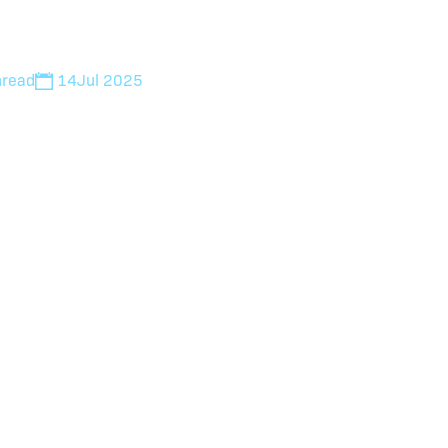
n
read
14
Jul 2025