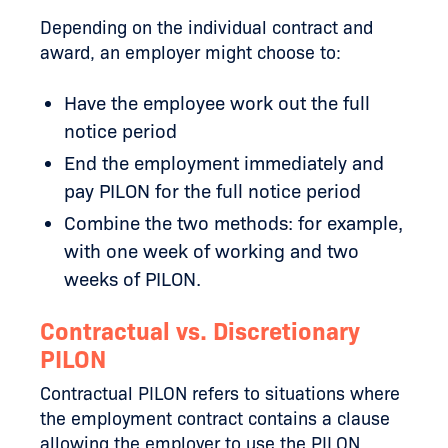
Depending on the individual contract and
award, an employer might choose to:
Have the employee work out the full
notice period
End the employment immediately and
pay PILON for the full notice period
Combine the two methods: for example,
with one week of working and two
weeks of PILON.
Contractual vs. Discretionary
PILON
Contractual PILON refers to situations where
the employment contract contains a clause
allowing the employer to use the PILON