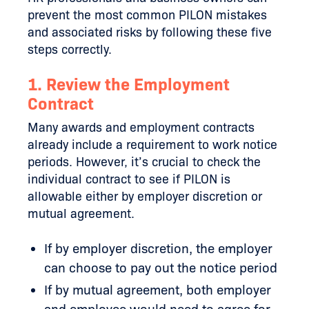
prevent the most common PILON mistakes
and associated risks by following these five
steps correctly.
1. Review the Employment
Contract
Many awards and employment contracts
already include a requirement to work notice
periods. However, it’s crucial to check the
individual contract to see if PILON is
allowable either by employer discretion or
mutual agreement.
If by employer discretion, the employer
can choose to pay out the notice period
If by mutual agreement, both employer