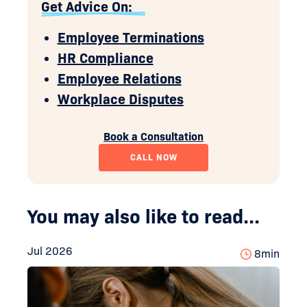
Get Advice On:
Employee Terminations
HR Compliance
Employee Relations
Workplace Disputes
Book a Consultation
CALL NOW
You may also like to read...
Jul 2026
8
min