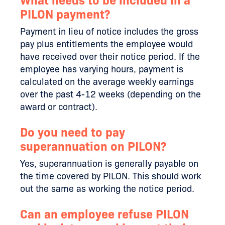
What needs to be included in a
PILON payment?
Payment in lieu of notice includes the gross
pay plus entitlements the employee would
have received over their notice period. If the
employee has varying hours, payment is
calculated on the average weekly earnings
over the past 4-12 weeks (depending on the
award or contract).
Do you need to pay
superannuation on PILON?
Yes, superannuation is generally payable on
the time covered by PILON. This should work
out the same as working the notice period.
Can an employee refuse PILON