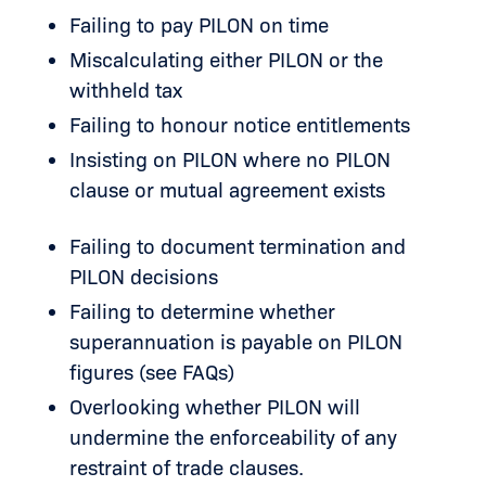
Failing to pay PILON on time
Miscalculating either PILON or the
withheld tax
Failing to honour notice entitlements
Insisting on PILON where no PILON
clause or mutual agreement exists
Failing to document termination and
PILON decisions
Failing to determine whether
superannuation is payable on PILON
figures (see FAQs)
Overlooking whether PILON will
undermine the enforceability of any
restraint of trade clauses.