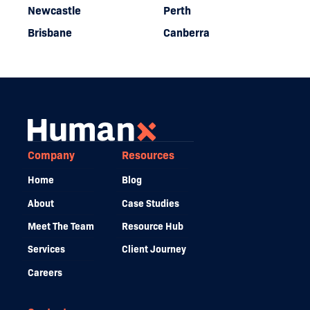
Newcastle
Perth
Brisbane
Canberra
Company
Resources
Home
Blog
About
Case Studies
Meet The Team
Resource Hub
Services
Client Journey
Careers