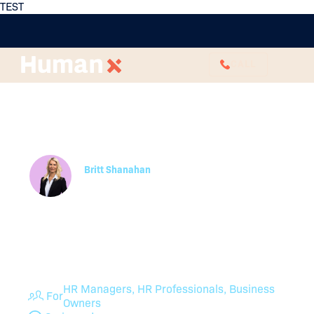
TEST
CALL
Payment in Lieu of
Notice: What HR Needs
to Know
Britt Shanahan
Employee Relations Specialist
Are you handling payment in lieu of notice
correctly? Read up on payment in lieu of notice,
HR’s responsibilities, and FAQs about compliance
in Australia.
HR Managers, HR Professionals, Business
For
Owners