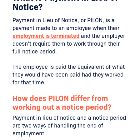
Notice?
Payment in Lieu of Notice, or PILON, is a
payment made to an employee when their
employment is terminated
and the employer
doesn’t require them to work through their
full notice period.
The employee is paid the equivalent of what
they would have been paid had they worked
for that time.
How does PILON differ from
working out a notice period?
Payment in lieu of notice and a notice period
are two ways of handling the end of
employment.