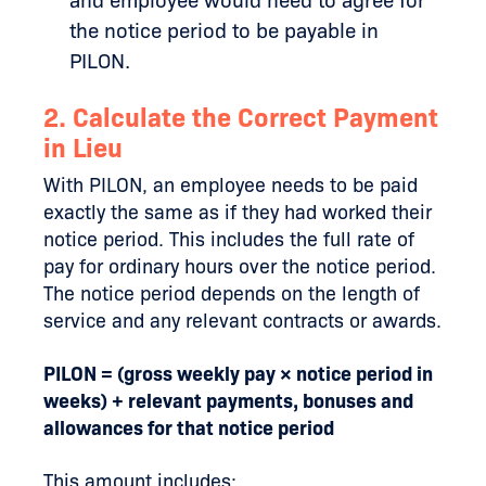
and employee would need to agree for
the notice period to be payable in
PILON.
2. Calculate the Correct Payment
in Lieu
With PILON, an employee needs to be paid
exactly the same as if they had worked their
notice period. This includes the full rate of
pay for ordinary hours over the notice period.
The notice period depends on the length of
service and any relevant contracts or awards.
PILON = (gross weekly pay × notice period in
weeks) + relevant payments, bonuses and
allowances for that notice period
This amount includes: