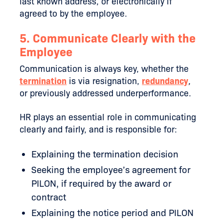
last known address, or electronically if
agreed to by the employee.
5. Communicate Clearly with the
Employee
Communication is always key, whether the
termination
is via resignation,
redundancy
,
or previously addressed underperformance.
HR plays an essential role in communicating
clearly and fairly, and is responsible for:
Explaining the termination decision
Seeking the employee’s agreement for
PILON, if required by the award or
contract
Explaining the notice period and PILON