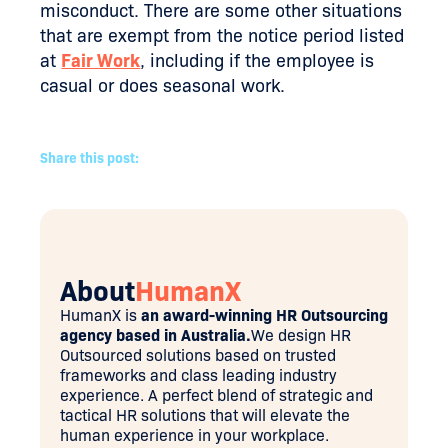
misconduct. There are some other situations
that are exempt from the notice period listed
at
Fair Work
, including if the employee is
casual or does seasonal work.
Share this post:
About
HumanX
HumanX is
an award-winning HR Outsourcing
agency based in Australia.
We design HR
Outsourced solutions based on trusted
frameworks and class leading industry
experience. A perfect blend of strategic and
tactical HR solutions that will elevate the
human experience in your workplace.