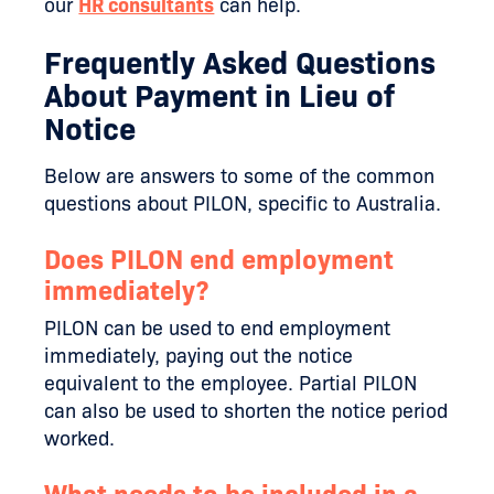
our
HR consultants
can help.
Frequently Asked Questions
About Payment in Lieu of
Notice
Below are answers to some of the common
questions about PILON, specific to Australia.
Does PILON end employment
immediately?
PILON can be used to end employment
immediately, paying out the notice
equivalent to the employee. Partial PILON
can also be used to shorten the notice period
worked.