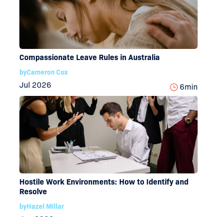
Compassionate Leave Rules in Australia
by
Cameron Cox
Jul 2026
6
min
Hostile Work Environments: How to Identify and
Resolve
by
Hazel Millar