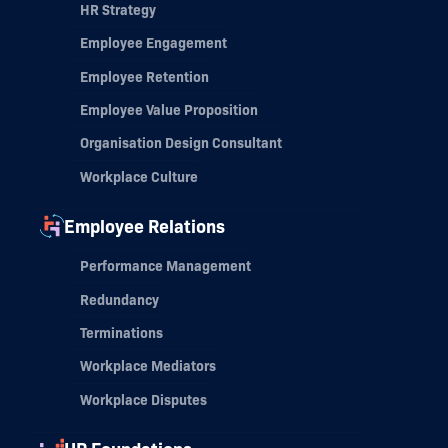
HR Strategy
Employee Engagement
Employee Retention
Employee Value Proposition
Organisation Design Consultant
Workplace Culture
Employee Relations
Performance Management
Redundancy
Terminations
Workplace Mediators
Workplace Disputes