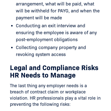
arrangement, what will be paid, what
will be withheld for PAYG, and when the
payment will be made
Conducting an exit interview and
ensuring the employee is aware of any
post-employment obligations
Collecting company property and
revoking system access
Legal and Compliance Risks
HR Needs to Manage
The last thing any employer needs is a
breach of contract claim or workplace
violation. HR professionals play a vital role in
preventing the following risks: