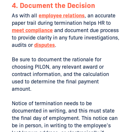
4. Document the Decision
As with all
employee relations
, an accurate
paper trail during termination helps HR to
meet compliance
and document due process
to provide clarity in any future investigations,
audits or
disputes
.
Be sure to document the rationale for
choosing PILON, any relevant award or
contract information, and the calculation
used to determine the final payment
amount.
Notice of termination needs to be
documented in writing, and this must state
the final day of employment. This notice can
be in person, in writing to the employee’s