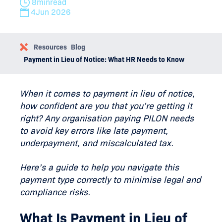
8
min
read
4
Jun 2026
Resources
Blog
Payment in Lieu of Notice: What HR Needs to Know
When it comes to payment in lieu of notice,
how confident are you that you’re getting it
right? Any organisation paying PILON needs
to avoid key errors like late payment,
underpayment, and miscalculated tax.
Here’s a guide to help you navigate this
payment type correctly to minimise legal and
compliance risks.
What Is Payment in Lieu of