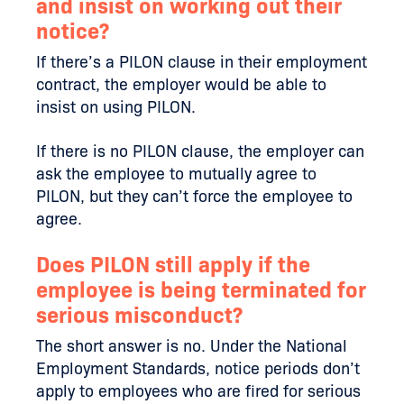
and insist on working out their
notice?
If there’s a PILON clause in their employment
contract, the employer would be able to
insist on using PILON.
If there is no PILON clause, the employer can
ask the employee to mutually agree to
PILON, but they can’t force the employee to
agree.
Does PILON still apply if the
employee is being terminated for
serious misconduct?
The short answer is no. Under the National
Employment Standards, notice periods don’t
apply to employees who are fired for serious