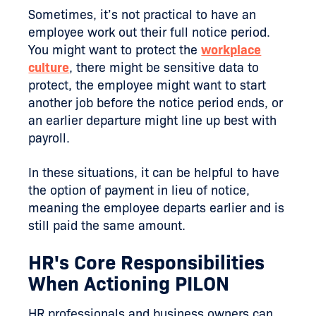
Sometimes, it’s not practical to have an
employee work out their full notice period.
You might want to protect the
workplace
culture
, there might be sensitive data to
protect, the employee might want to start
another job before the notice period ends, or
an earlier departure might line up best with
payroll.
In these situations, it can be helpful to have
the option of payment in lieu of notice,
meaning the employee departs earlier and is
still paid the same amount.
HR's Core Responsibilities
When Actioning PILON
HR professionals and business owners can