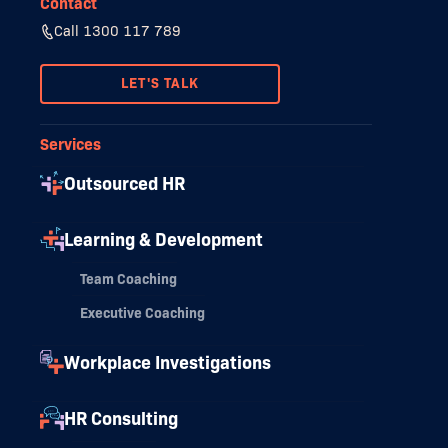
Contact
Call 1300 117 789
LET'S TALK
Services
Outsourced HR
Learning & Development
Team Coaching
Executive Coaching
Workplace Investigations
HR Consulting