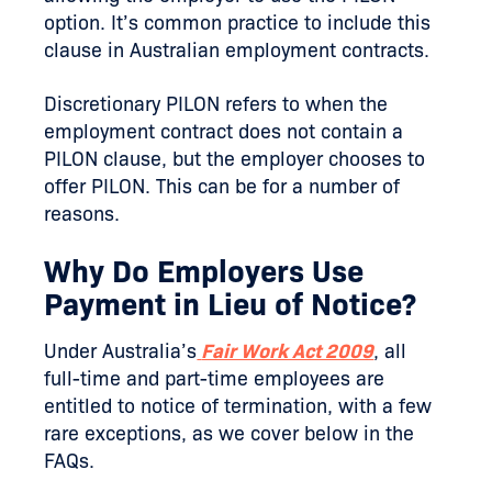
option. It’s common practice to include this
clause in Australian employment contracts.
Discretionary PILON refers to when the
employment contract does not contain a
PILON clause, but the employer chooses to
offer PILON. This can be for a number of
reasons.
Why Do Employers Use
Payment in Lieu of Notice?
Under Australia’s
Fair Work Act 2009
, all
full-time and part-time employees are
entitled to notice of termination, with a few
rare exceptions, as we cover below in the
FAQs.