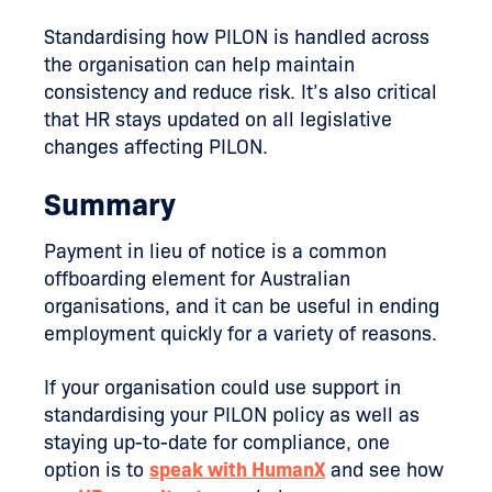
Standardising how PILON is handled across
the organisation can help maintain
consistency and reduce risk. It’s also critical
that HR stays updated on all legislative
changes affecting PILON.
Summary
Payment in lieu of notice is a common
offboarding element for Australian
organisations, and it can be useful in ending
employment quickly for a variety of reasons.
If your organisation could use support in
standardising your PILON policy as well as
staying up-to-date for compliance, one
option is to
speak with HumanX
and see how