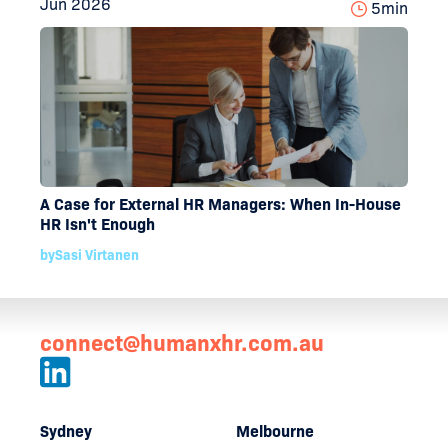
Jun 2026
5
min
A Case for External HR Managers: When In-House
HR Isn't Enough
by
Sasi Virtanen
connect@humanxhr.com.au
Sydney
Melbourne