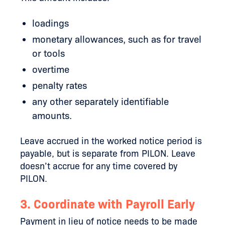
loadings
monetary allowances, such as for travel
or tools
overtime
penalty rates
any other separately identifiable
amounts.
Leave accrued in the worked notice period is
payable, but is separate from PILON. Leave
doesn’t accrue for any time covered by
PILON.
3. Coordinate with Payroll Early
Payment in lieu of notice needs to be made