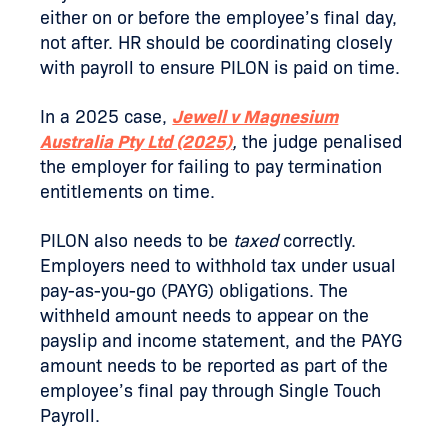
either on or before the employee’s final day,
not after. HR should be coordinating closely
with payroll to ensure PILON is paid on time.
In a 2025 case,
Jewell v Magnesium
Australia Pty Ltd (2025)
,
the judge penalised
the employer for failing to pay termination
entitlements on time.
PILON also needs to be
taxed
correctly.
Employers need to withhold tax under usual
pay-as-you-go (PAYG) obligations. The
withheld amount needs to appear on the
payslip and income statement, and the PAYG
amount needs to be reported as part of the
employee’s final pay through Single Touch
Payroll.