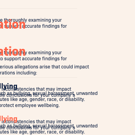
ation
le thoroughly examining your
o support accurate findings for
ation
le thoroughly examining your
o support accurate findings for
erious allegations arise that could impact
ations including:
llying
or inconsistencies that may impact
uch as bullying, sexual harassment, unwanted
ble conclusions for your company's
es like age, gender, race, or disability.
 protect employee wellbeing.
llying
or inconsistencies that may impact
uch as bullying, sexual harassment, unwanted
ble conclusions for your company's
es like age, gender, race, or disability.