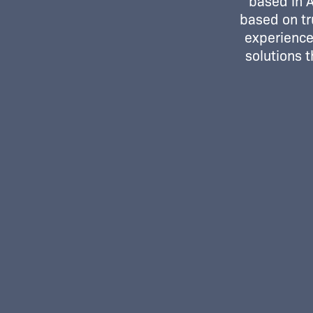
based in 
based on tr
experience.
solutions 