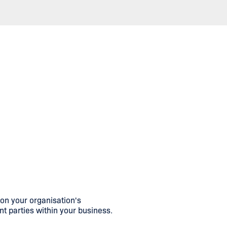
n your organisation's
nt parties within your business.