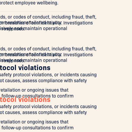
 protect employee wellbeing.
s, or codes of conduct, including fraud, theft,
mmendations tailored to your
r breaches of confidentiality. Investigations
isively and maintain operational
e responses.
s, or codes of conduct, including fraud, theft,
mmendations tailored to your
r breaches of confidentiality. Investigations
isively and maintain operational
e responses.
tocol violations
ety protocol violations, or incidents causing
root causes, assess compliance with safety
aliation or ongoing issues that
 follow-up consultations to confirm
tocol violations
ety protocol violations, or incidents causing
root causes, assess compliance with safety
aliation or ongoing issues that
 follow-up consultations to confirm