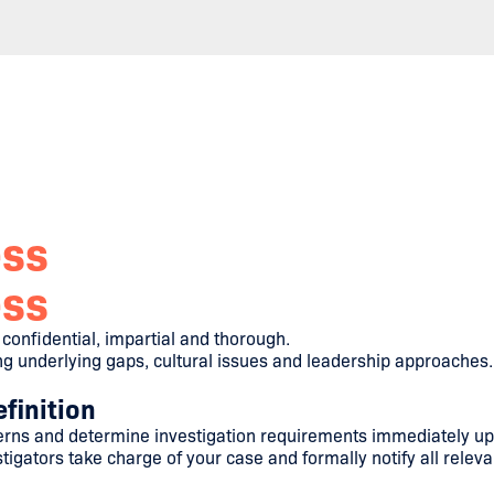
ess
ess
onfidential, impartial and thorough.
ing underlying gaps, cultural issues and leadership approaches.
finition
ns and determine investigation requirements immediately upo
igators take charge of your case and formally notify all releva