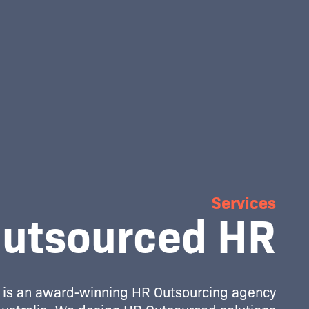
Services
utsourced HR
is an award-winning HR Outsourcing agency