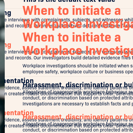
When to initiate a
ring
Workplace Investig
e interviews with complainants, subjects, and witnesses whi
and records. Our investigators build detailed evidence files t
When to initiate a
ring
Workplace Investig
e interviews with complainants, subjects, and witnesses whi
and records. Our investigators build detailed evidence files t
Workplace investigations should be initiated when s
employee safety, workplace culture or business oper
umentation
Harassment, discrimination or bu
 evidence, assess statement credibility, and identify patterns 
Allegations of inappropriate workplace behaviour s
team creates robust documentation that supports clear, defensi
conduct, or discrimination based on protected attribut
Investigations are necessary to establish facts and
umentation
Harassment, discrimination or bu
 evidence, assess statement credibility, and identify patterns 
Allegations of inappropriate workplace behaviour s
team creates robust documentation that supports clear, defensi
conduct, or discrimination based on protected attribut