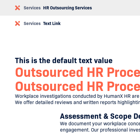
Services
HR Outsourcing Services
Services
Text Link
This is the default text value
Outsourced HR Proc
Outsourced HR Proc
Workplace investigations conducted by HumanX HR are c
We offer detailed reviews and written reports highlight
Assessment & Scope De
We document your workplace concer
engagement. Our professional invest