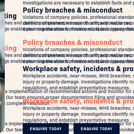
Investigations are necessary to establish facts and
Policy breaches & misconduct
rting
Violations of company policies, professional standard
aches and deliver comprehensive reports with actionable reco
conflicts of interest, misuse of company resources, o
ings enable your organisation to resolve workplace issues dec
determine the extent of misconduct and appropriat
Policy breaches & misconduct
rting
Violations of company policies, professional standard
aches and deliver comprehensive reports with actionable reco
conflicts of interest, misuse of company resources, o
ings enable your organisation to resolve workplace issues dec
determine the extent of misconduct and appropriat
Workplace safety, incidents & pro
Workplace accidents, near-misses, WHS breaches, saf
injury or property damage. Investigations identify 
regulations, and establish preventative measures.
's implementation of recommended actions and monitor for ret
ss. Our team ensures proper documentation filing and provides
Workplace safety, incidents & pro
ves complete resolution.
Workplace accidents, near-misses, WHS breaches, saf
injury or property damage. Investigations identify 
regulations, and establish preventative measures.
's implementation of recommended actions and monitor for ret
ENQUIRE TODAY
ENQUIRE TODAY
ss. Our team ensures proper documentation filing and provides