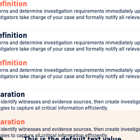
finition
ns and determine investigation requirements immediately upo
igators take charge of your case and formally notify all releva
finition
ns and determine investigation requirements immediately upo
igators take charge of your case and formally notify all releva
finition
ns and determine investigation requirements immediately upo
igators take charge of your case and formally notify all releva
aration
 identify witnesses and evidence sources, then create investig
ies to capture all critical information efficiently.
aration
 identify witnesses and evidence sources, then create investig
ies to capture all critical information efficiently.
This is the default text value