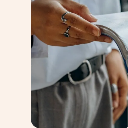
Decision & Repo
We determine policy bre
business needs. Our find
effectiveness.
Decision & Repo
We determine policy bre
business needs. Our find
effectiveness.
Follow up
We support your company
could affect your busine
your organisation achie
Follow up
We support your company
could affect your busine