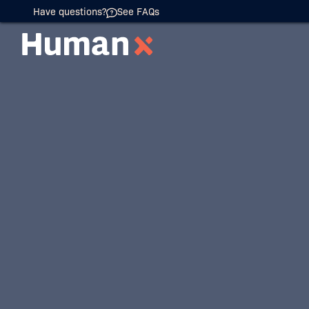
Have questions?
See FAQs