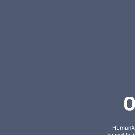
O
HumanX 