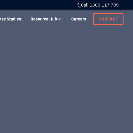
Call 1300 117 789
ase Studies
Resource Hub
Careers
CONTACT