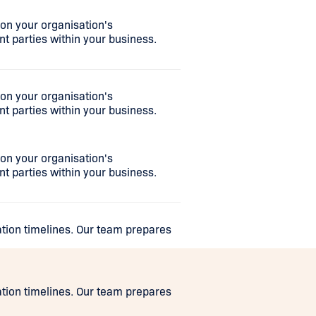
n your organisation's
nt parties within your business.
n your organisation's
nt parties within your business.
n your organisation's
nt parties within your business.
ation timelines. Our team prepares
ation timelines. Our team prepares