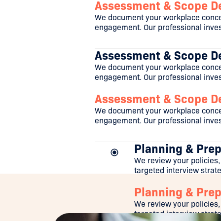
Assessment & Scope De
We document your workplace concer
engagement. Our professional invest
Assessment & Scope De
We document your workplace concer
engagement. Our professional invest
Assessment & Scope De
We document your workplace concer
engagement. Our professional invest
Planning & Prep
We review your policies,
targeted interview strateg
Planning & Prep
We review your policies,
targeted interview strateg