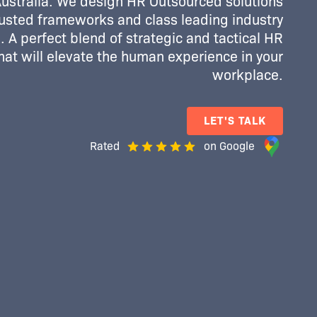
Australia. We design HR Outsourced solutions
usted frameworks and class leading industry
 A perfect blend of strategic and tactical HR
that will elevate the human experience in your
workplace.
LET'S TALK
Rated
on Google