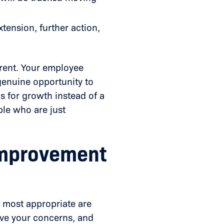
tension, further action,
parent. Your employee
genuine opportunity to
 for growth instead of a
ple who are just
Improvement
s most appropriate are
lve your concerns, and