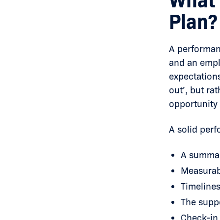
What 
Plan?
A performa
and an empl
expectations
out’, but rat
opportunity 
A solid per
A summar
Measurabl
Timelines
The suppo
Check-in