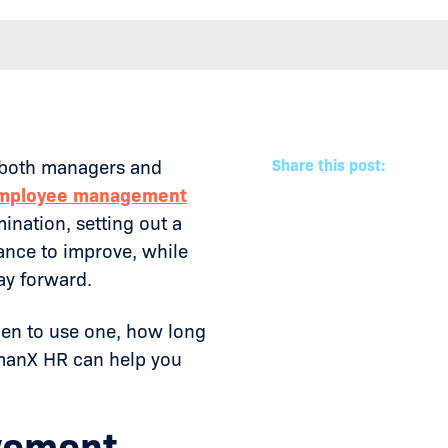
or both managers and
Share this post:
mployee management
mination, setting out a
ance to improve, while
ay forward.
hen to use one, how long
umanX HR can help you