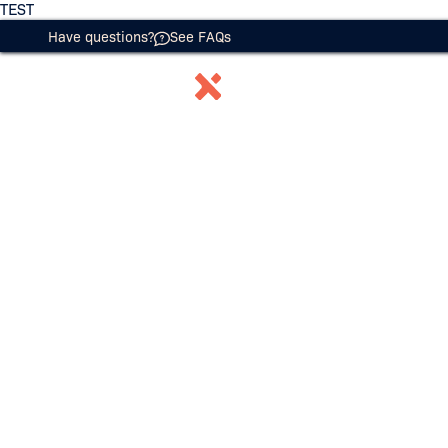
TEST
Have questions?
See FAQs