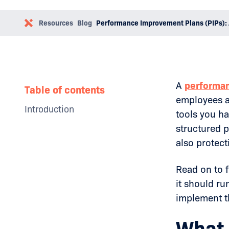
Resources
Blog
Performance Improvement Plans (PIPs): 
A
performa
Table of contents
employees al
Introduction
tools you ha
Why Businesses Need a Social
structured 
Media Policy
also protec
The Impact of Toxic Leadership
Examples
How to Overcome Toxic
Read on to 
Leadership
it should r
Conclusion
implement th