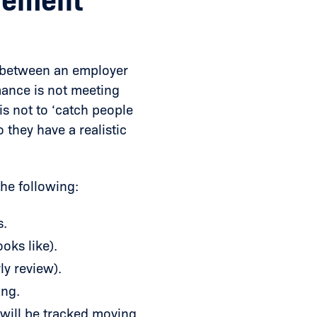
vement
t between an employer
mance is not meeting
is not to ‘catch people
o they have a realistic
he following:
s.
oks like).
ly review).
ing.
ill be tracked moving