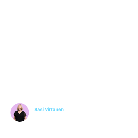
Performance
Improvement 
(PIPs): A Guid
Business Own
Sasi Virtanen
Manager, HR Operations
Learn how Performance Improvement Plans (PI