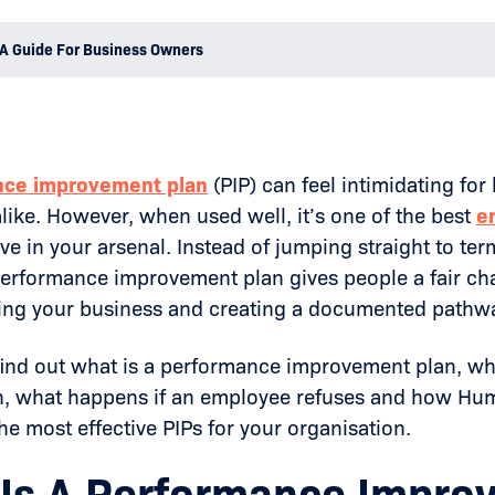
A Guide For Business Owners
nce improvement plan
(PIP) can feel intimidating f
ike. However, when used well, it’s one of the best
e
ve in your arsenal. Instead of jumping straight to ter
performance improvement plan gives people a fair ch
ting your business and creating a documented pathw
find out what is a performance improvement plan, w
un, what happens if an employee refuses and how H
e most effective PIPs for your organisation.