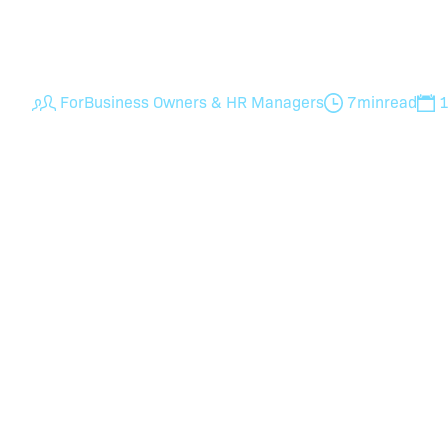
businesses boost employee performance, rete
compliance with expert HR support from Hum
For
Business Owners & HR Managers
7
min
read