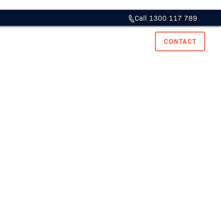
Call 1300 117 789
ase Studies
Resource Hub
Careers
CONTACT