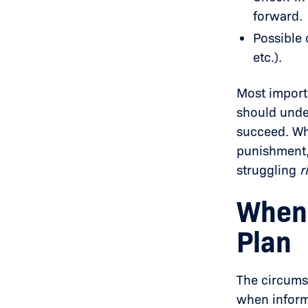
forward.
Possible 
etc.).
Most importa
should unde
succeed. Wh
punishment, 
struggling
r
When 
Plan
The circums
when inform