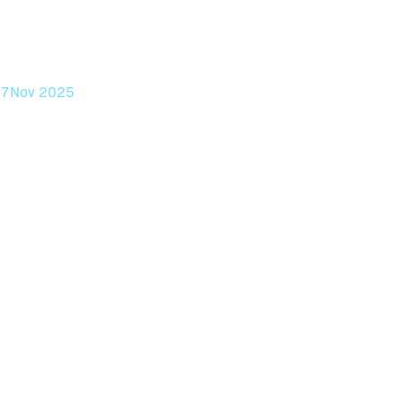
ntion, and
anX.
17
Nov 2025