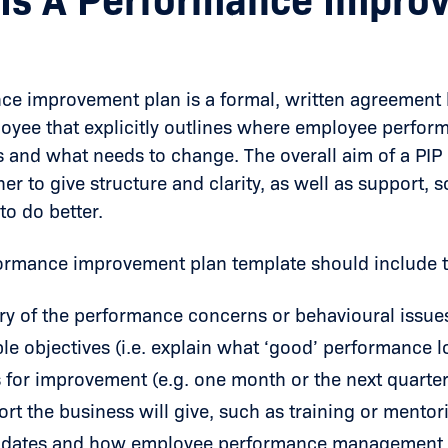
Is A Performance Impro
nce improvement plan
is a formal, written agreemen
oyee that explicitly outlines where employee perfor
 and what needs to change. The overall aim of a PIP 
her to give structure and clarity, as well as support, s
to do better.
formance improvement plan template should include t
y of the performance concerns or behavioural issue
e objectives (i.e. explain what ‘good’ performance lo
 for improvement (e.g. one month or the next quarter
rt the business will give, such as training or mentor
 dates and how employee performance management w