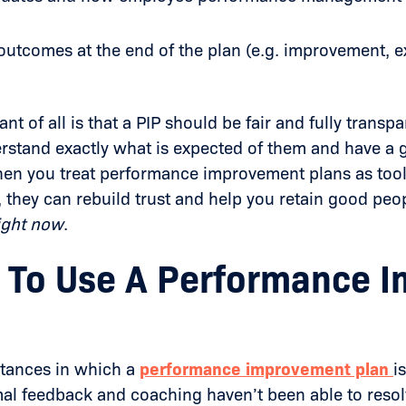
outcomes at the end of the plan (e.g. improvement, ex
nt of all is that a PIP should be fair and fully trans
rstand exactly what is expected of them and have a 
en you treat performance improvement plans as tools
they can rebuild trust and help you retain good peo
ight now
.
To Use A Performance 
tances in which a
performance improvement plan
i
al feedback and coaching haven’t been able to reso