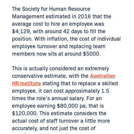
The Society for Human Resource
Management estimated in 2016 that the
average cost to hire an employee was
$4,129, with around 42 days to fill the
position. With inflation, the cost of individual
employee turnover and replacing team
members now sits at around $5000.
This is actually considered an extremely
conservative estimate, with the
Australian
HR Institute
stating that to replace a skilled
employee, it can cost approximately 1.5
times the role’s annual salary. For an
employee earning $80,000 pa, that is
$120,000. This estimate considers the
actual cost of staff turnover a little more
accurately, and not just the cost of