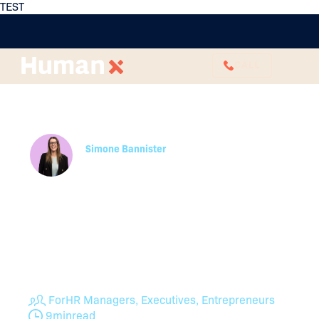
TEST
CALL
The Real Cost of High
Employee Turnover
Simone Bannister
HR Business Partner
High staff turnover rates are often a symptom of
another HR concern that could be impacting
culture, opportunities and engagement. Learn how
to understand your turnover rate and what it
means for your business from expert HR
professionals.
For
HR Managers, Executives, Entrepreneurs
9
min
read