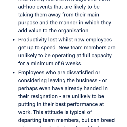
ad-hoc events that are likely to be
taking them away from their main
purpose and the manner in which they
add value to the organisation.
Productivity lost whilst new employees
get up to speed. New team members are
unlikely to be operating at full capacity
for a minimum of 6 weeks.
Employees who are dissatisfied or
considering leaving the business - or
perhaps even have already handed in
their resignation - are unlikely to be
putting in their best performance at
work. This attitude is typical of
departing team members, but can breed