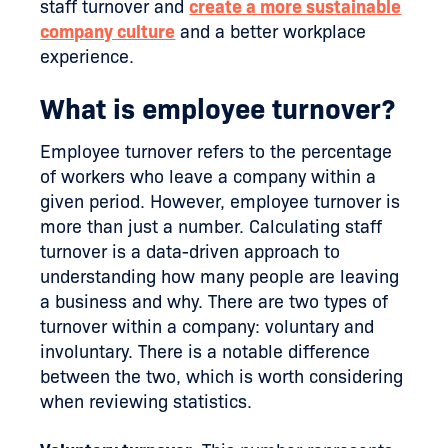
staff turnover and
create a more sustainable
company culture
and a better workplace
experience.
What is employee turnover?
Employee turnover refers to the percentage
of workers who leave a company within a
given period. However, employee turnover is
more than just a number. Calculating staff
turnover is a data-driven approach to
understanding how many people are leaving
a business and why. There are two types of
turnover within a company: voluntary and
involuntary. There is a notable difference
between the two, which is worth considering
when reviewing statistics.