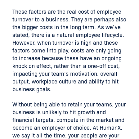
These factors are the real cost of employee
turnover to a business. They are perhaps also
the bigger costs in the long term. As we’ve
stated, there is a natural employee lifecycle.
However, when turnover is high and these
factors come into play, costs are only going
to increase because these have an ongoing
knock on effect, rather than a one-off cost,
impacting your team’s motivation, overall
output, workplace culture and ability to hit
business goals.
Without being able to retain your teams, your
business is unlikely to hit growth and
financial targets, compete in the market and
become an employer of choice. At HumanX,
we say it all the time: your people are your