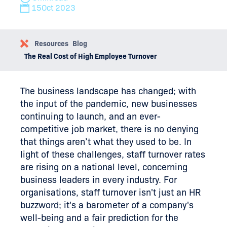
15
Oct 2023
Resources
Blog
The Real Cost of High Employee Turnover
The business landscape has changed; with
the input of the pandemic, new businesses
continuing to launch, and an ever-
competitive job market, there is no denying
that things aren’t what they used to be. In
light of these challenges, staff turnover rates
are rising on a national level, concerning
business leaders in every industry. For
organisations, staff turnover isn't just an HR
buzzword; it's a barometer of a company's
well-being and a fair prediction for the