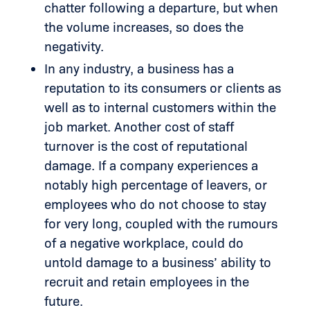
chatter following a departure, but when
the volume increases, so does the
negativity.
In any industry, a business has a
reputation to its consumers or clients as
well as to internal customers within the
job market. Another cost of staff
turnover is the cost of reputational
damage. If a company experiences a
notably high percentage of leavers, or
employees who do not choose to stay
for very long, coupled with the rumours
of a negative workplace, could do
untold damage to a business’ ability to
recruit and retain employees in the
future.