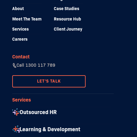
About
Case Studies
Meet The Team
Resource Hub
Services
Client Journey
Careers
Contact
Call 1300 117 789
LET'S TALK
Services
Outsourced HR
Learning & Development