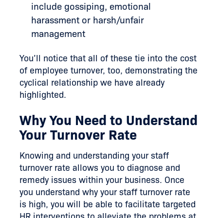
include gossiping, emotional
harassment or harsh/unfair
management
You’ll notice that all of these tie into the cost
of employee turnover, too, demonstrating the
cyclical relationship we have already
highlighted.
Why You Need to Understand
Your Turnover Rate
Knowing and understanding your staff
turnover rate allows you to diagnose and
remedy issues within your business. Once
you understand why your staff turnover rate
is high, you will be able to facilitate targeted
HR interventions to alleviate the problems at