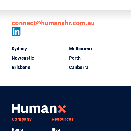
connect@humanxhr.com.au
Sydney
Melbourne
Newcastle
Perth
Brisbane
Canberra
Company
Resources
Home
Blog