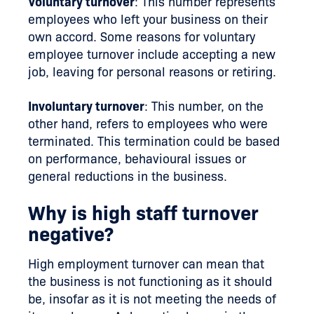
Voluntary turnover
: This number represents
employees who left your business on their
own accord. Some reasons for voluntary
employee turnover include accepting a new
job, leaving for personal reasons or retiring.
Involuntary turnover
: This number, on the
other hand, refers to employees who were
terminated. This termination could be based
on performance, behavioural issues or
general reductions in the business.
Why is high staff turnover
negative?
High employment turnover can mean that
the business is not functioning as it should
be, insofar as it is not meeting the needs of