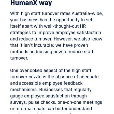
HumanX way
With high staff turnover rates Australia-wide,
your business has the opportunity to set
itself apart with well-thought-out HR
strategies to improve employee satisfaction
and reduce turnover. However, we also know
that it isn’t incurable; we have proven
methods addressing how to reduce staff
turnover.
One overlooked aspect of the high staff
turnover puzzle is the absence of adequate
and accessible employee feedback
mechanisms. Businesses that regularly
gauge employee satisfaction through
surveys, pulse checks, one-on-one meetings
or informal chats can better understand