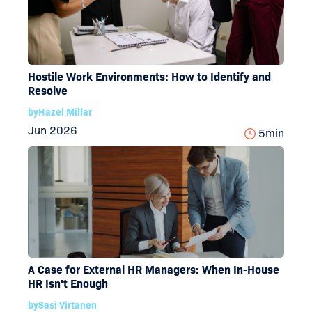
Hostile Work Environments: How to Identify and
Resolve
by
Hazel Millar
Jun 2026
5
min
A Case for External HR Managers: When In-House
HR Isn't Enough
by
Sasi Virtanen