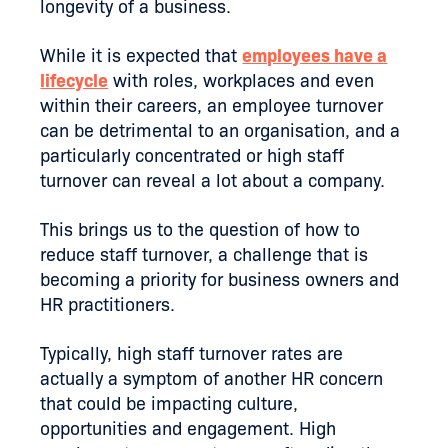
longevity of a business.
While it is expected that
employees have a
lifecycle
with roles, workplaces and even
within their careers, an employee turnover
can be detrimental to an organisation, and a
particularly concentrated or high staff
turnover can reveal a lot about a company.
This brings us to the question of how to
reduce staff turnover, a challenge that is
becoming a priority for business owners and
HR practitioners.
Typically, high staff turnover rates are
actually a symptom of another HR concern
that could be impacting culture,
opportunities and engagement. High