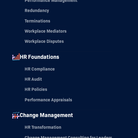
Performance Management
Redundancy
Terminations
Workplace Mediators
Workplace Disputes
HR Foundations
HR Compliance
HR Audit
HR Policies
Performance Appraisals
Change Management
HR Transformation
Change Management Consulting for Leaders