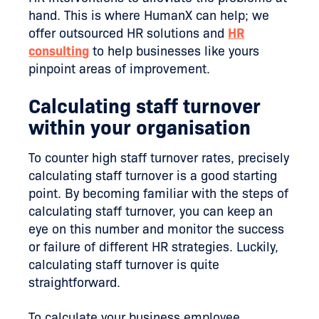
hand. This is where HumanX can help; we
offer outsourced HR solutions and
HR
consulting
to help businesses like yours
pinpoint areas of improvement.
Calculating staff turnover
within your organisation
To counter high staff turnover rates, precisely
calculating staff turnover is a good starting
point. By becoming familiar with the steps of
calculating staff turnover, you can keep an
eye on this number and monitor the success
or failure of different HR strategies. Luckily,
calculating staff turnover is quite
straightforward.
To calculate your business employee