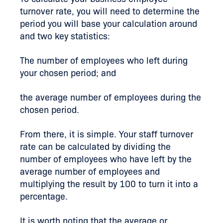
turnover rate, you will need to determine the
period you will base your calculation around
and two key statistics:
The number of employees who left during
your chosen period; and
the average number of employees during the
chosen period.
From there, it is simple. Your staff turnover
rate can be calculated by dividing the
number of employees who have left by the
average number of employees and
multiplying the result by 100 to turn it into a
percentage.
It is worth noting that the average or