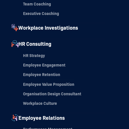
Team Coaching
Executive Coaching
Workplace Investigations
HR Consulting
HR Strategy
Employee Engagement
Employee Retention
Employee Value Proposition
Organisation Design Consultant
Workplace Culture
Employee Relations