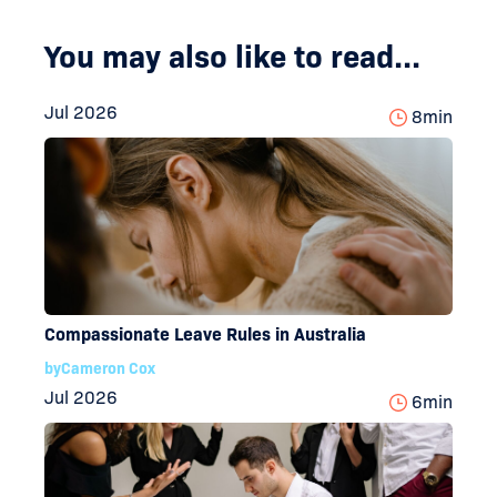
You may also like to read...
Jul 2026
8
min
Compassionate Leave Rules in Australia
by
Cameron Cox
Jul 2026
6
min