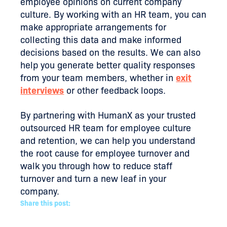
employee opinions on current company
culture. By working with an HR team, you can
make appropriate arrangements for
collecting this data and make informed
decisions based on the results. We can also
help you generate better quality responses
from your team members, whether in
exit
interviews
or other feedback loops.
By partnering with HumanX as your trusted
outsourced HR team for employee culture
and retention, we can help you understand
the root cause for employee turnover and
walk you through how to reduce staff
turnover and turn a new leaf in your
company.
Share this post: