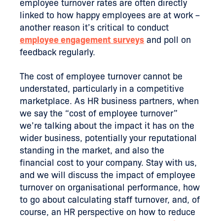
employee turnover rates are often directly
linked to how happy employees are at work –
another reason it’s critical to conduct
employee engagement surveys
and poll on
feedback regularly.
The cost of employee turnover cannot be
understated, particularly in a competitive
marketplace. As HR business partners, when
we say the “cost of employee turnover”
we’re talking about the impact it has on the
wider business, potentially your reputational
standing in the market, and also the
financial cost to your company. Stay with us,
and we will discuss the impact of employee
turnover on organisational performance, how
to go about calculating staff turnover, and, of
course, an HR perspective on how to reduce