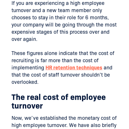
If you are experiencing a high employee
turnover and a new team member only
chooses to stay in their role for 6 months,
your company will be going through the most
expensive stages of this process over and
over again.
These figures alone indicate that the cost of
recruiting is far more than the cost of
implementing
HR retention techniques
and
that the cost of staff turnover shouldn’t be
overlooked.
The real cost of employee
turnover
Now, we’ve established the monetary cost of
high employee turnover. We have also briefly