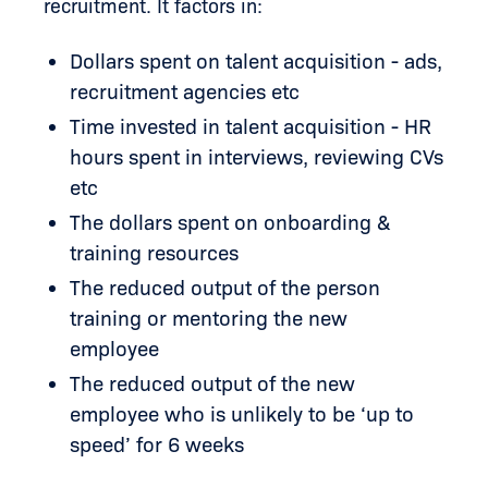
recruitment. It factors in:
Dollars spent on talent acquisition - ads,
recruitment agencies etc
Time invested in talent acquisition - HR
hours spent in interviews, reviewing CVs
etc
The dollars spent on onboarding &
training resources
The reduced output of the person
training or mentoring the new
employee
The reduced output of the new
employee who is unlikely to be ‘up to
speed’ for 6 weeks