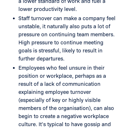
a lower standard of work and fuel a
lower productivity level.
Staff turnover can make a company feel
unstable, it naturally also puts a lot of
pressure on continuing team members.
High pressure to continue meeting
goals is stressful, likely to result in
further departures.
Employees who feel unsure in their
position or workplace, perhaps as a
result of a lack of communication
explaining employee turnover
(especially of key or highly visible
members of the organisation), can also
begin to create a negative workplace
culture. It’s typical to have gossip and