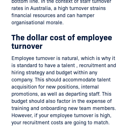
bottom line. In the context of staff turnover
rates in Australia, a high turnover strains
financial resources and can hamper
organisational morale.
The dollar cost of employee
turnover
Employee turnover is natural, which is why it
is standard to have a talent , recruitment and
hiring strategy and budget within any
company. This should accommodate talent
acquisition for new positions, internal
promotions, as well as departing staff. This
budget should also factor in the expense of
training and onboarding new team members.
However, if your employee turnover is high,
your recruitment costs are going to match.