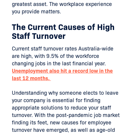
greatest asset. The workplace experience
you provide matters.
The Current Causes of High
Staff Turnover
Current staff turnover rates Australia-wide
are high, with 9.5% of the workforce
changing jobs in the last financial year.
Unemployment also hit a record low in the
last 12 months.
Understanding why someone elects to leave
your company is essential for finding
appropriate solutions to reduce your staff
turnover. With the post-pandemic job market
finding its feet, new causes for employee
turnover have emerged, as well as age-old