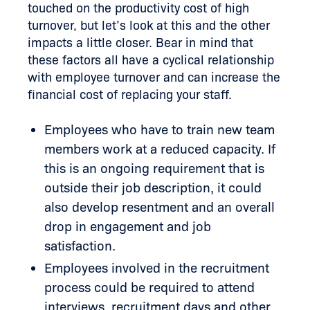
touched on the productivity cost of high
turnover, but let’s look at this and the other
impacts a little closer. Bear in mind that
these factors all have a cyclical relationship
with employee turnover and can increase the
financial cost of replacing your staff.
Employees who have to train new team
members work at a reduced capacity. If
this is an ongoing requirement that is
outside their job description, it could
also develop resentment and an overall
drop in engagement and job
satisfaction.
Employees involved in the recruitment
process could be required to attend
interviews, recruitment days and other