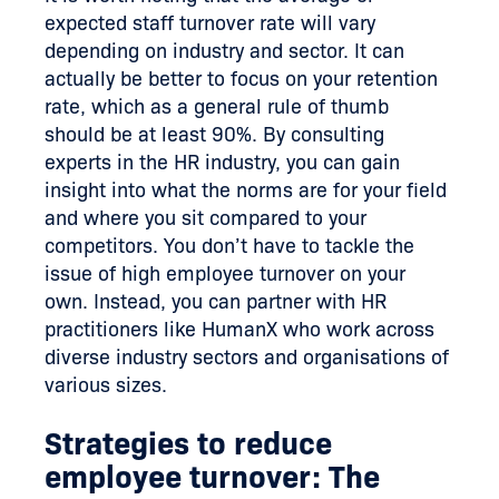
expected staff turnover rate will vary
depending on industry and sector. It can
actually be better to focus on your retention
rate, which as a general rule of thumb
should be at least 90%. By consulting
experts in the HR industry, you can gain
insight into what the norms are for your field
and where you sit compared to your
competitors. You don’t have to tackle the
issue of high employee turnover on your
own. Instead, you can partner with HR
practitioners like HumanX who work across
diverse industry sectors and organisations of
various sizes.
Strategies to reduce
employee turnover: The