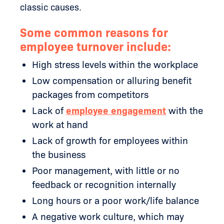
classic causes.
Some common reasons for
employee turnover include:
High stress levels within the workplace
Low compensation or alluring benefit
packages from competitors
Lack of
employee engagement
with the
work at hand
Lack of growth for employees within
the business
Poor management, with little or no
feedback or recognition internally
Long hours or a poor work/life balance
A negative work culture, which may