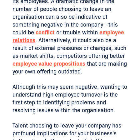
its employees. A dramatic change in the
number of people choosing to leave an
organisation can also be indicative of
something negative in the company - this
could be
conflict
or trouble within
employee
relations
. Alternatively, it could also be a
result of external pressures or changes, such
as market shifts, competitors offering better
employee value propositions
that are making
your own offering outdated.
Although this may seem negative, wanting to
understand high employee turnover is the
first step to identifying problems and
resolving issues within the organisation.
Talent choosing to leave your company has
profound implications for your business's