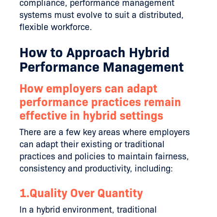
compliance, performance management
systems must evolve to suit a distributed,
flexible workforce.
How to Approach Hybrid
Performance Management
How employers can adapt
performance practices remain
effective in hybrid settings
There are a few key areas where employers
can adapt their existing or traditional
practices and policies to maintain fairness,
consistency and productivity, including:
1.Quality Over Quantity
In a hybrid environment, traditional