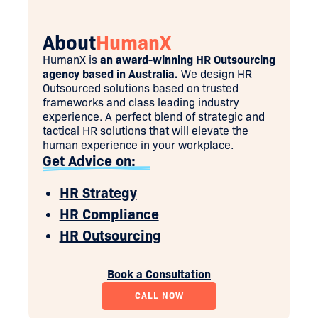
About
HumanX
HumanX is
an award-winning HR Outsourcing
agency based in Australia.
We design HR
Outsourced solutions based on trusted
frameworks and class leading industry
experience. A perfect blend of strategic and
tactical HR solutions that will elevate the
human experience in your workplace.
Get Advice on:
HR Strategy
HR Compliance
HR Outsourcing
Book a Consultation
CALL NOW