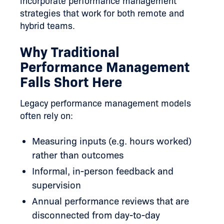
incorporate performance management
strategies that work for both remote and
hybrid teams.
Why Traditional
Performance Management
Falls Short Here
Legacy performance management models
often rely on:
Measuring inputs (e.g. hours worked)
rather than outcomes
Informal, in-person feedback and
supervision
Annual performance reviews that are
disconnected from day-to-day