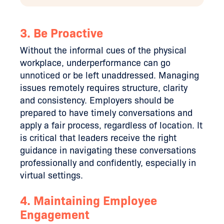
3. Be Proactive
Without the informal cues of the physical
workplace, underperformance can go
unnoticed or be left unaddressed. Managing
issues remotely requires structure, clarity
and consistency. Employers should be
prepared to have timely conversations and
apply a fair process, regardless of location. It
is critical that leaders receive the right
guidance in navigating these conversations
professionally and confidently, especially in
virtual settings.
4.
Maintaining Employee
Engagement