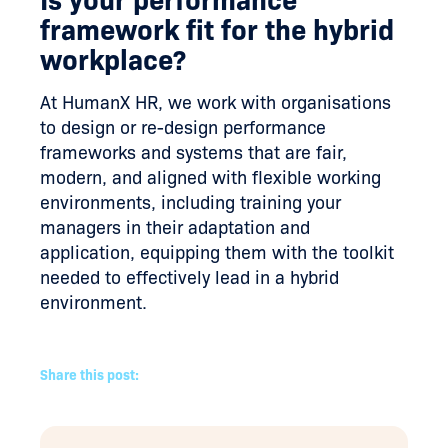
framework fit for the hybrid
workplace?
At HumanX HR, we work with organisations
to design or re-design performance
frameworks and systems that are fair,
modern, and aligned with flexible working
environments, including training your
managers in their adaptation and
application, equipping them with the toolkit
needed to effectively lead in a hybrid
environment.
Share this post: