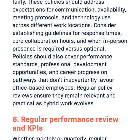
fairly. These policies should address
expectations for communication, availability,
meeting protocols, and technology use
across different work locations. Consider
establishing guidelines for response times,
core collaboration hours, and when in-person
presence is required versus optional.
Policies should also cover performance
standards, professional development
opportunities, and career progression
pathways that don't inadvertently favour
office-based employees. Regular policy
reviews ensure they remain relevant and
practical as hybrid work evolves.
6. Regular performance review
and KPIs
Whether monthly or quarterly, regular