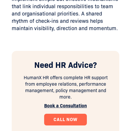
that link individual responsibilities to team
and organisational priorities. A shared
rhythm of check-ins and reviews helps
maintain visibility, direction and momentum.
Need HR Advice?
HumanX HR offers complete HR support
from employee relations, performance
management, policy management and
more.
Book a Consultation
CALL NOW