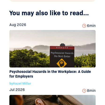
You may also like to read...
Aug 2026
6
min
Psychosocial Hazards in the Workplace: A Guide
for Employers
by
Hazel Millar
Jul 2026
8
min