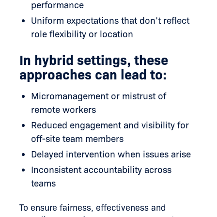
performance
Uniform expectations that don’t reflect
role flexibility or location
In hybrid settings, these
approaches can lead to:
Micromanagement or mistrust of
remote workers
Reduced engagement and visibility for
off-site team members
Delayed intervention when issues arise
Inconsistent accountability across
teams
To ensure fairness, effectiveness and