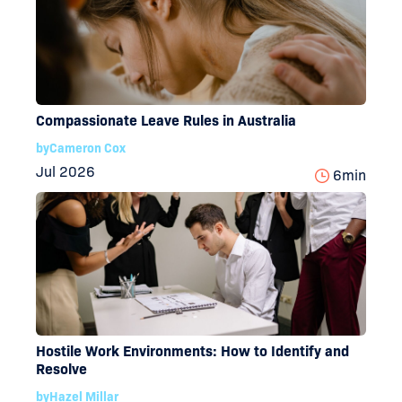
Compassionate Leave Rules in Australia
by
Cameron Cox
Jul 2026
6
min
Hostile Work Environments: How to Identify and
Resolve
by
Hazel Millar