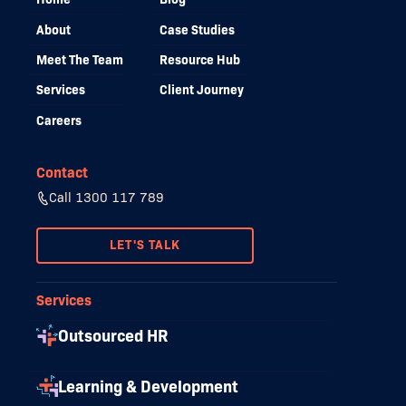
About
Case Studies
Meet The Team
Resource Hub
Services
Client Journey
Careers
Contact
Call 1300 117 789
LET'S TALK
Services
Outsourced HR
Learning & Development