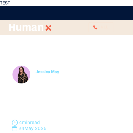
TEST
CALL
Performance
Management in Remote
or Hybrid Teams
Jessica May
Manager, Learning and Development
Discover 6 key strategies for effective hybrid
performance management. Learn to adapt
traditional practices for remote teams while
maintaining fairness and productivity.
4
min
read
24
May 2025