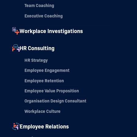
Team Coaching
Executive Coaching
Workplace Investigations
HR Consulting
HR Strategy
Employee Engagement
Employee Retention
Employee Value Proposition
Organisation Design Consultant
Workplace Culture
Employee Relations