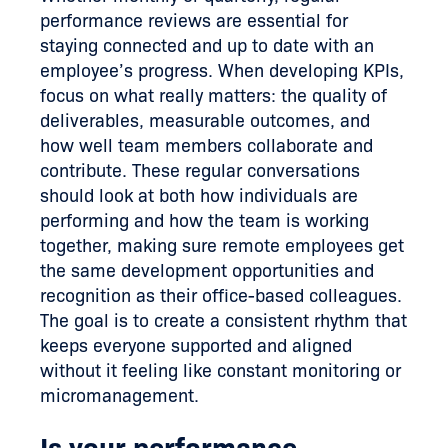
performance reviews are essential for
staying connected and up to date with an
employee’s progress. When developing KPIs,
focus on what really matters: the quality of
deliverables, measurable outcomes, and
how well team members collaborate and
contribute. These regular conversations
should look at both how individuals are
performing and how the team is working
together, making sure remote employees get
the same development opportunities and
recognition as their office-based colleagues.
The goal is to create a consistent rhythm that
keeps everyone supported and aligned
without it feeling like constant monitoring or
micromanagement.
Is your performance