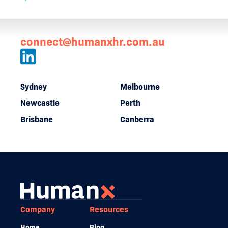
connect@humanxhr.com.au
Sydney
Melbourne
Newcastle
Perth
Brisbane
Canberra
Company
Resources
Home
Blog