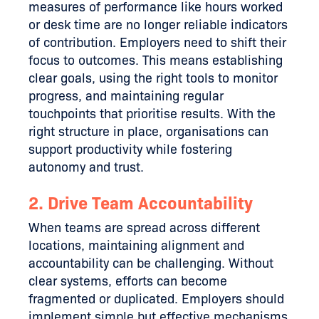
measures of performance like hours worked
or desk time are no longer reliable indicators
of contribution. Employers need to shift their
focus to outcomes. This means establishing
clear goals, using the right tools to monitor
progress, and maintaining regular
touchpoints that prioritise results. With the
right structure in place, organisations can
support productivity while fostering
autonomy and trust.
2. Drive Team Accountability
When teams are spread across different
locations, maintaining alignment and
accountability can be challenging. Without
clear systems, efforts can become
fragmented or duplicated. Employers should
implement simple but effective mechanisms