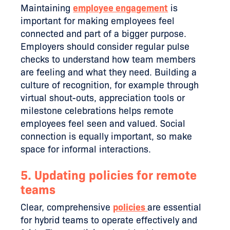
Maintaining
employee engagement
is
important for making employees feel
connected and part of a bigger purpose.
Employers should consider regular pulse
checks to understand how team members
are feeling and what they need. Building a
culture of recognition, for example through
virtual shout-outs, appreciation tools or
milestone celebrations helps remote
employees feel seen and valued. Social
connection is equally important, so make
space for informal interactions.
5. Updating policies for remote
teams
Clear, comprehensive
policies
are essential
for hybrid teams to operate effectively and