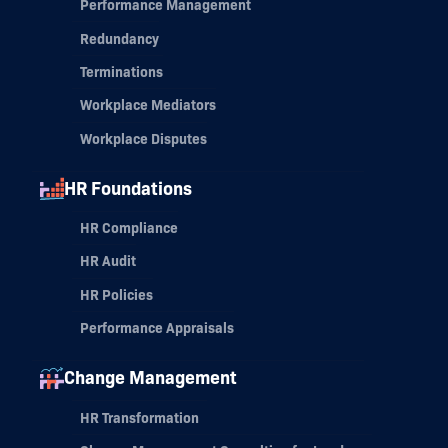
Performance Management
Redundancy
Terminations
Workplace Mediators
Workplace Disputes
HR Foundations
HR Compliance
HR Audit
HR Policies
Performance Appraisals
Change Management
HR Transformation