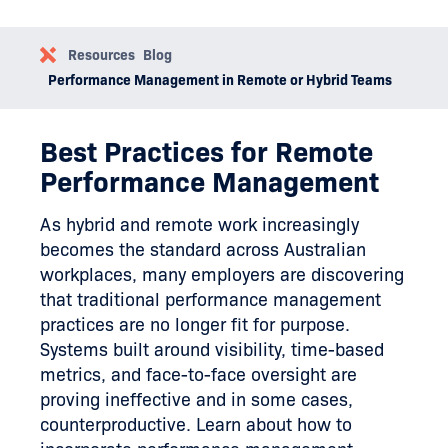
Resources
Blog
Performance Management in Remote or Hybrid Teams
Best Practices for Remote
Performance Management
As hybrid and remote work increasingly
becomes the standard across Australian
workplaces, many employers are discovering
that traditional performance management
practices are no longer fit for purpose.
Systems built around visibility, time-based
metrics, and face-to-face oversight are
proving ineffective and in some cases,
counterproductive. Learn about how to