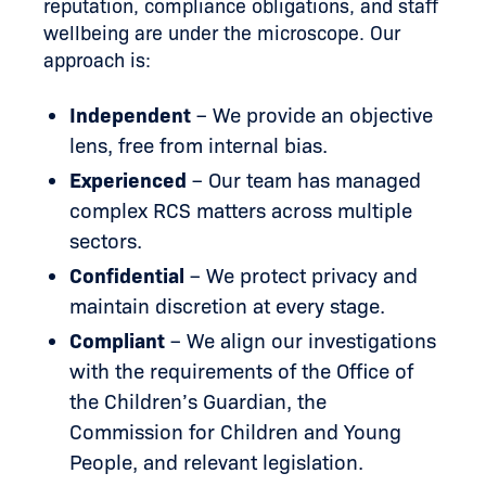
reputation, compliance obligations, and staff
wellbeing are under the microscope. Our
approach is:
Independent
– We provide an objective
lens, free from internal bias.
Experienced
– Our team has managed
complex RCS matters across multiple
sectors.
Confidential
– We protect privacy and
maintain discretion at every stage.
Compliant
– We align our investigations
with the requirements of the Office of
the Children’s Guardian, the
Commission for Children and Young
People, and relevant legislation.