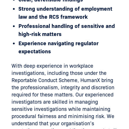
Strong understanding of employment
law and the RCS framework
Professional handling of sensitive and
high-risk matters
Experience navigating regulator
expectations
With deep experience in workplace
investigations, including those under the
Reportable Conduct Scheme, HumanX bring
the professionalism, integrity and discretion
required for these matters. Our experienced
investigators are skilled in managing
sensitive investigations while maintaining
procedural fairness and minimising risk. We
understand that your organisation’s