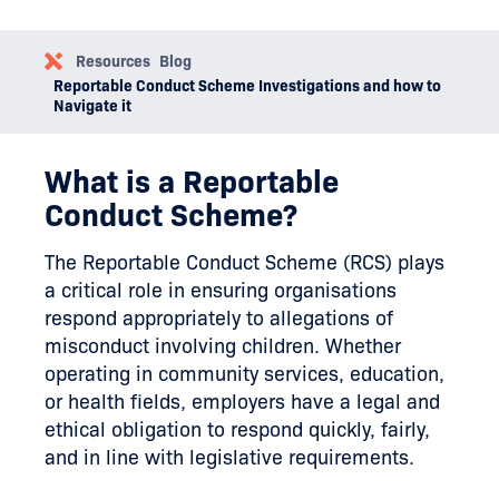
Resources
Blog
Reportable Conduct Scheme Investigations and how to
Navigate it
What is a Reportable
Conduct Scheme?
The Reportable Conduct Scheme (RCS) plays
a critical role in ensuring organisations
respond appropriately to allegations of
misconduct involving children. Whether
operating in community services, education,
or health fields, employers have a legal and
ethical obligation to respond quickly, fairly,
and in line with legislative requirements.