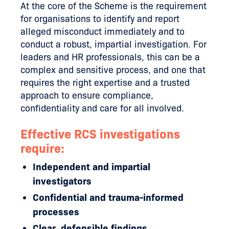
At the core of the Scheme is the requirement
for organisations to identify and report
alleged misconduct immediately and to
conduct a robust, impartial investigation. For
leaders and HR professionals, this can be a
complex and sensitive process, and one that
requires the right expertise and a trusted
approach to ensure compliance,
confidentiality and care for all involved.
Effective RCS investigations
require:
Independent and impartial
investigators
Confidential and trauma-informed
processes
Clear, defensible findings