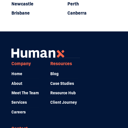
Newcastle
Perth
Brisbane
Canberra
Company
Resources
Home
Blog
About
Case Studies
Meet The Team
Resource Hub
Services
Client Journey
Careers