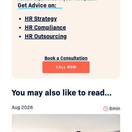
Get Advice on:
HR Strategy
HR Compliance
HR Outsourcing
Book a Consultation
CALL NOW
You may also like to read...
Aug 2026
6
min