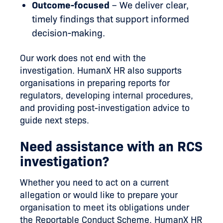
Outcome-focused
– We deliver clear,
timely findings that support informed
decision-making.
Our work does not end with the
investigation. HumanX HR also supports
organisations in preparing reports for
regulators, developing internal procedures,
and providing post-investigation advice to
guide next steps.
Need assistance with an RCS
investigation?
Whether you need to act on a current
allegation or would like to prepare your
organisation to meet its obligations under
the Reportable Conduct Scheme, HumanX HR