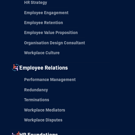
HR Strategy
Employee Engagement
Employee Retention
Employee Value Proposition
Organisation Design Consultant
Workplace Culture
Employee Relations
Performance Management
Redundancy
Terminations
Workplace Mediators
Workplace Disputes