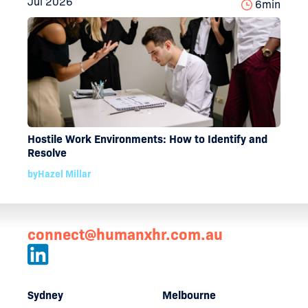
Jul 2026
6
min
Hostile Work Environments: How to Identify and
Resolve
by
Hazel Millar
connect@humanxhr.com.au
Sydney
Melbourne