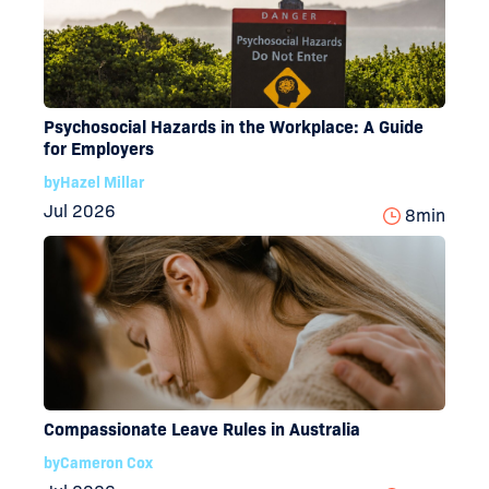
Psychosocial Hazards in the Workplace: A Guide
for Employers
by
Hazel Millar
Jul 2026
8
min
Compassionate Leave Rules in Australia
by
Cameron Cox