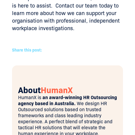
is here to assist. Contact our team today to
learn more about how we can support your
organisation with professional, independent
workplace investigations.
Share this post:
About
HumanX
HumanX is
an award-winning HR Outsourcing
agency based in Australia.
We design HR
Outsourced solutions based on trusted
frameworks and class leading industry
experience. A perfect blend of strategic and
tactical HR solutions that will elevate the
human experience in your workplace.