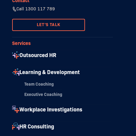
Contact
Call 1300 117 789
LET'S TALK
Services
Outsourced HR
Learning & Development
Team Coaching
Executive Coaching
Workplace Investigations
HR Consulting