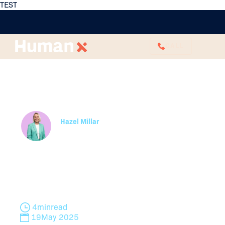
TEST
CALL
Reportable Conduct
Scheme Investigations
and how to Navigate it
Hazel Millar
Employee Relations Business Partner
Navigate the Reportable Conduct Scheme with
confidence. HumanX HR guides you through
investigations, compliance, and best practices for
safe workplaces.
4
min
read
19
May 2025