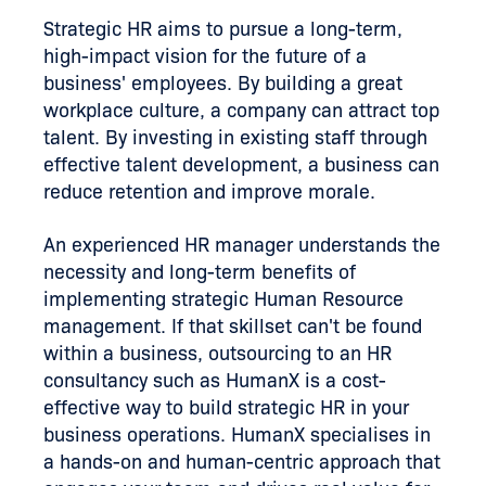
Strategic HR aims to pursue a long-term,
high-impact vision for the future of a
business' employees. By building a great
workplace culture, a company can attract top
talent. By investing in existing staff through
effective talent development, a business can
reduce retention and improve morale.
An experienced HR manager understands the
necessity and long-term benefits of
implementing strategic Human Resource
management. If that skillset can't be found
within a business, outsourcing to an HR
consultancy such as HumanX is a cost-
effective way to build strategic HR in your
business operations. HumanX specialises in
a hands-on and human-centric approach that