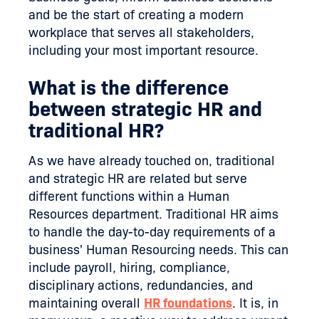
and be the start of creating a modern
workplace that serves all stakeholders,
including your most important resource.
What is the difference
between strategic HR and
traditional HR?
As we have already touched on, traditional
and strategic HR are related but serve
different functions within a Human
Resources department. Traditional HR aims
to handle the day-to-day requirements of a
business' Human Resourcing needs. This can
include payroll, hiring, compliance,
disciplinary actions, redundancies, and
maintaining overall
HR foundations
. It is, in