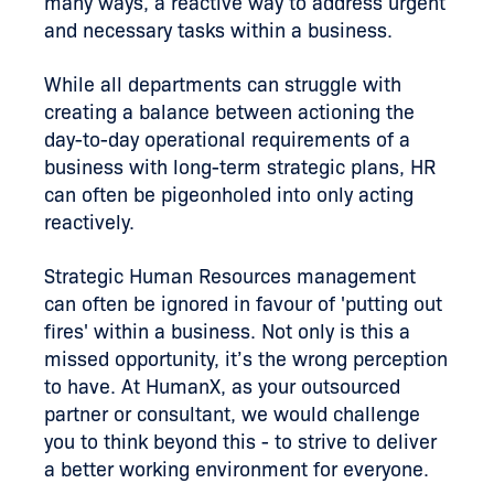
many ways, a reactive way to address urgent
and necessary tasks within a business.
While all departments can struggle with
creating a balance between actioning the
day-to-day operational requirements of a
business with long-term strategic plans, HR
can often be pigeonholed into only acting
reactively.
Strategic Human Resources management
can often be ignored in favour of 'putting out
fires' within a business. Not only is this a
missed opportunity, it’s the wrong perception
to have. At HumanX, as your outsourced
partner or consultant, we would challenge
you to think beyond this - to strive to deliver
a better working environment for everyone.