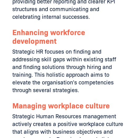
providing better reporting and clearer KPI
structures and communicating and
celebrating internal successes.
Enhancing workforce
development
Strategic HR focuses on finding and
addressing skill gaps within existing staff
and finding solutions through hiring and
training. This holistic approach aims to
elevate the organisation's competencies
through several strategies.
Managing workplace culture
Strategic Human Resources management
actively creates a positive workplace culture
that aligns with business objectives and