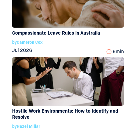
Compassionate Leave Rules in Australia
by
Cameron Cox
Jul 2026
6
min
Hostile Work Environments: How to Identify and
Resolve
by
Hazel Millar