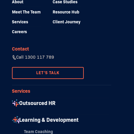
About
Case Studies
Meet The Team
Resource Hub
Services
Client Journey
Careers
Contact
Call 1300 117 789
LET'S TALK
Services
Outsourced HR
Learning & Development
Team Coaching