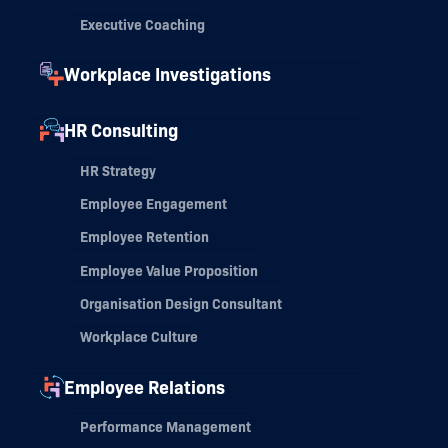
Executive Coaching
Workplace Investigations
HR Consulting
HR Strategy
Employee Engagement
Employee Retention
Employee Value Proposition
Organisation Design Consultant
Workplace Culture
Employee Relations
Performance Management