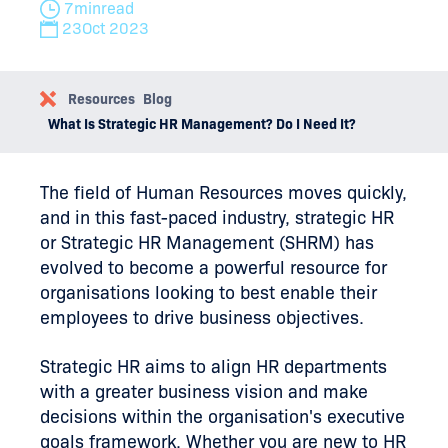
7
min
read
23
Oct 2023
Resources
Blog
What Is Strategic HR Management? Do I Need It?
The field of Human Resources moves quickly,
and in this fast-paced industry, strategic HR
or Strategic HR Management (SHRM) has
evolved to become a powerful resource for
organisations looking to best enable their
employees to drive business objectives.
Strategic HR aims to align HR departments
with a greater business vision and make
decisions within the organisation's executive
goals framework. Whether you are new to HR