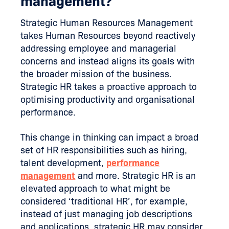
management?
Strategic Human Resources Management
takes Human Resources beyond reactively
addressing employee and managerial
concerns and instead aligns its goals with
the broader mission of the business.
Strategic HR takes a proactive approach to
optimising productivity and organisational
performance.
This change in thinking can impact a broad
set of HR responsibilities such as hiring,
talent development,
performance
management
and more. Strategic HR is an
elevated approach to what might be
considered ‘traditional HR’, for example,
instead of just managing job descriptions
and applications, strategic HR may consider