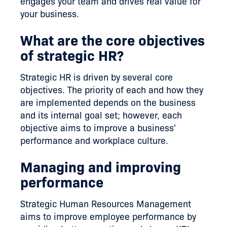
engages your team and drives real value for
your business.
What are the core objectives
of strategic HR?
Strategic HR is driven by several core
objectives. The priority of each and how they
are implemented depends on the business
and its internal goal set; however, each
objective aims to improve a business'
performance and workplace culture.
Managing and improving
performance
Strategic Human Resources Management
aims to improve employee performance by