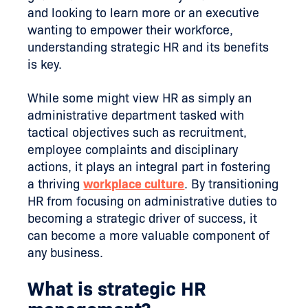
and looking to learn more or an executive
wanting to empower their workforce,
understanding strategic HR and its benefits
is key.
While some might view HR as simply an
administrative department tasked with
tactical objectives such as recruitment,
employee complaints and disciplinary
actions, it plays an integral part in fostering
a thriving
workplace culture
. By transitioning
HR from focusing on administrative duties to
becoming a strategic driver of success, it
can become a more valuable component of
any business.
What is strategic HR