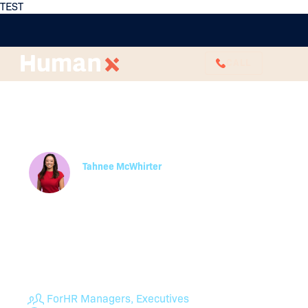
TEST
CALL
What Is Strategic HR
Management? Do I Need
It?
Tahnee McWhirter
Partner
Strategic Human Resources Management takes
Human Resources beyond reactively addressing
employee and managerial concerns and instead
aligns its goals with the broader mission of the
business. Read more from the experts here.
For
HR Managers, Executives