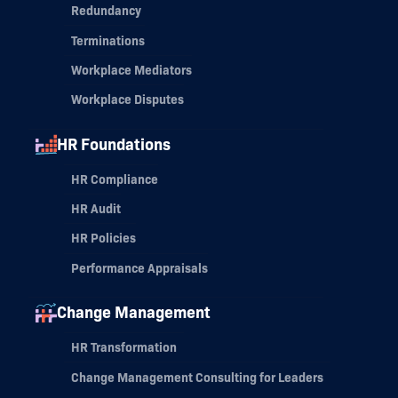
Redundancy
Terminations
Workplace Mediators
Workplace Disputes
HR Foundations
HR Compliance
HR Audit
HR Policies
Performance Appraisals
Change Management
HR Transformation
Change Management Consulting for Leaders