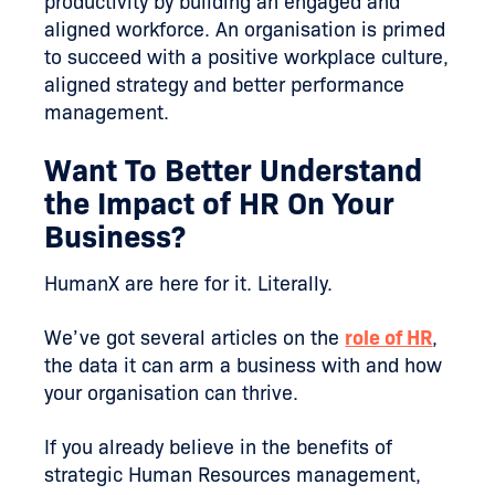
productivity by building an engaged and
aligned workforce. An organisation is primed
to succeed with a positive workplace culture,
aligned strategy and better performance
management.
Want To Better Understand
the Impact of HR On Your
Business?
HumanX are here for it. Literally.
We’ve got several articles on the
role of HR
,
the data it can arm a business with and how
your organisation can thrive.
If you already believe in the benefits of
strategic Human Resources management,