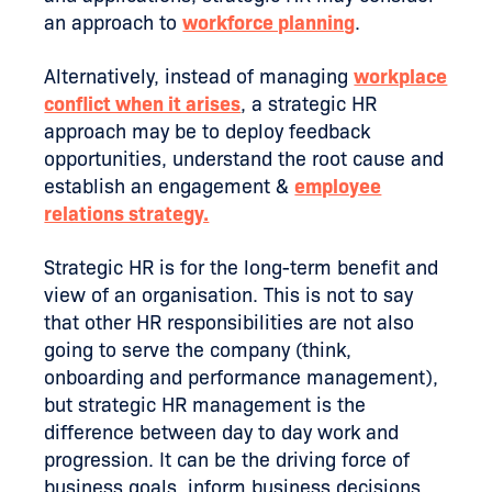
an approach to
workforce planning
.
Alternatively, instead of managing
workplace
conflict when it arises
, a strategic HR
approach may be to deploy feedback
opportunities, understand the root cause and
establish an engagement &
employee
relations strategy.
Strategic HR is for the long-term benefit and
view of an organisation. This is not to say
that other HR responsibilities are not also
going to serve the company (think,
onboarding and performance management),
but strategic HR management is the
difference between day to day work and
progression. It can be the driving force of
business goals, inform business decisions