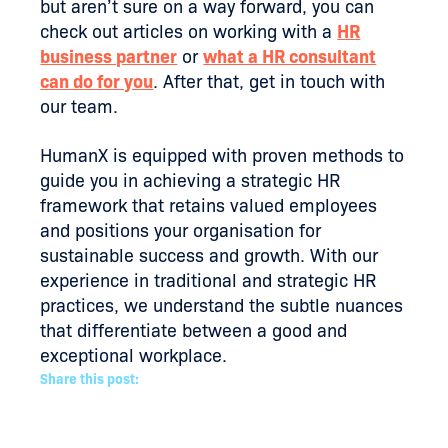
but aren’t sure on a way forward, you can
check out articles on working with a
HR
business partner
or
what a HR consultant
can do for you
. After that, get in touch with
our team.
HumanX is equipped with proven methods to
guide you in achieving a strategic HR
framework that retains valued employees
and positions your organisation for
sustainable success and growth. With our
experience in traditional and strategic HR
practices, we understand the subtle nuances
that differentiate between a good and
exceptional workplace.
Share this post: