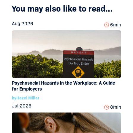
You may also like to read...
Aug 2026
6
min
Psychosocial Hazards in the Workplace: A Guide
for Employers
by
Hazel Millar
Jul 2026
8
min