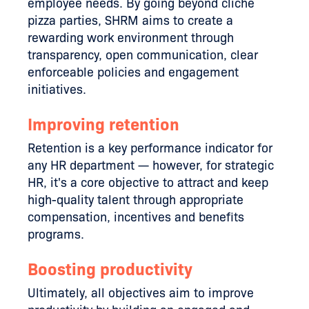
employee needs. By going beyond cliche
pizza parties, SHRM aims to create a
rewarding work environment through
transparency, open communication, clear
enforceable policies and engagement
initiatives.
Improving retention
Retention is a key performance indicator for
any HR department — however, for strategic
HR, it's a core objective to attract and keep
high-quality talent through appropriate
compensation, incentives and benefits
programs.
Boosting productivity
Ultimately, all objectives aim to improve