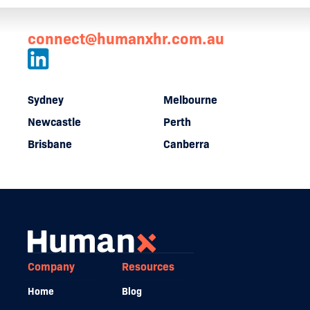
connect@humanxhr.com.au
Sydney
Melbourne
Newcastle
Perth
Brisbane
Canberra
Company
Resources
Home
Blog