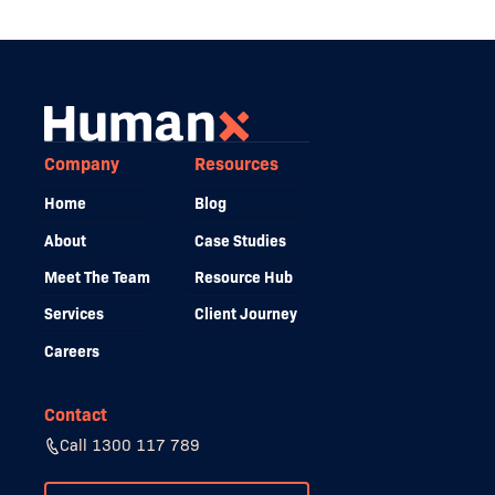
Company
Resources
Home
Blog
About
Case Studies
Meet The Team
Resource Hub
Services
Client Journey
Careers
Contact
Call 1300 117 789