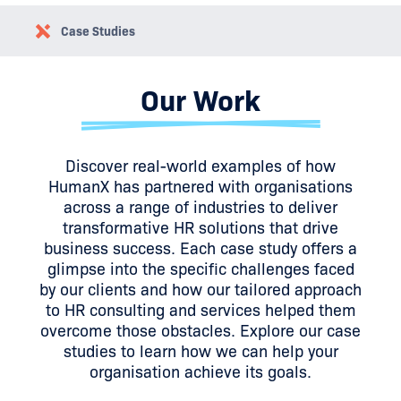
Case Studies
Our Work
Discover real-world examples of how
HumanX has partnered with organisations
across a range of industries to deliver
transformative HR solutions that drive
business success. Each case study offers a
glimpse into the specific challenges faced
by our clients and how our tailored approach
to HR consulting and services helped them
overcome those obstacles. Explore our case
studies to learn how we can help your
organisation achieve its goals.