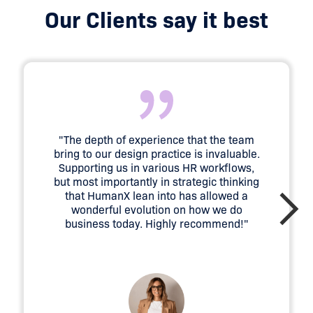
Our Clients say it best
"The depth of experience that the team
bring to our design practice is invaluable.
Supporting us in various HR workflows,
but most importantly in strategic thinking
that HumanX lean into has allowed a
wonderful evolution on how we do
business today. Highly recommend!"