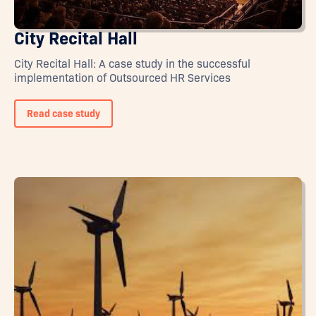
City Recital Hall
City Recital Hall: A case study in the successful
implementation of Outsourced HR Services
Read case study