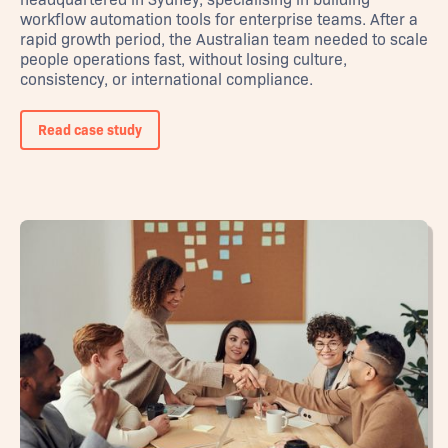
workflow automation tools for enterprise teams. After a
rapid growth period, the Australian team needed to scale
people operations fast, without losing culture,
consistency, or international compliance.
Read case study