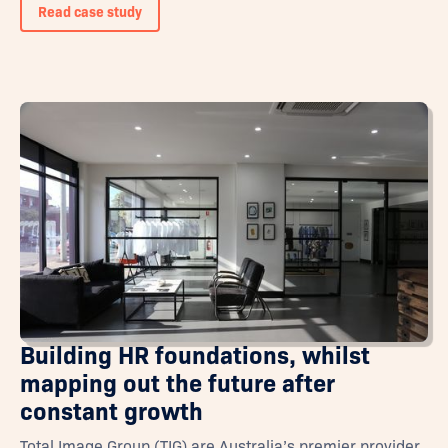
Read case study
Building HR foundations, whilst
mapping out the future after
constant growth
Total Image Group (TIG) are Australia’s premier provider