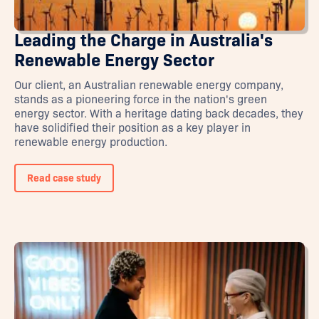
Leading the Charge in Australia's
Renewable Energy Sector
Our client, an Australian renewable energy company,
stands as a pioneering force in the nation's green
energy sector. With a heritage dating back decades, they
have solidified their position as a key player in
renewable energy production.
Read case study