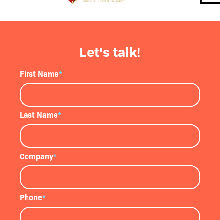
Let's talk!
First Name
*
Last Name
*
Company
*
Phone
*