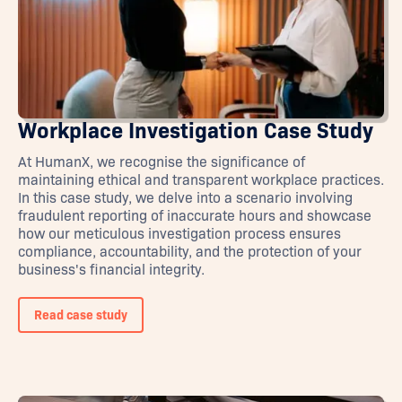
Workplace Investigation Case Study
At HumanX, we recognise the significance of
maintaining ethical and transparent workplace practices.
In this case study, we delve into a scenario involving
fraudulent reporting of inaccurate hours and showcase
how our meticulous investigation process ensures
compliance, accountability, and the protection of your
business's financial integrity.
Read case study