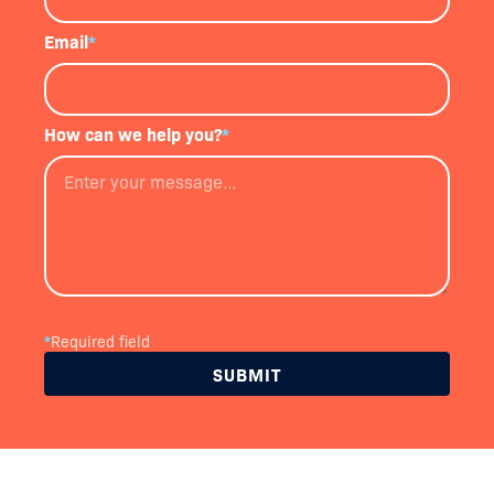
Email
*
How can we help you?
*
*
Required field