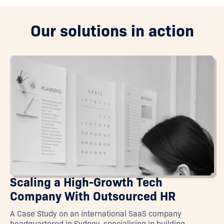
Our solutions in action
Scaling a High-Growth Tech
Company With Outsourced HR
A Case Study on an international SaaS company
headquartered in Sydney, specialising in building