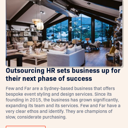
Outsourcing HR sets business up for
their next phase of success
Few and Far are a Sydney-based business that offers
bespoke event styling and design services. Since its
founding in 2015, the business has grown significantly,
expanding its team and its services. Few and Far have a
very clear ethos and identify. They are champions of
slow, considerate purchasing.