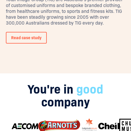
of customised uniforms and bespoke branded clothing,
from healthcare uniforms, to sports and fitness kits. TIG
have been steadily growing since 2005 with over
300,000 Australians dressed by TIG every day.
Read case study
You're in
good
company