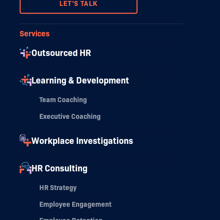
LET'S TALK
Services
Outsourced HR
Learning & Development
Team Coaching
Executive Coaching
Workplace Investigations
HR Consulting
HR Strategy
Employee Engagement