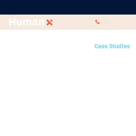
CALL
Case Studies
Latest case studies
See how HumanX has partnered
with organisations across various
industries to deliver custom HR
solutions that drive success.