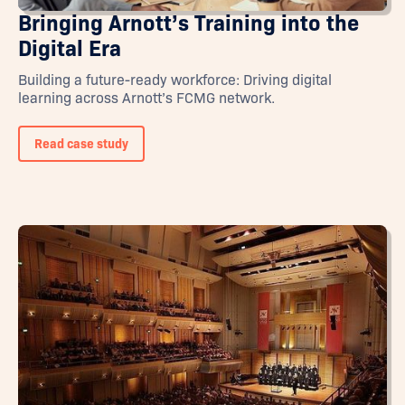
Bringing Arnott’s Training into the
Digital Era
Building a future-ready workforce: Driving digital
learning across Arnott’s FCMG network.
Read case study