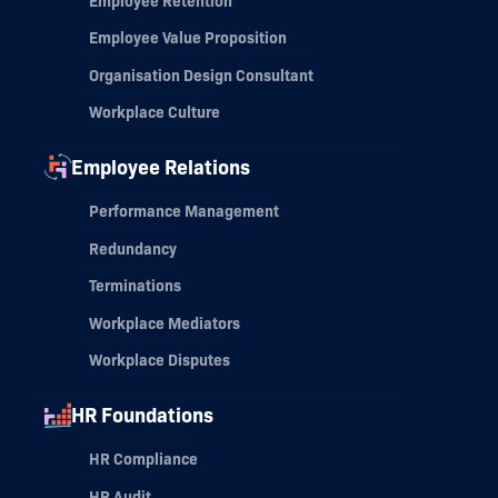
Employee Retention
Employee Value Proposition
Organisation Design Consultant
Workplace Culture
Employee Relations
Performance Management
Redundancy
Terminations
Workplace Mediators
Workplace Disputes
HR Foundations
HR Compliance
HR Audit