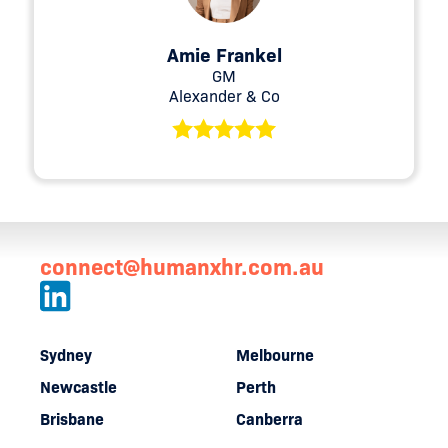
Amie Frankel
GM
Alexander & Co
connect@humanxhr.com.au
Sydney
Melbourne
Newcastle
Perth
Brisbane
Canberra