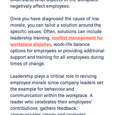
negatively affect employees.
Once you have diagnosed the cause of low
morale, you can tailor a solution around the
specific issues. Often, solutions can include
leadership training,
conflict management for
workplace disputes
, work-life balance
options for employees or providing additional
support and training for all employees during
times of change.
Leadership plays a critical role in reviving
employee morale since company leaders set
the example for behaviour and
communication within the workplace. A
leader who celebrates their employees'
contributions, gathers feedback,
communicates clearly and promotes