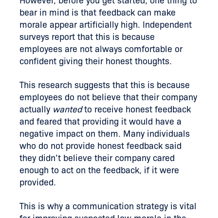
However, before you get started, one thing to
bear in mind is that feedback can make
morale appear artificially high. Independent
surveys report that this is because
employees are not always comfortable or
confident giving their honest thoughts.
This research suggests that this is because
employees do not believe that their company
actually
wanted
to receive honest feedback
and feared that providing it would have a
negative impact on them. Many individuals
who do not provide honest feedback said
they didn’t believe their company cared
enough to act on the feedback, if it were
provided.
This is why a communication strategy is vital