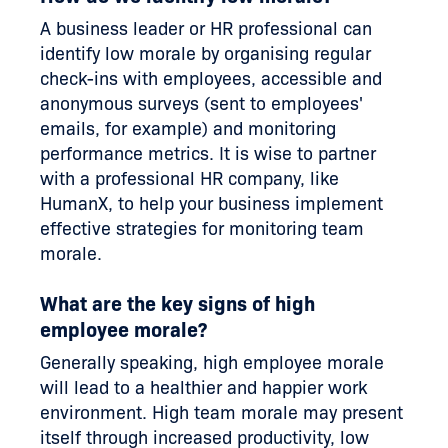
A business leader or HR professional can
identify low morale by organising regular
check-ins with employees, accessible and
anonymous surveys (sent to employees'
emails, for example) and monitoring
performance metrics. It is wise to partner
with a professional HR company, like
HumanX, to help your business implement
effective strategies for monitoring team
morale.
What are the key signs of high
employee morale?
Generally speaking, high employee morale
will lead to a healthier and happier work
environment. High team morale may present
itself through increased productivity, low