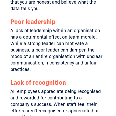
that you are honest and believe what the
data tells you.
Poor leadership
A lack of leadership within an organisation
has a detrimental effect on team morale.
While a strong leader can motivate a
business, a poor leader can dampen the
mood of an entire organisation with unclear
communication, inconsistency and unfair
practices.
Lack of recognition
All employees appreciate being recognised
and rewarded for contributing to a
company's success. When staff feel their
efforts aren't recognised or appreciated, it