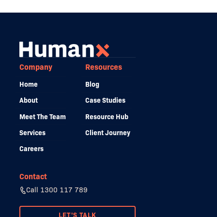
Company
Resources
Home
Blog
About
Case Studies
Meet The Team
Resource Hub
Services
Client Journey
Careers
Contact
Call 1300 117 789
LET'S TALK