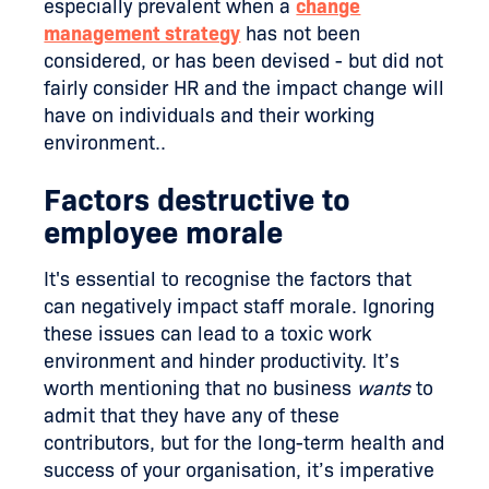
especially prevalent when a
change
management strategy
has not been
considered, or has been devised - but did not
fairly consider HR and the impact change will
have on individuals and their working
environment..
Factors destructive to
employee morale
It's essential to recognise the factors that
can negatively impact staff morale. Ignoring
these issues can lead to a toxic work
environment and hinder productivity. It’s
worth mentioning that no business
wants
to
admit that they have any of these
contributors, but for the long-term health and
success of your organisation, it’s imperative