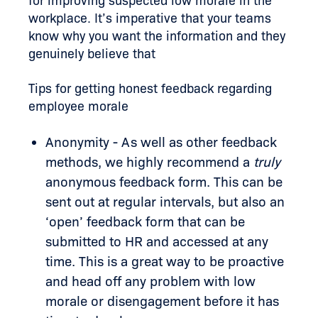
for improving suspected low morale in the
workplace. It’s imperative that your teams
know why you want the information and they
genuinely believe that
Tips for getting honest feedback regarding
employee morale
Anonymity - As well as other feedback
methods, we highly recommend a
truly
anonymous feedback form. This can be
sent out at regular intervals, but also an
‘open’ feedback form that can be
submitted to HR and accessed at any
time. This is a great way to be proactive
and head off any problem with low
morale or disengagement before it has