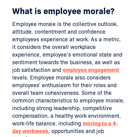
What is employee morale?
Employee morale is the collective outlook,
attitude, contentment and confidence
employees experience at work. As a metric,
it considers the overall workplace
experience, employee’s emotional state and
sentiment towards the business, as well as
job satisfaction and
employee engagement
levels. Employee morale also considers
employees' enthusiasm for their roles and
overall team cohesiveness. Some of the
common characteristics to employee morale,
including strong leadership, competitive
compensation, a healthy work environment,
work-life balance, including
moving to a 4-
day workweek
, opportunities and job