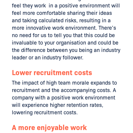
feel they work in a positive environment will
feel more comfortable sharing their ideas
and taking calculated risks, resulting in a
more innovative work environment. There’s
no need for us to tell you that this could be
invaluable to your organisation and could be
the difference between you being an industry
leader or an industry follower.
Lower recruitment costs
The impact of high team morale expands to
recruitment and the accompanying costs. A
company with a positive work environment
will experience higher retention rates,
lowering recruitment costs.
A more enjoyable work