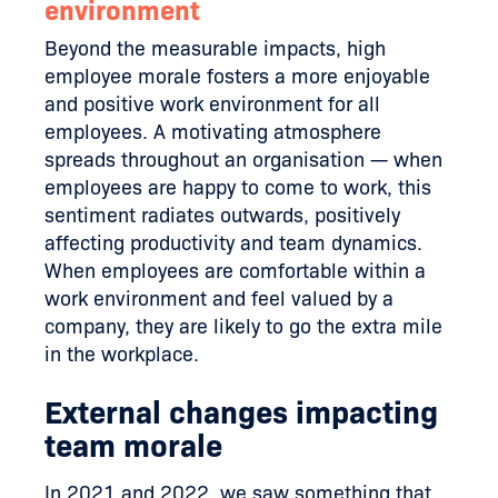
environment
Beyond the measurable impacts, high
employee morale fosters a more enjoyable
and positive work environment for all
employees. A motivating atmosphere
spreads throughout an organisation — when
employees are happy to come to work, this
sentiment radiates outwards, positively
affecting productivity and team dynamics.
When employees are comfortable within a
work environment and feel valued by a
company, they are likely to go the extra mile
in the workplace.
External changes impacting
team morale
In 2021 and 2022, we saw something that