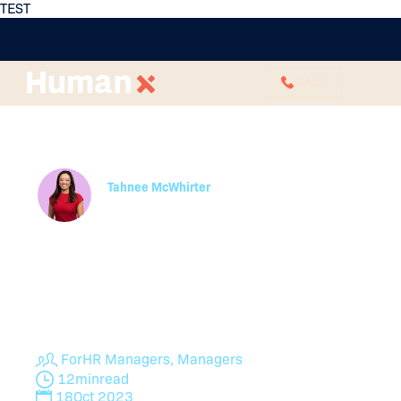
TEST
CALL
Effective Ways To Boost
Team Morale
Tahnee McWhirter
Partner
HumanX’s HR experts give you the rundown on
employee morale, why it matters to your
organisation and perhaps most importantly, how
you can go about rejuvenating and rebuilding team
morale if it’s already low.
For
HR Managers, Managers
12
min
read
18
Oct 2023