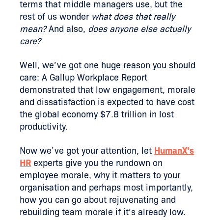
terms that middle managers use, but the
rest of us wonder
what does that really
mean?
And also,
does anyone else actually
care?
Well, we’ve got one huge reason you should
care: A Gallup Workplace Report
demonstrated that low engagement, morale
and dissatisfaction is expected to have cost
the global economy $7.8 trillion in lost
productivity.
Now we’ve got your attention, let
HumanX’s
HR
experts give you the rundown on
employee morale, why it matters to your
organisation and perhaps most importantly,
how you can go about rejuvenating and
rebuilding team morale if it’s already low.