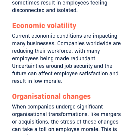
sometimes result in employees feeling
disconnected and isolated.
Economic volatility
Current economic conditions are impacting
many businesses. Companies worldwide are
reducing their workforce, with many
employees being made redundant.
Uncertainties around job security and the
future can affect employee satisfaction and
result in low morale.
Organisational changes
When companies undergo significant
organisational transformations, like mergers
or acquisitions, the stress of these changes
can take a toll on employee morale. This is