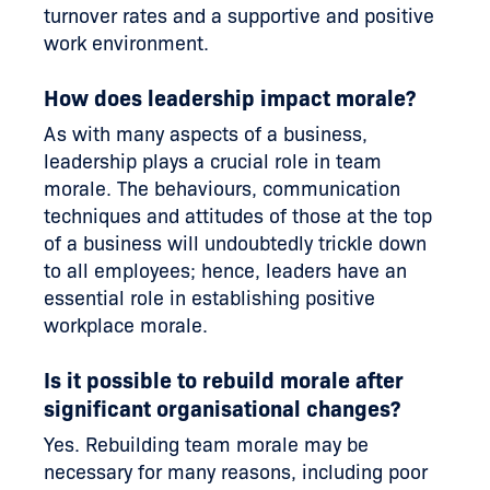
turnover rates and a supportive and positive
work environment.
How does leadership impact morale?
As with many aspects of a business,
leadership plays a crucial role in team
morale. The behaviours, communication
techniques and attitudes of those at the top
of a business will undoubtedly trickle down
to all employees; hence, leaders have an
essential role in establishing positive
workplace morale.
Is it possible to rebuild morale after
significant organisational changes?
Yes. Rebuilding team morale may be
necessary for many reasons, including poor