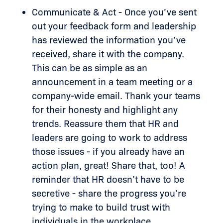
Communicate & Act - Once you’ve sent
out your feedback form and leadership
has reviewed the information you’ve
received, share it with the company.
This can be as simple as an
announcement in a team meeting or a
company-wide email. Thank your teams
for their honesty and highlight any
trends. Reassure them that HR and
leaders are going to work to address
those issues - if you already have an
action plan, great! Share that, too! A
reminder that HR doesn’t have to be
secretive - share the progress you’re
trying to make to build trust with
individuals in the workplace.