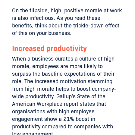
On the flipside, high, positive morale at work
is also infectious. As you read these
benefits, think about the trickle-down effect
of this on your business.
Increased productivity
When a business curates a culture of high
morale, employees are more likely to
surpass the baseline expectations of their
role. The increased motivation stemming
from high morale helps to boost company-
wide productivity. Gallup's State of the
American Workplace report states that
organisations with high employee
engagement show a 21% boost in
productivity compared to companies with
low engagement.