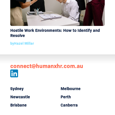
Hostile Work Environments: How to Identify and
Resolve
by
Hazel Millar
connect@humanxhr.com.au
Sydney
Melbourne
Newcastle
Perth
Brisbane
Canberra