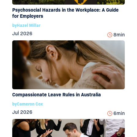
Psychosocial Hazards in the Workplace: A Guide
for Employers
by
Hazel Millar
Jul 2026
8
min
Compassionate Leave Rules in Australia
by
Cameron Cox
Jul 2026
6
min