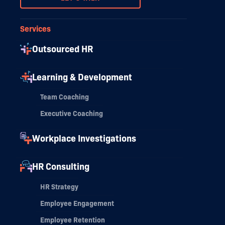
Services
Outsourced HR
Learning & Development
Team Coaching
Executive Coaching
Workplace Investigations
HR Consulting
HR Strategy
Employee Engagement
Employee Retention