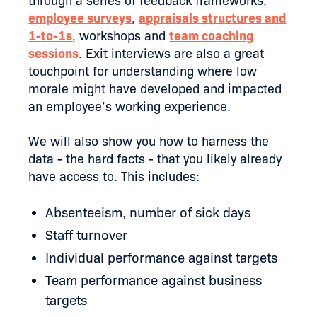
through a series of feedback frameworks,
employee surveys
,
appraisals structures and
1-to-1s
, workshops and
team coaching
sessions
. Exit interviews are also a great
touchpoint for understanding where low
morale might have developed and impacted
an employee’s working experience.
We will also show you how to harness the
data - the hard facts - that you likely already
have access to. This includes:
Absenteeism, number of sick days
Staff turnover
Individual performance against targets
Team performance against business
targets