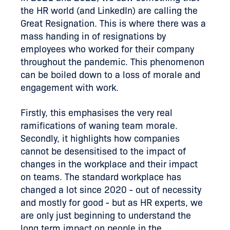
the HR world (and LinkedIn) are calling the
Great Resignation. This is where there was a
mass handing in of resignations by
employees who worked for their company
throughout the pandemic. This phenomenon
can be boiled down to a loss of morale and
engagement with work.
Firstly, this emphasises the very real
ramifications of waning team morale.
Secondly, it highlights how companies
cannot be desensitised to the impact of
changes in the workplace and their impact
on teams. The standard workplace has
changed a lot since 2020 - out of necessity
and mostly for good - but as HR experts, we
are only just beginning to understand the
long term impact on people in the