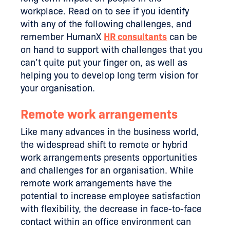
workplace. Read on to see if you identify
with any of the following challenges, and
remember HumanX
HR consultants
can be
on hand to support with challenges that you
can’t quite put your finger on, as well as
helping you to develop long term vision for
your organisation.
Remote work arrangements
Like many advances in the business world,
the widespread shift to remote or hybrid
work arrangements presents opportunities
and challenges for an organisation. While
remote work arrangements have the
potential to increase employee satisfaction
with flexibility, the decrease in face-to-face
contact within an office environment can