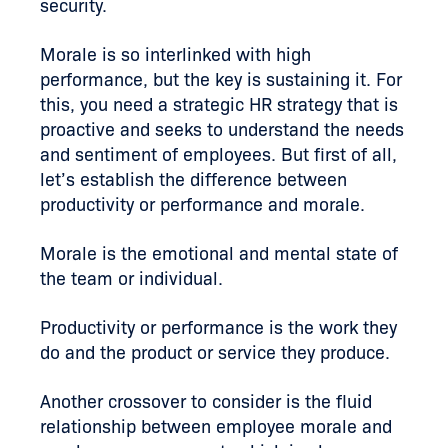
security.
Morale is so interlinked with high
performance, but the key is sustaining it. For
this, you need a strategic HR strategy that is
proactive
and seeks
to understand the needs
and sentiment of employees. But first of all,
let’s establish the difference between
productivity or performance and morale.
Morale is the emotional and mental state of
the team or individual.
Productivity or performance is the work they
do and the product or service they produce.
Another crossover to consider is the fluid
relationship between employee morale and