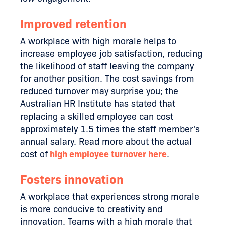
Improved retention
A workplace with high morale helps to
increase employee job satisfaction, reducing
the likelihood of staff leaving the company
for another position. The cost savings from
reduced turnover may surprise you; the
Australian HR Institute has stated that
replacing a skilled employee can cost
approximately 1.5 times the staff member's
annual salary. Read more about the actual
cost of
high employee turnover here
.
Fosters innovation
A workplace that experiences strong morale
is more conducive to creativity and
innovation. Teams with a high morale that