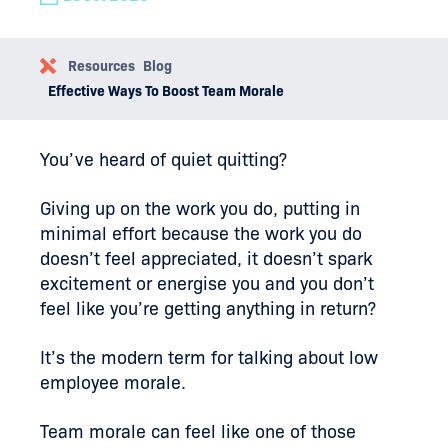
Resources
Blog
Effective Ways To Boost Team Morale
You’ve heard of quiet quitting?
Giving up on the work you do, putting in
minimal effort because the work you do
doesn’t feel appreciated, it doesn’t spark
excitement or energise you and you don’t
feel like you’re getting anything in return?
It’s the modern term for talking about low
employee morale.
Team morale can feel like one of those