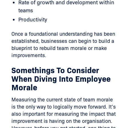
Rate of growth and development within
teams
Productivity
Once a foundational understanding has been
established, businesses can begin to build a
blueprint to rebuild team morale or make
improvements.
Somethings To Consider
When Diving Into Employee
Morale
Measuring the current state of team morale
is the only way to logically move forward. It’s
also important for measuring the impact that
improvement is having on the organisation.