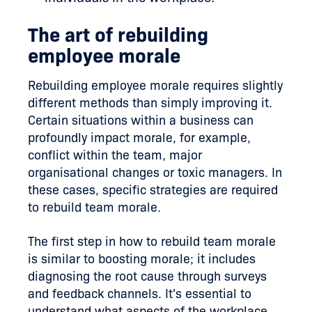
The art of rebuilding
employee morale
Rebuilding employee morale requires slightly
different methods than simply improving it.
Certain situations within a business can
profoundly impact morale, for example,
conflict within the team, major
organisational changes or toxic managers. In
these cases, specific strategies are required
to rebuild team morale.
The first step in how to rebuild team morale
is similar to boosting morale; it includes
diagnosing the root cause through surveys
and feedback channels. It's essential to
understand what aspects of the workplace