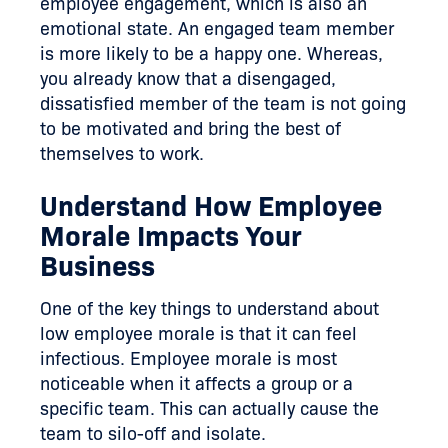
employee engagement, which is also an
emotional state. An engaged team member
is more likely to be a happy one. Whereas,
you already know that a disengaged,
dissatisfied member of the team is not going
to be motivated and bring the best of
themselves to work.
Understand How Employee
Morale Impacts Your
Business
One of the key things to understand about
low employee morale is that it can feel
infectious. Employee morale is most
noticeable when it affects a group or a
specific team. This can actually cause the
team to silo-off and isolate.