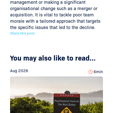
management or making a significant
organisational change such as a merger or
acquisition. It is vital to tackle poor team
morale with a tailored approach that targets
the specific issues that led to the decline.
Share this post:
You may also like to read...
Aug 2026
6
min