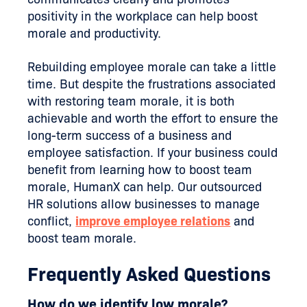
positivity in the workplace can help boost
morale and productivity.
Rebuilding employee morale can take a little
time. But despite the frustrations associated
with restoring team morale, it is both
achievable and worth the effort to ensure the
long-term success of a business and
employee satisfaction. If your business could
benefit from learning how to boost team
morale, HumanX can help. Our outsourced
HR solutions allow businesses to manage
conflict,
improve employee relations
and
boost team morale.
Frequently Asked Questions
How do we identify low morale?