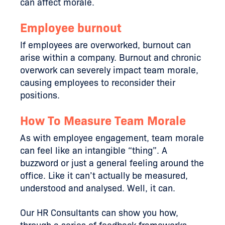
can affect morale.
Employee burnout
If employees are overworked, burnout can
arise within a company. Burnout and chronic
overwork can severely impact team morale,
causing employees to reconsider their
positions.
How To Measure Team Morale
As with employee engagement, team morale
can feel like an intangible “thing”. A
buzzword or just a general feeling around the
office. Like it can’t actually be measured,
understood and analysed. Well, it can.
Our HR Consultants can show you how,