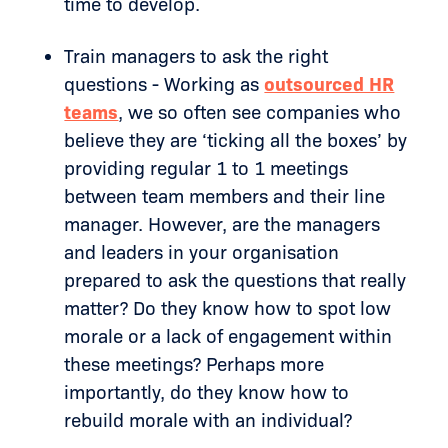
time to develop.
Train managers to ask the right
questions - Working as
outsourced HR
teams
, we so often see companies who
believe they are ‘ticking all the boxes’ by
providing regular 1 to 1 meetings
between team members and their line
manager. However, are the managers
and leaders in your organisation
prepared to ask the questions that really
matter? Do they know how to spot low
morale or a lack of engagement within
these meetings? Perhaps more
importantly, do they know how to
rebuild morale with an individual?