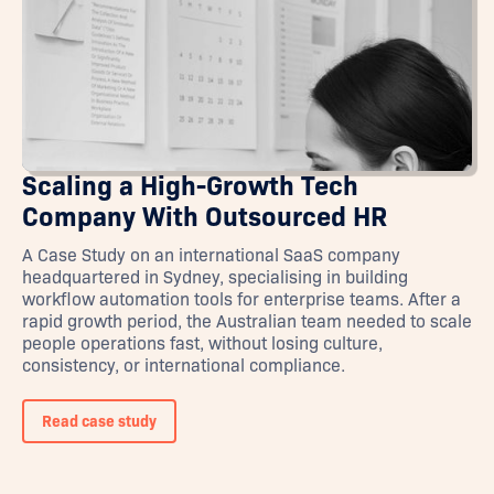
Scaling a High-Growth Tech
Company With Outsourced HR
A Case Study on an international SaaS company
headquartered in Sydney, specialising in building
workflow automation tools for enterprise teams. After a
rapid growth period, the Australian team needed to scale
people operations fast, without losing culture,
consistency, or international compliance.
Read case study