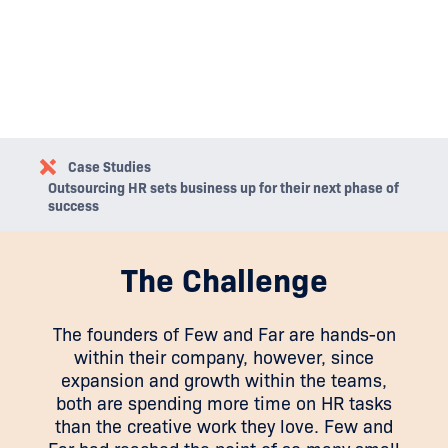
Case Studies
Outsourcing HR sets business up for their next phase of
success
The Challenge
The founders of Few and Far are hands-on
within their company, however, since
expansion and growth within the teams,
both are spending more time on HR tasks
than the creative work they love. Few and