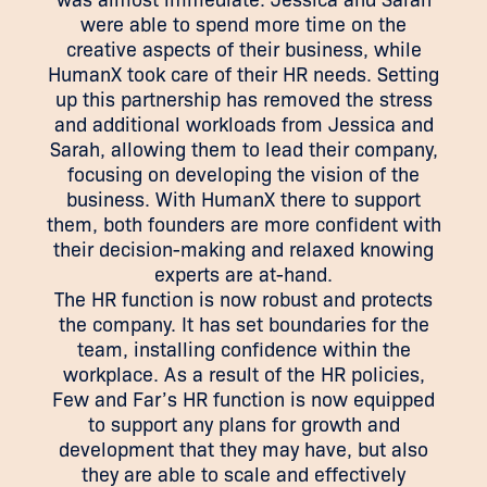
were able to spend more time on the
creative aspects of their business, while
HumanX took care of their HR needs. Setting
up this partnership has removed the stress
and additional workloads from Jessica and
Sarah, allowing them to lead their company,
focusing on developing the vision of the
business. With HumanX there to support
them, both founders are more confident with
their decision-making and relaxed knowing
experts are at-hand.
The HR function is now robust and protects
the company. It has set boundaries for the
team, installing confidence within the
workplace. As a result of the HR policies,
Few and Far’s HR function is now equipped
to support any plans for growth and
development that they may have, but also
they are able to scale and effectively