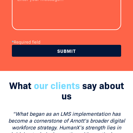
*
Required field
What
our clients
say about
us
“What began as an LMS implementation has
become a cornerstone of Arnott’s broader digital
workforce strategy. HumanX’s strength lies in