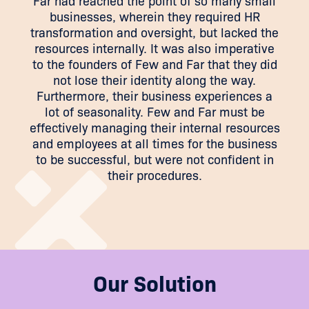
Far had reached the point of so many small
businesses, wherein they required HR
transformation and oversight, but lacked the
resources internally. It was also imperative
to the founders of Few and Far that they did
not lose their identity along the way.
Furthermore, their business experiences a
lot of seasonality. Few and Far must be
effectively managing their internal resources
and employees at all times for the business
to be successful, but were not confident in
their procedures.
Our Solution