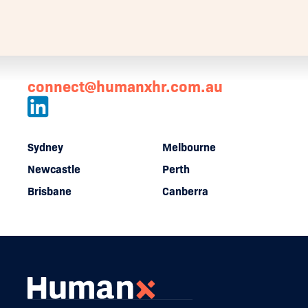
connect@humanxhr.com.au
Sydney
Melbourne
Newcastle
Perth
Brisbane
Canberra