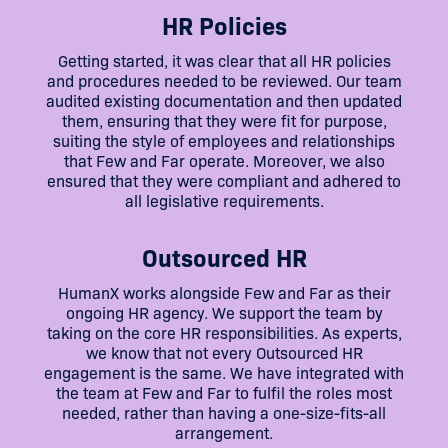
HR Policies
Getting started, it was clear that all HR policies
and procedures needed to be reviewed. Our team
audited existing documentation and then updated
them, ensuring that they were fit for purpose,
suiting the style of employees and relationships
that Few and Far operate. Moreover, we also
ensured that they were compliant and adhered to
all legislative requirements.
Outsourced HR
HumanX works alongside Few and Far as their
ongoing HR agency. We support the team by
taking on the core HR responsibilities. As experts,
we know that not every Outsourced HR
engagement is the same. We have integrated with
the team at Few and Far to fulfil the roles most
needed, rather than having a one-size-fits-all
arrangement.