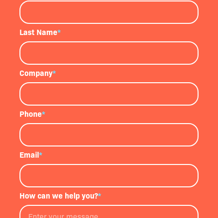
Last Name
*
Company
*
Phone
*
Email
*
How can we help you?
*