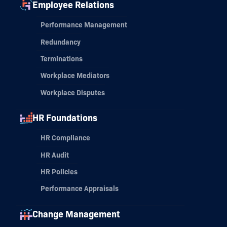
Employee Relations
Performance Management
Redundancy
Terminations
Workplace Mediators
Workplace Disputes
HR Foundations
HR Compliance
HR Audit
HR Policies
Performance Appraisals
Change Management