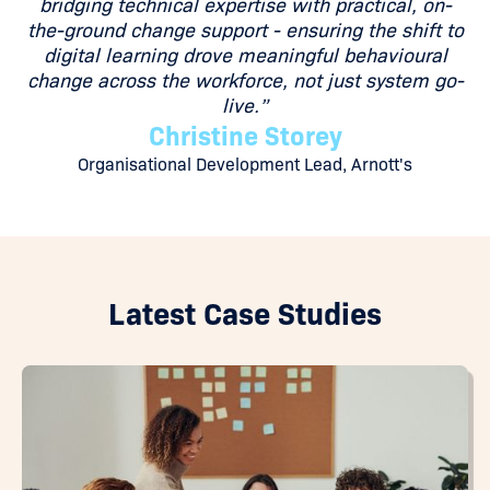
bridging technical expertise with practical, on-
the-ground change support - ensuring the shift to
digital learning drove meaningful behavioural
change across the workforce, not just system go-
live.”
Christine Storey
Organisational Development Lead, Arnott's
Latest Case Studies