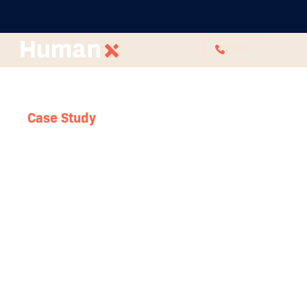
CALL
Case Study
Outsourcing HR sets
business up for their
next phase of success
Few and Far are a Sydney-based business that
offers bespoke event styling and design services.
Since its founding in 2015, the business has grown
significantly, expanding its team and its services.
Few and Far have a very clear ethos and identify.
They are champions of slow, considerate
purchasing.