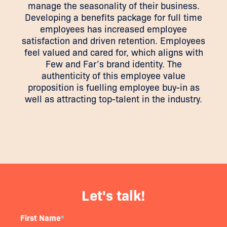
manage the seasonality of their business.
Developing a benefits package for full time
employees has increased employee
satisfaction and driven retention. Employees
feel valued and cared for, which aligns with
Few and Far’s brand identity. The
authenticity of this employee value
proposition is fuelling employee buy-in as
well as attracting top-talent in the industry.
Let's talk!
First Name
*