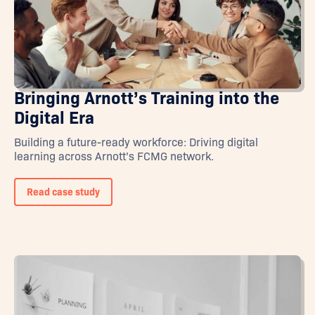
Bringing Arnott’s Training into the
Digital Era
Building a future-ready workforce: Driving digital
learning across Arnott’s FCMG network.
Read case study