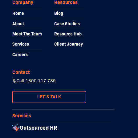
Company
Resources
Home
Blog
About
Case Studies
Meet The Team
Resource Hub
Services
Client Journey
Careers
Contact
Call 1300 117 789
LET'S TALK
Services
Outsourced HR