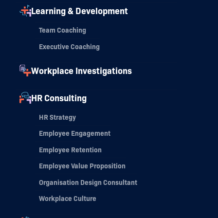
Learning & Development
Team Coaching
Executive Coaching
Workplace Investigations
HR Consulting
HR Strategy
Employee Engagement
Employee Retention
Employee Value Proposition
Organisation Design Consultant
Workplace Culture