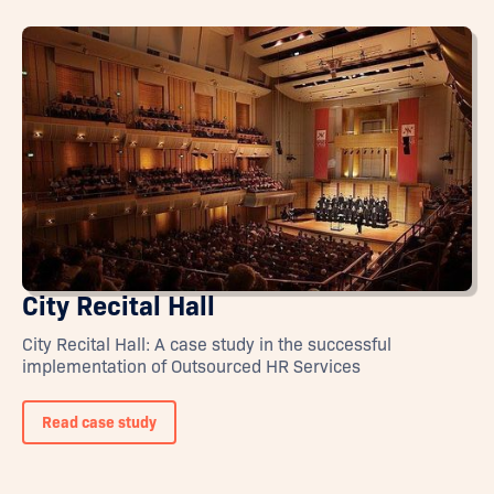
City Recital Hall
City Recital Hall: A case study in the successful
implementation of Outsourced HR Services
Read case study