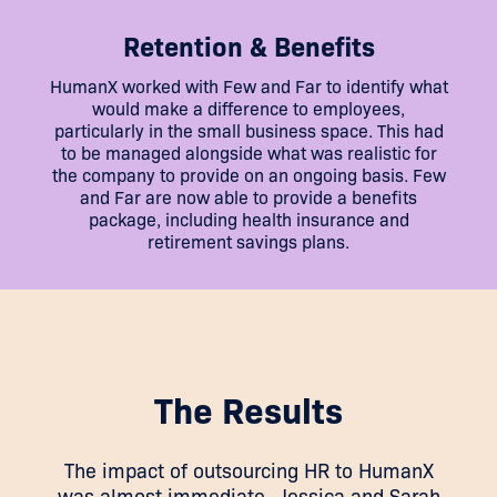
Retention & Benefits
HumanX worked with Few and Far to identify what
would make a difference to employees,
particularly in the small business space. This had
to be managed alongside what was realistic for
the company to provide on an ongoing basis. Few
and Far are now able to provide a benefits
package, including health insurance and
retirement savings plans.
The Results
The impact of outsourcing HR to HumanX
was almost immediate. Jessica and Sarah