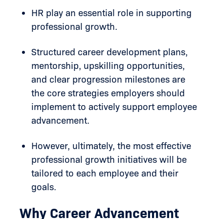
HR play an essential role in supporting
professional growth.
Structured career development plans,
mentorship, upskilling opportunities,
and clear progression milestones are
the core strategies employers should
implement to actively support employee
advancement.
However, ultimately, the most effective
professional growth initiatives will be
tailored to each employee and their
goals.
Why Career Advancement