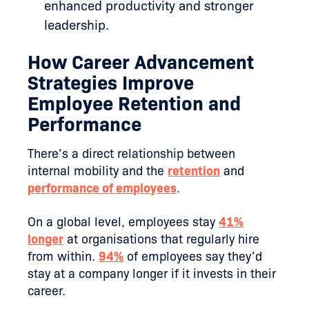
enhanced productivity and stronger
leadership.
How Career Advancement
Strategies Improve
Employee Retention and
Performance
There’s a direct relationship between
internal mobility and the
retention
and
performance of employees
.
On a global level, employees stay
41%
longer
at organisations that regularly hire
from within
.
94%
of employees say they’d
stay at a company longer if it invests in their
career.