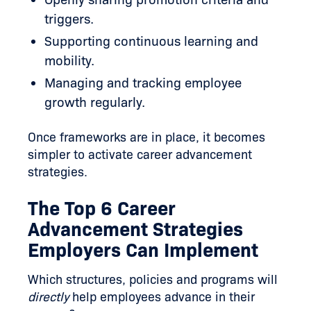
triggers.
Supporting continuous learning and
mobility.
Managing and tracking employee
growth regularly.
Once frameworks are in place, it becomes
simpler to activate career advancement
strategies.
The Top 6 Career
Advancement Strategies
Employers Can Implement
Which structures, policies and programs will
directly
help employees advance in their