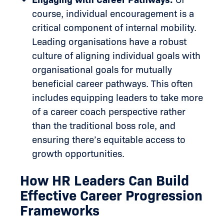
course, individual encouragement is a
critical component of internal mobility.
Leading organisations have a robust
culture of aligning individual goals with
organisational goals for mutually
beneficial career pathways. This often
includes equipping leaders to take more
of a career coach perspective rather
than the traditional boss role, and
ensuring there’s equitable access to
growth opportunities.
How HR Leaders Can Build
Effective Career Progression
Frameworks