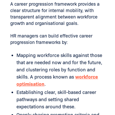
A career progression framework provides a
clear structure for internal mobility, with
transparent alignment between workforce
growth and organisational goals.
HR managers can build effective career
progression frameworks by:
Mapping workforce skills against those
that are needed now and for the future,
and clustering roles by function and
skills. A process known as
workforce
optimisation
.
Establishing clear, skill-based career
pathways and setting shared
expectations around these.
Openly sharing promotion criteria and