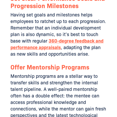
Progression Milestones
Having set goals and milestones helps
employees to ratchet up to each progression.
Remember that an individual development
plan is also dynamic, so it’s best to touch
base with regular
360-degree feedback and
performance appraisals
, adapting the plan
as new skills and opportunities arise.
Offer Mentorship Programs
Mentorship programs are a stellar way to
transfer skills and strengthen the internal
talent pipeline. A well-paired mentorship
often has a double effect: the mentee can
access professional knowledge and
connections, while the mentor can gain fresh
perspectives and the latest technological