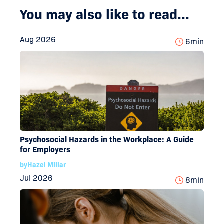
You may also like to read...
Aug 2026
6
min
Psychosocial Hazards in the Workplace: A Guide
for Employers
by
Hazel Millar
Jul 2026
8
min