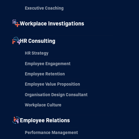
Executive Coaching
Workplace Investigations
HR Consulting
HR Strategy
Employee Engagement
Employee Retention
Employee Value Proposition
Organisation Design Consultant
Workplace Culture
Employee Relations
Performance Management