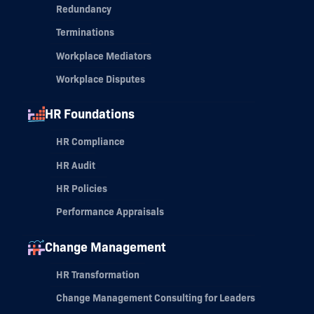
Redundancy
Terminations
Workplace Mediators
Workplace Disputes
HR Foundations
HR Compliance
HR Audit
HR Policies
Performance Appraisals
Change Management
HR Transformation
Change Management Consulting for Leaders