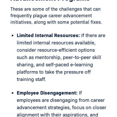
These are some of the challenges that can
frequently plague career advancement
initiatives, along with some potential fixes.
Limited Internal Resources:
If there are
limited internal resources available,
consider resource-efficient options
such as mentorship, peer-to-peer skill
sharing, and self-paced e-learning
platforms to take the pressure off
training staff.
Employee Disengagement:
If
employees are disengaging from career
advancement strategies, focus on closer
alignment with their aspirations, and