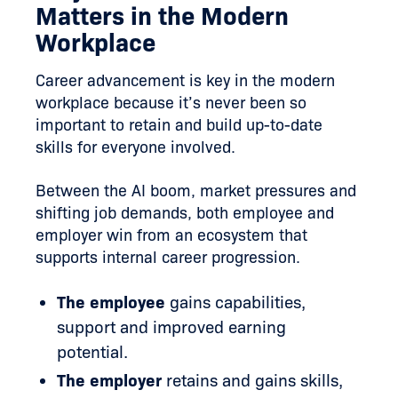
Matters in the Modern
Workplace
Career advancement is key in the modern
workplace because it’s never been so
important to retain and build up-to-date
skills for everyone involved.
Between the AI boom, market pressures and
shifting job demands, both employee and
employer win from an ecosystem that
supports internal career progression.
The employee
gains capabilities,
support and improved earning
potential.
The employer
retains and gains skills,