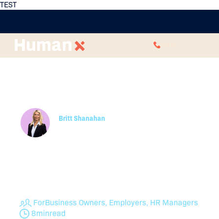
TEST
CALL
6 Career Advancement
Strategies to Support
Professional Growth
Britt Shanahan
Employee Relations Specialist
Effective career advancement strategies help
retain top talent and develop future leaders.
Consider these steps to cultivate internal career
progression.
For
Business Owners, Employers, HR Managers
8
min
read