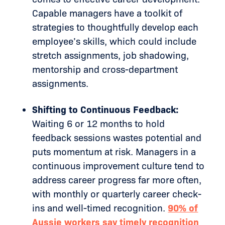
Capable managers have a toolkit of
strategies to thoughtfully develop each
employee’s skills, which could include
stretch assignments, job shadowing,
mentorship and cross-department
assignments.
Shifting to Continuous Feedback:
Waiting 6 or 12 months to hold
feedback sessions wastes potential and
puts momentum at risk. Managers in a
continuous improvement culture tend to
address career progress far more often,
with monthly or quarterly career check-
ins and well-timed recognition.
90% of
Aussie workers say timely recognition