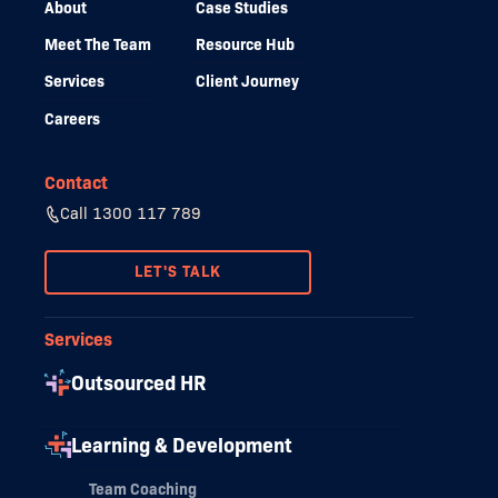
About
Case Studies
Meet The Team
Resource Hub
Services
Client Journey
Careers
Contact
Call 1300 117 789
LET'S TALK
Services
Outsourced HR
Learning & Development
Team Coaching