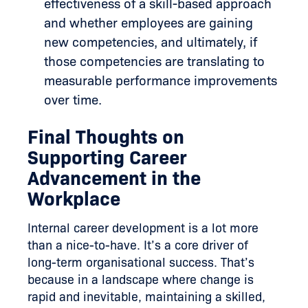
effectiveness of a skill-based approach
and whether employees are gaining
new competencies, and ultimately, if
those competencies are translating to
measurable performance improvements
over time.
Final Thoughts on
Supporting Career
Advancement in the
Workplace
Internal career development is a lot more
than a nice-to-have. It’s a core driver of
long-term organisational success. That’s
because in a landscape where change is
rapid and inevitable, maintaining a skilled,