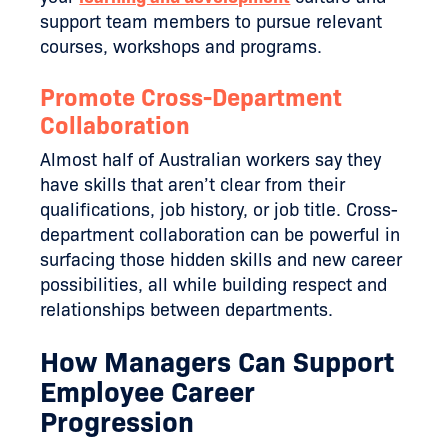
support team members to pursue relevant
courses, workshops and programs.
Promote Cross-Department
Collaboration
Almost half of Australian workers say they
have skills that aren’t clear from their
qualifications, job history, or job title. Cross-
department collaboration can be powerful in
surfacing those hidden skills and new career
possibilities, all while building respect and
relationships between departments.
How Managers Can Support
Employee Career
Progression