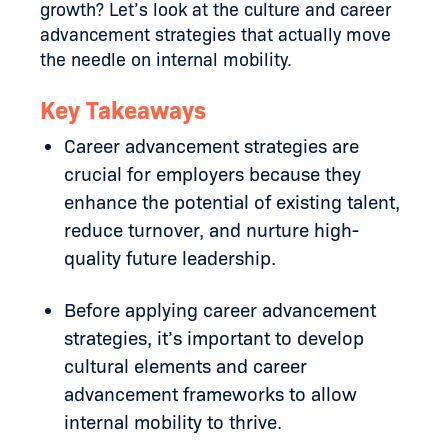
growth? Let’s look at the culture and career
advancement strategies that actually move
the needle on internal mobility.
Key Takeaways
Career advancement strategies are
crucial for employers because they
enhance the potential of existing talent,
reduce turnover, and nurture high-
quality future leadership.
Before applying career advancement
strategies, it’s important to develop
cultural elements and career
advancement frameworks to allow
internal mobility to thrive.