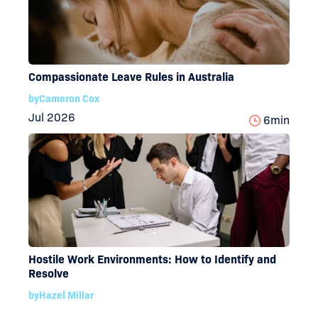
Compassionate Leave Rules in Australia
by
Cameron Cox
Jul 2026
6
min
Hostile Work Environments: How to Identify and
Resolve
by
Hazel Millar