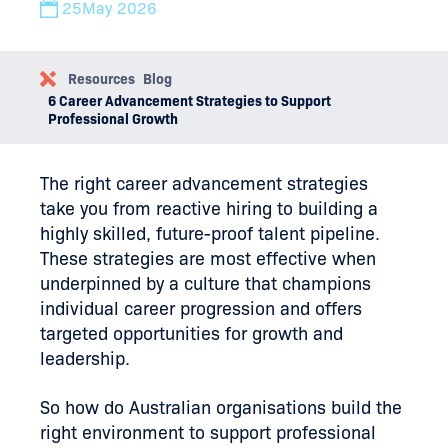
25
May 2026
Resources
Blog
6 Career Advancement Strategies to Support
Professional Growth
The right career advancement strategies
take you from reactive hiring to building a
highly skilled, future-proof talent pipeline.
These strategies are most effective when
underpinned by a culture that champions
individual career progression and offers
targeted opportunities for growth and
leadership.
So how do Australian organisations build the
right environment to support professional