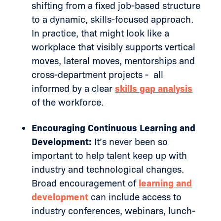
shifting from a fixed job-based structure
to a dynamic, skills-focused approach
.
In practice, that might look like a
workplace that visibly supports vertical
moves, lateral moves, mentorships and
cross-department projects - all
informed by a clear
skills gap analysis
of the workforce.
Encouraging Continuous Learning and
Development:
It’s never been so
important to help talent keep up with
industry and technological changes.
Broad encouragement of
learning and
development
can include access to
industry conferences, webinars, lunch-