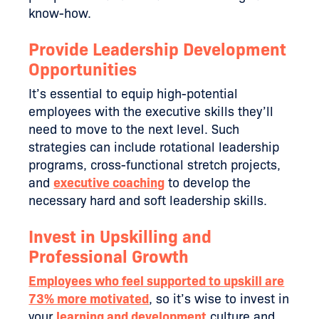
know-how.
Provide Leadership Development
Opportunities
It’s essential to equip high-potential
employees with the executive skills they’ll
need to move to the next level. Such
strategies can include rotational leadership
programs, cross-functional stretch projects,
and
executive coaching
to develop the
necessary hard and soft leadership skills.
Invest in Upskilling and
Professional Growth
Employees who feel supported to upskill are
73% more motivated
, so it’s wise to invest in
your
learning and development
culture and