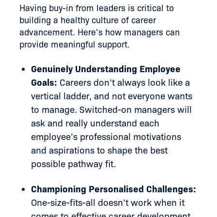
Having buy-in from leaders is critical to
building a healthy culture of career
advancement. Here’s how managers can
provide meaningful support.
Genuinely Understanding Employee
Goals:
Careers don’t always look like a
vertical ladder, and not everyone wants
to manage. Switched-on managers will
ask and really understand each
employee’s professional motivations
and aspirations to shape the best
possible pathway fit.
Championing Personalised Challenges:
One-size-fits-all doesn’t work when it
comes to effective career development.