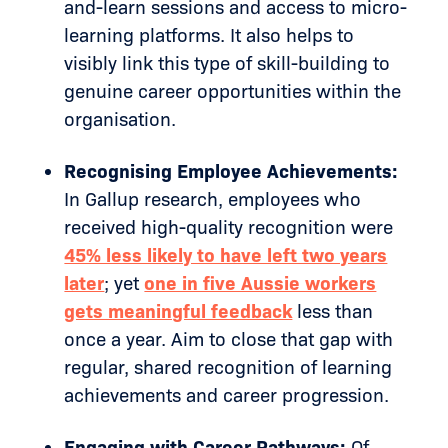
and-learn sessions and access to micro-
learning platforms. It also helps to
visibly link this type of skill-building to
genuine career opportunities within the
organisation.
Recognising Employee Achievements:
In Gallup research, employees who
received high-quality recognition were
45% less likely to have left two years
later
; yet
one in five Aussie workers
gets meaningful feedback
less than
once a year. Aim to close that gap with
regular, shared recognition of learning
achievements and career progression.
Engaging with Career Pathways:
Of