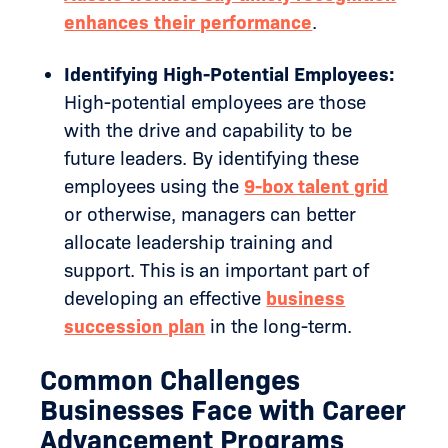
enhances their performance
.
Identifying High-Potential Employees:
High-potential employees are those
with the drive and capability to be
future leaders. By identifying these
employees using the
9-box talent grid
or otherwise, managers can better
allocate leadership training and
support. This is an important part of
developing an effective
business
succession plan
in the long-term.
Common Challenges
Businesses Face with Career
Advancement Programs