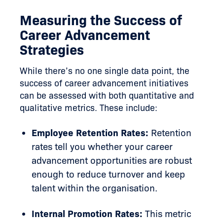
Measuring the Success of
Career Advancement
Strategies
While there’s no one single data point, the
success of career advancement initiatives
can be assessed with both quantitative and
qualitative metrics. These include:
Employee Retention Rates:
Retention
rates tell you whether your career
advancement opportunities are robust
enough to reduce turnover and keep
talent within the organisation.
Internal Promotion Rates:
This metric