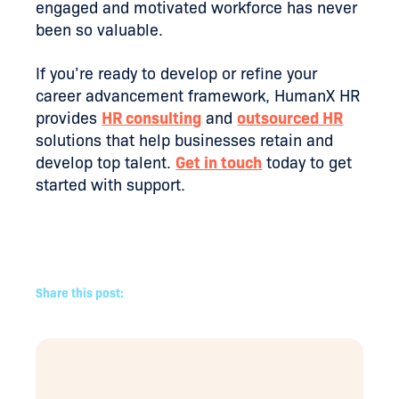
engaged and motivated workforce has never
been so valuable.
If you’re ready to develop or refine your
career advancement framework, HumanX HR
provides
HR consulting
and
outsourced HR
solutions that help businesses retain and
develop top talent.
Get in touch
today to get
started with support.
Share this post: