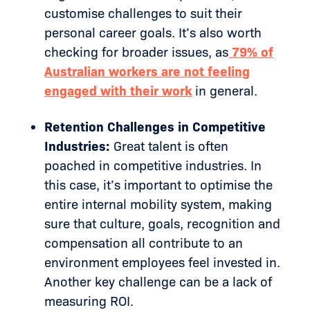
customise challenges to suit their
personal career goals. It’s also worth
checking for broader issues, as
79% of
Australian workers are not feeling
engaged with their work
in general.
Retention Challenges in Competitive
Industries:
Great talent is often
poached in competitive industries. In
this case, it’s important to optimise the
entire internal mobility system, making
sure that culture, goals, recognition and
compensation all contribute to an
environment employees feel invested in.
Another key challenge can be a lack of
measuring ROI.