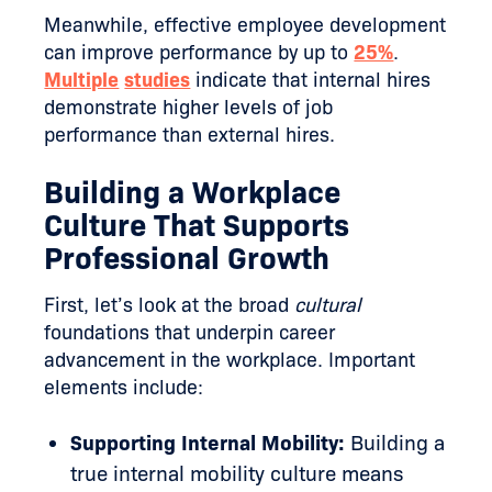
Meanwhile, effective employee development
can improve performance by up to
25%
.
Multiple
studies
indicate that internal hires
demonstrate higher levels of job
performance than external hires.
Building a Workplace
Culture That Supports
Professional Growth
First, let’s look at the broad
cultural
foundations that underpin career
advancement in the workplace. Important
elements include:
Supporting Internal Mobility:
Building a
true internal mobility culture means