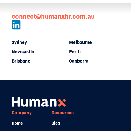
connect@humanxhr.com.au
Sydney
Melbourne
Newcastle
Perth
Brisbane
Canberra
Company
Resources
Home
Blog