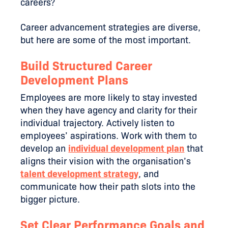
careers?
Career advancement strategies are diverse,
but here are some of the most important.
Build Structured Career
Development Plans
Employees are more likely to stay invested
when they have agency and clarity for their
individual trajectory. Actively listen to
employees’ aspirations. Work with them to
develop an
individual development plan
that
aligns their vision with the organisation’s
talent development strategy
, and
communicate how their path slots into the
bigger picture.
Set Clear Performance Goals and