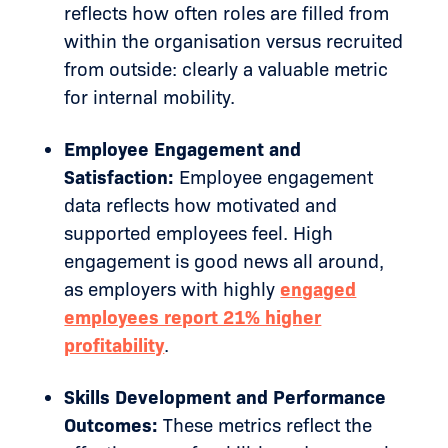
reflects how often roles are filled from
within the organisation versus recruited
from outside: clearly a valuable metric
for internal mobility.
Employee Engagement and
Satisfaction:
Employee engagement
data reflects how motivated and
supported employees feel. High
engagement is good news all around,
as employers with highly
engaged
employees report 21% higher
profitability
.
Skills Development and Performance
Outcomes:
These metrics reflect the