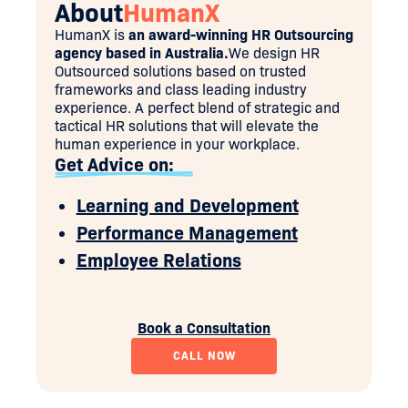
About
HumanX
HumanX is
an award-winning HR Outsourcing
agency based in Australia.
We design HR
Outsourced solutions based on trusted
frameworks and class leading industry
experience. A perfect blend of strategic and
tactical HR solutions that will elevate the
human experience in your workplace.
Get Advice on:
Learning and Development
Performance Management
Employee Relations
Book a Consultation
CALL NOW