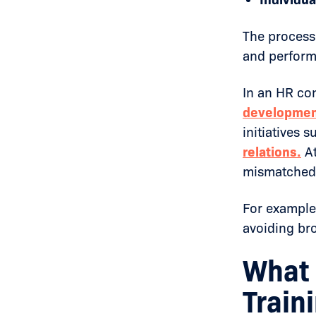
The process 
and perform
In an HR co
developme
initiatives 
relations
.
At
mismatched t
For example,
avoiding bro
What 
Train