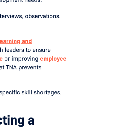
nterviews, observations,
learning and
th leaders to ensure
e
or improving
employee
at TNA prevents
pecific skill shortages,
ting a