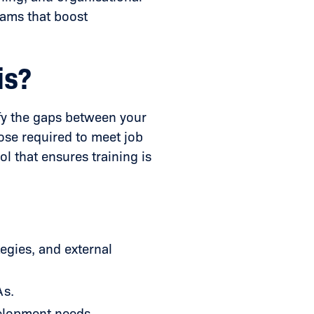
rams that boost
is?
ify the gaps between your
hose required to meet job
ol that ensures training is
egies, and external
As.
elopment needs.