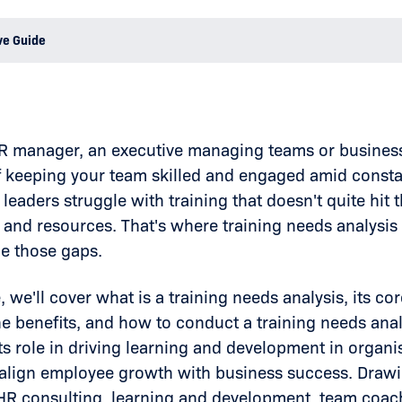
ve Guide
 HR manager, an executive managing teams or busine
f keeping your team skilled and engaged amid consta
leaders struggle with training that doesn't quite hit 
 and resources. That's where training needs analysis
ge those gaps.
e, we'll cover what is a training needs analysis, its 
e benefits, and how to conduct a training needs analy
s role in driving learning and development in organis
o align employee growth with business success. Drawi
R consulting, learning and development, team coach