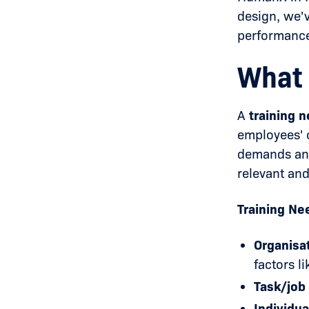
design, we'
performance
What 
A
training 
employees' c
demands and 
relevant and
Training Ne
Organisat
factors l
Task/job 
Individua