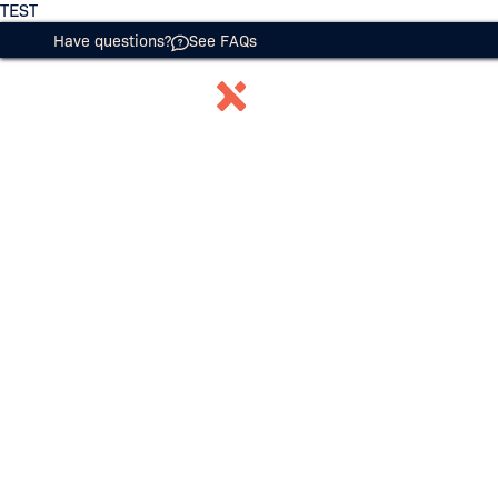
TEST
Have questions?
See FAQs