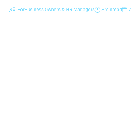
For
Business Owners & HR Managers
8
min
read