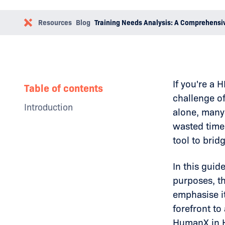
Resources
Blog
Training Needs Analysis: A Comprehensi
If you're a
Table of contents
challenge o
Introduction
alone, many 
Why Businesses Need a Social
wasted time
Media Policy
tool to brid
The Impact of Toxic Leadership
Examples
How to Overcome Toxic
In this guid
Leadership
purposes, th
Conclusion
emphasise it
forefront t
HumanX in H