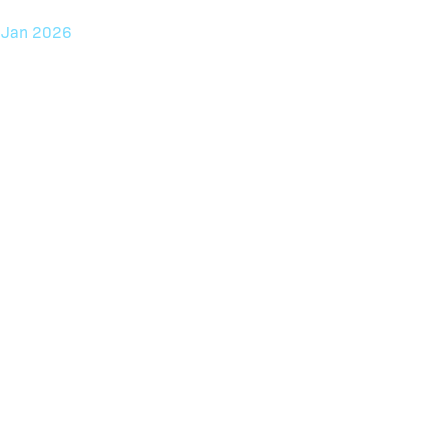
7
Jan 2026