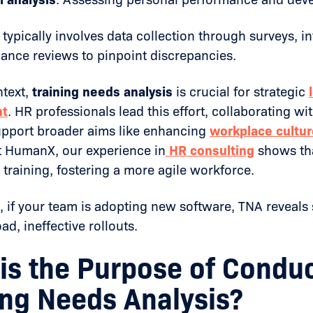
typically involves data collection through surveys, i
ance reviews to pinpoint discrepancies.
ntext,
training needs analysis
is crucial for strategic
nt
. HR professionals lead this effort, collaborating wi
support broader aims like enhancing
workplace cultur
 HumanX, our experience in
HR consulting
shows th
raining, fostering a more agile workforce.
 if your team is adopting new software, TNA reveals s
ad, ineffective rollouts.
is the Purpose of Conduc
ing Needs Analysis?