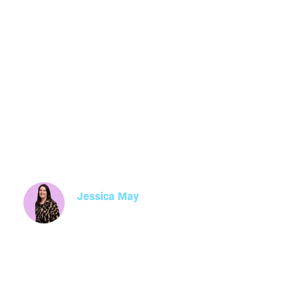
Training Needs
Comprehensiv
Jessica May
Manager, Learning and Development
Learn how to conduct training needs analysis 
step with HumanX HR's comprehensive guide.
its benefits and impact on learning and devel