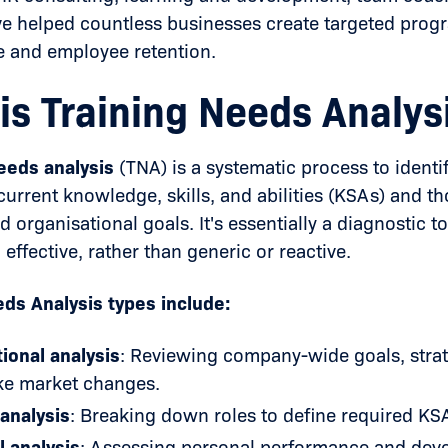
ve helped countless businesses create targeted prog
 and employee retention.
is Training Needs Analys
needs analysis
(TNA) is a systematic process to ident
urrent knowledge, skills, and abilities (KSAs) and t
organisational goals. It's essentially a diagnostic to
 effective, rather than generic or reactive.
eds Analysis types include:
ional analysis
: Reviewing company-wide goals, strat
ike market changes.
analysis
: Breaking down roles to define required KS
l analysis
: Assessing personal performance and dev