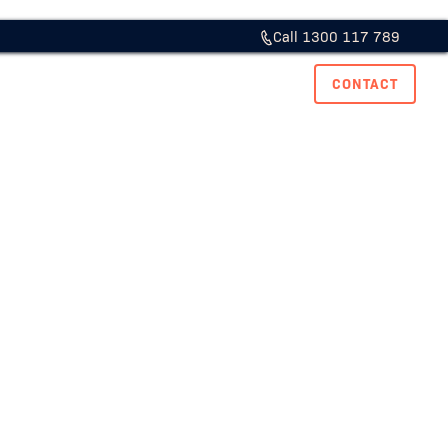
Call 1300 117 789
ase Studies
Resource Hub
Careers
CONTACT