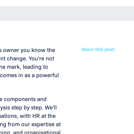
ss owner you know the
Share this post:
nt change. You're not
the mark, leading to
 comes in as a powerful
core components and
sis step by step. We'll
ations, with HR at the
ng from our expertise at
ing, and organisational