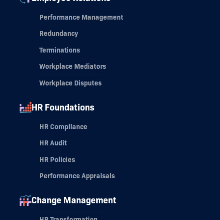
Performance Management
Redundancy
Terminations
Workplace Mediators
Workplace Disputes
HR Foundations
HR Compliance
HR Audit
HR Policies
Performance Appraisals
Change Management
HR Transformation