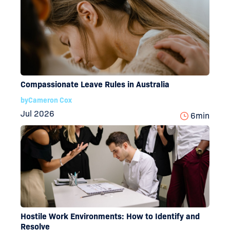
Compassionate Leave Rules in Australia
by
Cameron Cox
Jul 2026
6
min
Hostile Work Environments: How to Identify and
Resolve