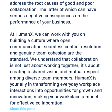
address the root causes of good and poor
collaboration. The latter of which can have
serious negative consequences on the
performance of your business.
At HumanX, we can work with you on
building a culture where open
communication, seamless conflict resolution
and genuine team cohesion are the
standard. We understand that collaboration
is not just about working together; it's about
creating a shared vision and mutual respect
among diverse team members. HumanX is
your ally in transforming everyday workplace
interactions into opportunities for growth and
innovation, making your workplace a model
for effective collaboration.
Share this post: