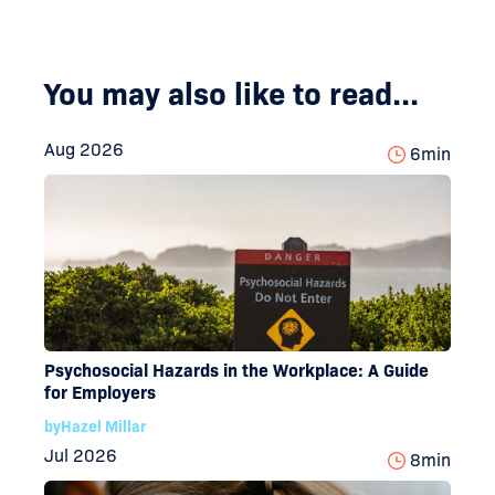
You may also like to read...
Aug 2026
6
min
Psychosocial Hazards in the Workplace: A Guide
for Employers
by
Hazel Millar
Jul 2026
8
min