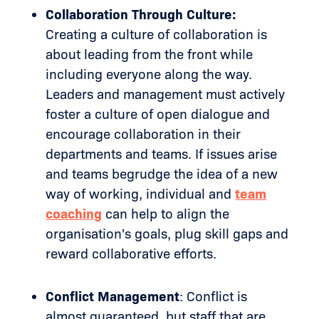
Collaboration Through Culture:
Creating a culture of collaboration is
about leading from the front while
including everyone along the way.
Leaders and management must actively
foster a culture of open dialogue and
encourage collaboration in their
departments and teams. If issues arise
and teams begrudge the idea of a new
way of working, individual and
team
coaching
can help to align the
organisation's goals, plug skill gaps and
reward collaborative efforts.
Conflict Management
: Conflict is
almost guaranteed, but staff that are