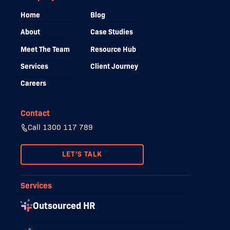
Home
Blog
About
Case Studies
Meet The Team
Resource Hub
Services
Client Journey
Careers
Contact
Call 1300 117 789
LET'S TALK
Services
Outsourced HR