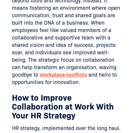
beyond tools and technology. Instead, it
means fostering an environment where open
communication, trust and shared goals are
built into the DNA of a business. When
employees feel like valued members of a
collaborative and supportive team with a
shared vision and idea of success, projects
soar, and individuals see improved well-
being. The strategic focus on collaboration
can help transform an organisation, waving
goodbye to
workplace conflicts
and hello to
opportunities for innovation.
How to Improve
Collaboration at Work With
Your HR Strategy
HR strategy, implemented over the long haul,