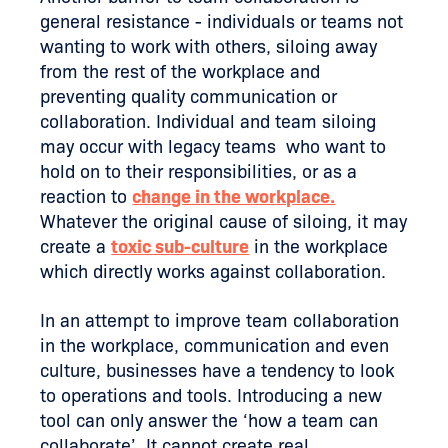
general resistance - individuals or teams not
wanting to work with others, siloing away
from the rest of the workplace and
preventing quality communication or
collaboration. Individual and team siloing
may occur with legacy teams who want to
hold on to their responsibilities, or as a
reaction to
change in the workplace.
Whatever the original cause of siloing, it may
create a
toxic sub-culture
in the workplace
which directly works against collaboration.
In an attempt to improve team collaboration
in the workplace, communication and even
culture, businesses have a tendency to look
to operations and tools. Introducing a new
tool can only answer the ‘how a team can
collaborate’. It cannot create real