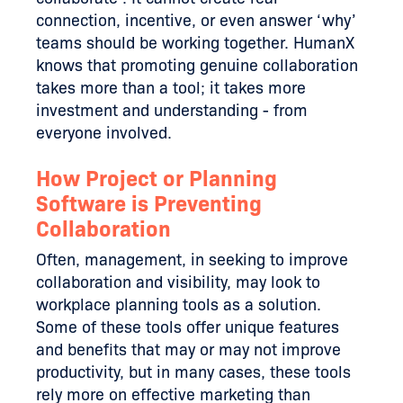
connection, incentive, or even answer ‘why’
teams should be working together. HumanX
knows that promoting genuine collaboration
takes more than a tool; it takes more
investment and understanding - from
everyone involved.
How Project or Planning
Software is Preventing
Collaboration
Often, management, in seeking to improve
collaboration and visibility, may look to
workplace planning tools as a solution.
Some of these tools offer unique features
and benefits that may or may not improve
productivity, but in many cases, these tools
rely more on effective marketing than