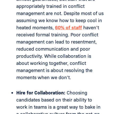
appropriately trained in conflict
management are not. Despite most of us
assuming we know how to keep cool in
heated moments,
60% of staff
haven’t
received formal training. Poor conflict
management can lead to resentment,
reduced communication and poor
productivity. While collaboration is
about working together, conflict
management is about resolving the
moments when we don’t.
Hire for Collaboration:
Choosing
candidates based on their ability to
work in teams is a great way to bake in