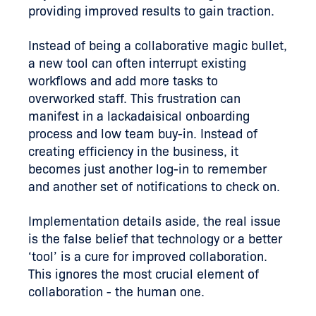
providing improved results to gain traction.
Instead of being a collaborative magic bullet,
a new tool can often interrupt existing
workflows and add more tasks to
overworked staff. This frustration can
manifest in a lackadaisical onboarding
process and low team buy-in. Instead of
creating efficiency in the business, it
becomes just another log-in to remember
and another set of notifications to check on.
Implementation details aside, the real issue
is the false belief that technology or a better
‘tool’ is a cure for improved collaboration.
This ignores the most crucial element of
collaboration - the human one.