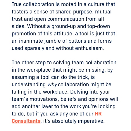
True collaboration is rooted in a culture that
fosters a sense of shared purpose, mutual
trust and open communication from all
sides. Without a ground-up and top-down
promotion of this attitude, a tool is just that,
an inanimate jumble of buttons and forms
used sparsely and without enthusiasm.
The other step to solving team collaboration
in the workplace that might be missing, by
assuming a tool can do the trick, is
understanding
why
collaboration might be
failing in the workplace. Delving into your
team’s motivations, beliefs and opinions will
add another layer to the work you’re looking
to do, but if you ask any one of our
HR
Consultants
, it’s absolutely imperative.