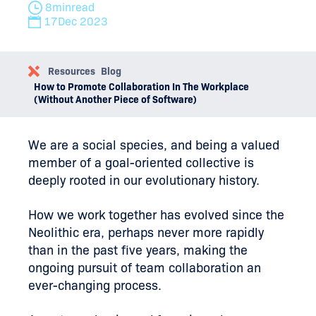
8
min
read
17
Dec 2023
Resources
Blog
How to Promote Collaboration In The Workplace
(Without Another Piece of Software)
We are a social species, and being a valued
member of a goal-oriented collective is
deeply rooted in our evolutionary history.
How we work together has evolved since the
Neolithic era, perhaps never more rapidly
than in the past five years, making the
ongoing pursuit of team collaboration an
ever-changing process.