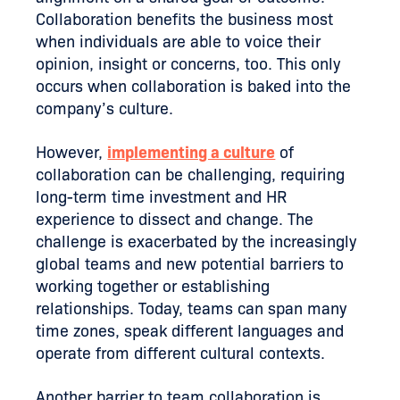
Collaboration benefits the business most
when individuals are able to voice their
opinion, insight or concerns, too. This only
occurs when collaboration is baked into the
company’s culture.
However,
implementing a culture
of
collaboration can be challenging, requiring
long-term time investment and HR
experience to dissect and change. The
challenge is exacerbated by the increasingly
global teams and new potential barriers to
working together or establishing
relationships. Today, teams can span many
time zones, speak different languages and
operate from different cultural contexts.
Another barrier to team collaboration is