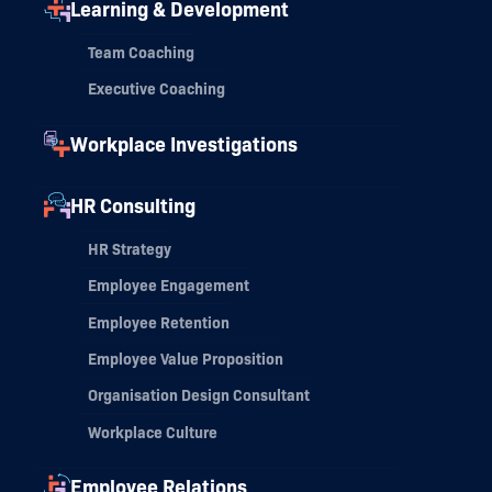
Learning & Development
Team Coaching
Executive Coaching
Workplace Investigations
HR Consulting
HR Strategy
Employee Engagement
Employee Retention
Employee Value Proposition
Organisation Design Consultant
Workplace Culture
Employee Relations