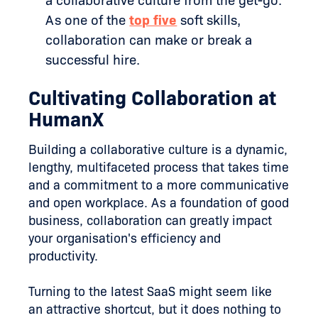
a collaborative culture from the get-go.
As one of the
top five
soft skills,
collaboration can make or break a
successful hire.
Cultivating Collaboration at
HumanX
Building a collaborative culture is a dynamic,
lengthy, multifaceted process that takes time
and a commitment to a more communicative
and open workplace. As a foundation of good
business, collaboration can greatly impact
your organisation's efficiency and
productivity.
Turning to the latest SaaS might seem like
an attractive shortcut, but it does nothing to