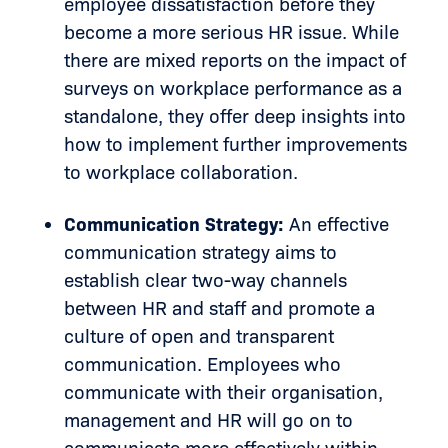
employee dissatisfaction before they
become a more serious HR issue. While
there are mixed reports on the impact of
surveys on workplace performance as a
standalone, they offer deep insights into
how to implement further improvements
to workplace collaboration.
Communication Strategy:
An effective
communication strategy aims to
establish clear two-way channels
between HR and staff and promote a
culture of open and transparent
communication. Employees who
communicate with their organisation,
management and HR will go on to