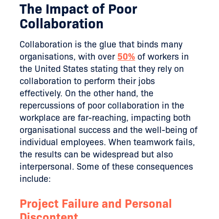
The Impact of Poor
Collaboration
Collaboration is the glue that binds many
organisations, with over
50%
of workers in
the United States stating that they rely on
collaboration to perform their jobs
effectively. On the other hand, the
repercussions of poor collaboration in the
workplace are far-reaching, impacting both
organisational success and the well-being of
individual employees. When teamwork fails,
the results can be widespread but also
interpersonal. Some of these consequences
include:
Project Failure and Personal
Discontent