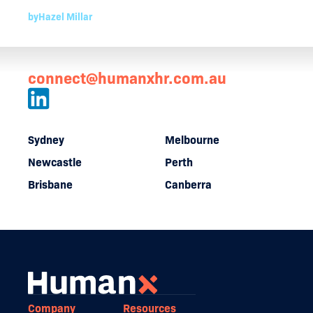
by
Hazel Millar
connect@humanxhr.com.au
Sydney
Melbourne
Newcastle
Perth
Brisbane
Canberra
Company
Resources