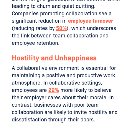
leading to churn and quiet quitting.
Companies promoting collaboration see a
significant reduction in
employee turnover
(reducing rates by
50%
), which underscores
the link between team collaboration and
employee retention​​.
Hostility and Unhappiness
A collaborative environment is essential for
maintaining a positive and productive work
atmosphere. In collaborative settings,
employees are
22%
more likely to believe
their employer cares about their morale. In
contrast, businesses with poor team
collaboration are likely to invite hostility and
dissatisfaction through their doors.