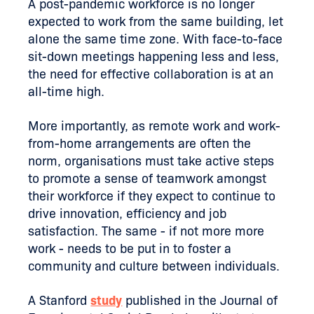
A post-pandemic workforce is no longer
expected to work from the same building, let
alone the same time zone. With face-to-face
sit-down meetings happening less and less,
the need for effective collaboration is at an
all-time high.
More importantly, as remote work and work-
from-home arrangements are often the
norm, organisations must take active steps
to promote a sense of teamwork amongst
their workforce if they expect to continue to
drive innovation, efficiency and job
satisfaction. The same - if not more more
work - needs to be put in to foster a
community and culture between individuals.
A Stanford
study
published in the Journal of