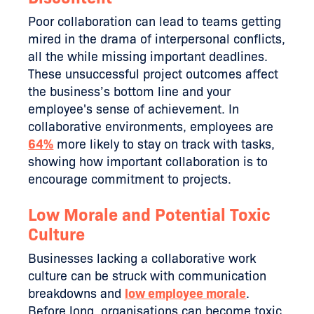
Poor collaboration can lead to teams getting
mired in the drama of interpersonal conflicts,
all the while missing important deadlines.
These unsuccessful project outcomes affect
the business’s bottom line and your
employee's sense of achievement. In
collaborative environments, employees are
64%
more likely to stay on track with tasks,
showing how important collaboration is to
encourage commitment to projects.
Low Morale and Potential Toxic
Culture
Businesses lacking a collaborative work
culture can be struck with communication
breakdowns and
low employee morale
.
Before long, organisations can become toxic,