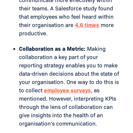
communicate more effectively within
their teams. A Salesforce study found
that employees who feel heard within
their organisation are
4.6 times
more
productive.
Collaboration as a Metric:
Making
collaboration a key part of your
reporting strategy enables you to make
data-driven decisions about the state of
your organisation. One way to do this is
to collect
employee surveys
, as
mentioned. However, interpreting KPIs
through the lens of collaboration can
give insights into the health of an
organisation's communication.