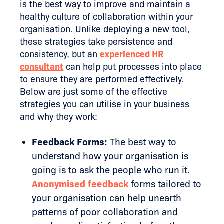
is the best way to improve and maintain a
healthy culture of collaboration within your
organisation. Unlike deploying a new tool,
these strategies take persistence and
consistency, but an
experienced HR
consultant
can help put processes into place
to ensure they are performed effectively.
Below are just some of the effective
strategies you can utilise in your business
and why they work:
Feedback Forms:
The best way to
understand how your organisation is
going is to ask the people who run it.
Anonymised feedback
forms tailored to
your organisation can help unearth
patterns of poor collaboration and