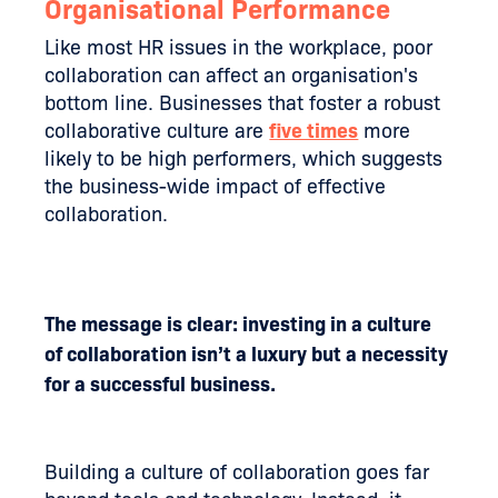
Organisational Performance
Like most HR issues in the workplace, poor
collaboration can affect an organisation's
bottom line. Businesses that foster a robust
collaborative culture are
five times
more
likely to be high performers, which suggests
the business-wide impact of effective
collaboration.
The message is clear: investing in a culture
of collaboration isn’t a luxury but a necessity
for a successful business.
Building a culture of collaboration goes far