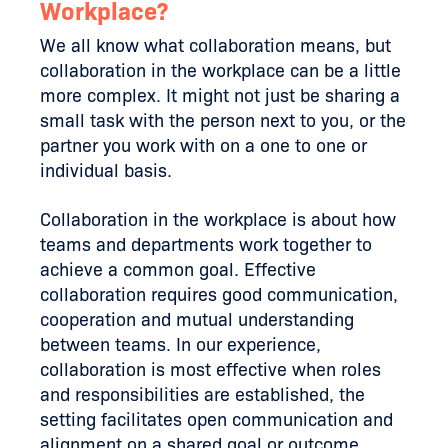
Workplace?
We all know what collaboration means, but
collaboration in the workplace can be a little
more complex. It might not just be sharing a
small task with the person next to you, or the
partner you work with on a one to one or
individual basis.
Collaboration in the workplace is about how
teams and departments work together to
achieve a common goal. Effective
collaboration requires good communication,
cooperation and mutual understanding
between teams. In our experience,
collaboration is most effective when roles
and responsibilities are established, the
setting facilitates open communication and
alignment on a shared goal or outcome.