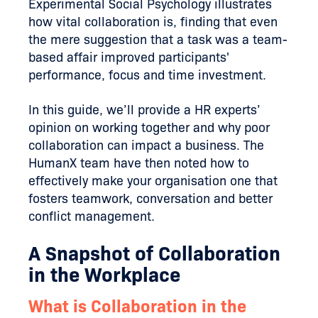
Experimental Social Psychology illustrates
how vital collaboration is, finding that even
the mere suggestion that a task was a team-
based affair improved participants'
performance, focus and time investment.
In this guide, we’ll provide a HR experts’
opinion on working together and why poor
collaboration can impact a business. The
HumanX team have then noted how to
effectively make your organisation one that
fosters teamwork, conversation and better
conflict management.
A Snapshot of Collaboration
in the Workplace
What is Collaboration in the