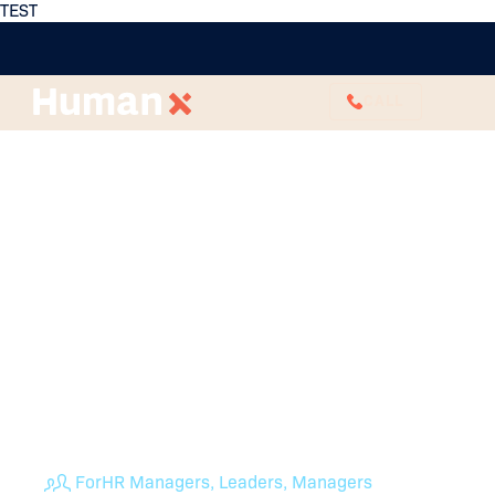
TEST
CALL
How to Promote
Collaboration In The
Workplace (Without
Another Piece of
Software)
HumanX can work with you on building a culture
where open communication, seamless conflict
resolution and genuine team cohesion are the
standard. Read here to promote collaboration at
work today.
For
HR Managers, Leaders, Managers