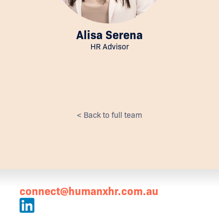
Alisa Serena
HR Advisor
< Back to full team
connect@humanxhr.com.au