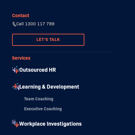
Contact
Call 1300 117 789
LET'S TALK
Services
Outsourced HR
Learning & Development
Team Coaching
Executive Coaching
Workplace Investigations