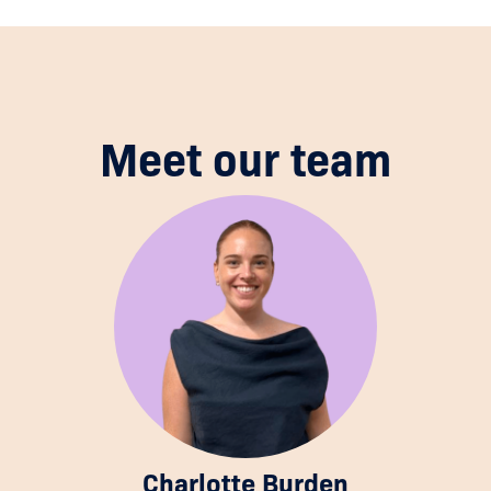
Meet our team
Charlotte Burden