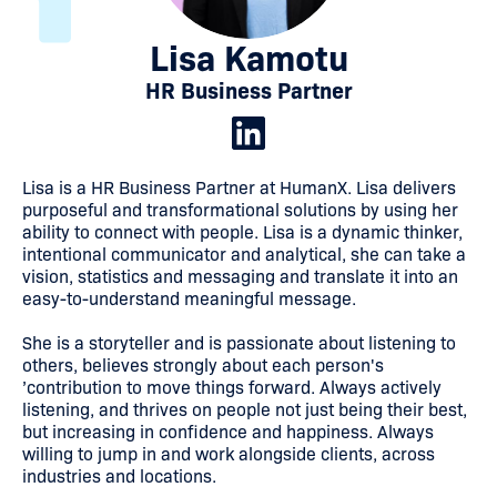
Lisa Kamotu
HR Business Partner
Lisa is a HR Business Partner at HumanX. Lisa delivers
purposeful and transformational solutions by using her
ability to connect with people. Lisa is a dynamic thinker,
intentional communicator and analytical, she can take a
vision, statistics and messaging and translate it into an
easy-to-understand meaningful message.
She is a storyteller and is passionate about listening to
others, believes strongly about each person's
’contribution to move things forward. Always actively
listening, and thrives on people not just being their best,
but increasing in confidence and happiness. Always
willing to jump in and work alongside clients, across
industries and locations.