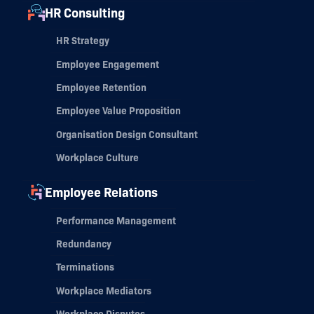
HR Consulting
HR Strategy
Employee Engagement
Employee Retention
Employee Value Proposition
Organisation Design Consultant
Workplace Culture
Employee Relations
Performance Management
Redundancy
Terminations
Workplace Mediators