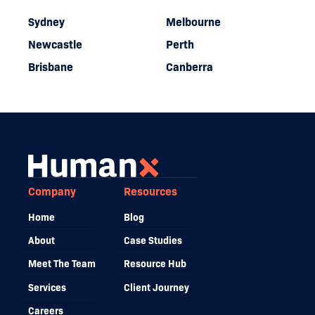
Sydney
Melbourne
Newcastle
Perth
Brisbane
Canberra
Company
Resources
Home
Blog
About
Case Studies
Meet The Team
Resource Hub
Services
Client Journey
Careers