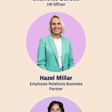
HR Officer
Hazel Millar
Employee Relations Business
Partner