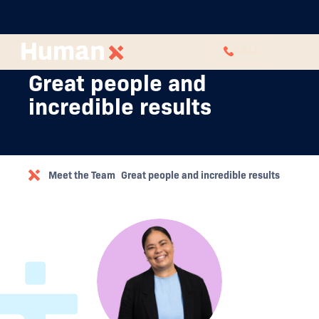
CALL
Great people and
incredible results
Meet the Team
Great people and incredible results