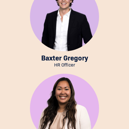
Baxter Gregory
HR Officer